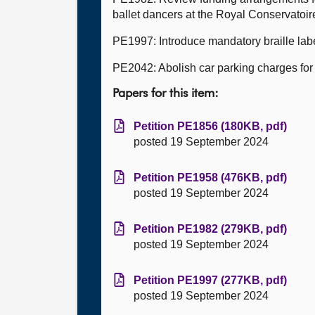
ballet dancers at the Royal Conservatoir
PE1997: Introduce mandatory braille labe
PE2042: Abolish car parking charges for 
Papers for this item:
Petition PE1856 (180KB, pdf)
posted 19 September 2024
Petition PE1958 (476KB, pdf)
posted 19 September 2024
Petition PE1982 (279KB, pdf)
posted 19 September 2024
Petition PE1997 (277KB, pdf)
posted 19 September 2024