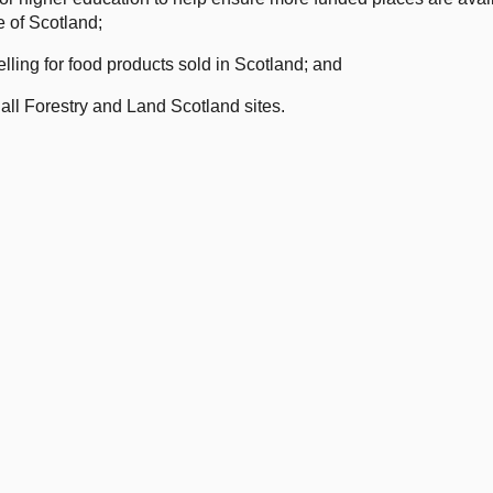
e of Scotland;
lling for food products sold in Scotland; and
all Forestry and Land Scotland sites.