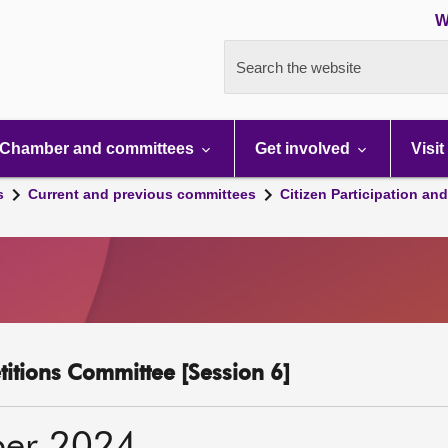
W
Search the website
Chamber and committees
Get involved
Visit
s
Current and previous committees
Citizen Participation an
etitions Committee [Session 6]
ber 2024