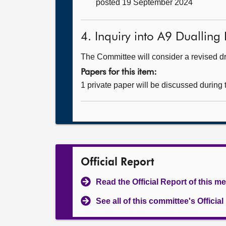
posted 19 September 2024
4. Inquiry into A9 Dualling 
The Committee will consider a revised dra
Papers for this item:
1 private paper will be discussed during
Official Report
Read the Official Report of this m
See all of this committee's Officia