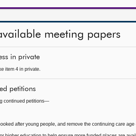
available meeting papers
ss in private
 item 4 in private.
ed petitions
ng continued petitions—
 looked after young people, and remove the continuing care age
 higher education to help ensure more funded places are availa