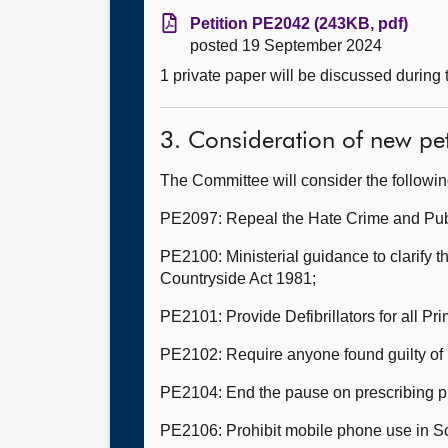
Petition PE2042 (243KB, pdf)
posted 19 September 2024
1 private paper will be discussed during
3. Consideration of new pet
The Committee will consider the followi
PE2097: Repeal the Hate Crime and Publ
PE2100: Ministerial guidance to clarify th
Countryside Act 1981;
PE2101: Provide Defibrillators for all P
PE2102: Require anyone found guilty of r
PE2104: End the pause on prescribing pu
PE2106: Prohibit mobile phone use in Sc