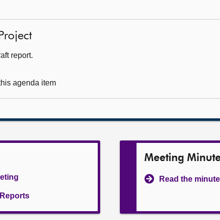
Project
ft report.
 this agenda item
Meeting Minut
eeting
Read the minute
l Reports