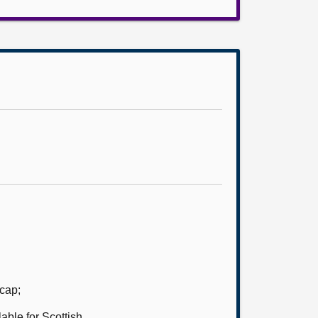
 cap;
ble for Scottish