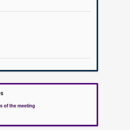
es
s of the meeting