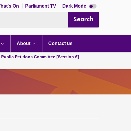
Dark
hat's On
Parliament TV
Dark Mode
mode
disabled
Search
About
Contact us
d Public Petitions Committee [Session 6]