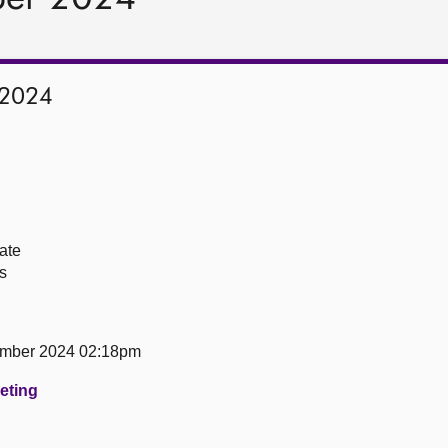
 2024
ate
s
ember 2024 02:18pm
eeting