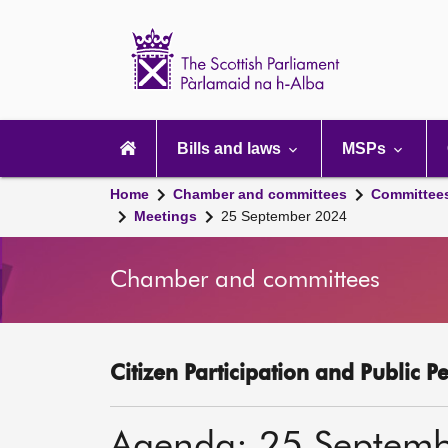
Scottish
Parliament
Website
home
Main
navigation
Bills and laws
MSPs
Home
Chamber and committees
Committee
Meetings
25 September 2024
Chamber and committees
Citizen Participation and Public P
Agenda: 25 Septem