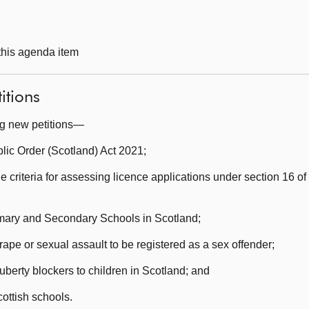
 this agenda item
itions
ng new petitions—
ic Order (Scotland) Act 2021;
e criteria for assessing licence applications under section 16 of
rimary and Secondary Schools in Scotland;
ape or sexual assault to be registered as a sex offender;
berty blockers to children in Scotland; and
ottish schools.