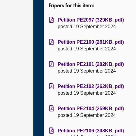
Papers for this item:
Petition PE2097 (329KB, pdf)
posted 19 September 2024
Petition PE2100 (261KB, pdf)
posted 19 September 2024
Petition PE2101 (282KB, pdf)
posted 19 September 2024
Petition PE2102 (262KB, pdf)
posted 19 September 2024
Petition PE2104 (259KB, pdf)
posted 19 September 2024
Petition PE2106 (308KB, pdf)