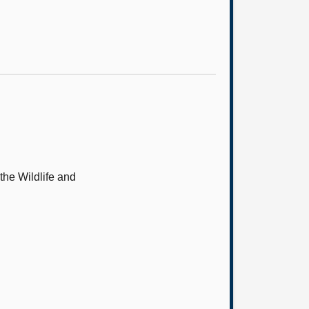
 the Wildlife and