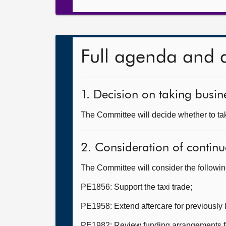
Full agenda and 
1. Decision on taking busine
The Committee will decide whether to take
2. Consideration of continu
The Committee will consider the followi
PE1856: Support the taxi trade;
PE1958: Extend aftercare for previously
PE1982: Review funding arrangements for