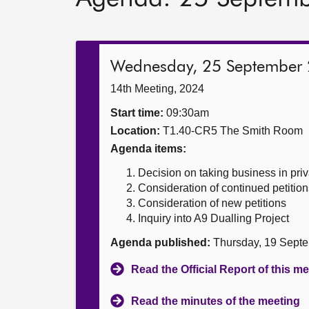
Wednesday, 25 September
14th Meeting, 2024
Start time:
09:30am
Location:
T1.40-CR5 The Smith Room
Agenda items:
Decision on taking business in priv
Consideration of continued petition
Consideration of new petitions
Inquiry into A9 Dualling Project
Agenda published:
Thursday, 19 Sept
Read the Official Report of this m
Read the minutes of the meeting