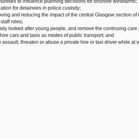
unities to influence planning decisions for onshore windfarms;
tion for detainees in police custody;
ving and reducing the impact of the central Glasgow section of 
taff roles;
usly looked after young people, and remove the continuing care
ire cars and taxis as modes of public transport; and
assault, threaten or abuse a private hire or taxi driver while at 