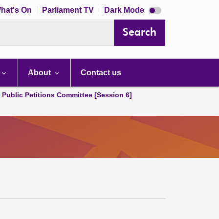
Dark
hat's On
Parliament TV
Dark Mode
mode
disabled
Search
About
Contact us
d Public Petitions Committee [Session 6]