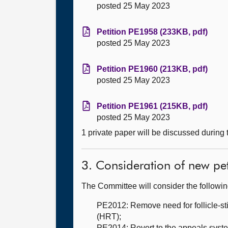
posted 25 May 2023
Petition PE1958 (233KB, pdf)
posted 25 May 2023
Petition PE1960 (213KB, pdf)
posted 25 May 2023
Petition PE1961 (215KB, pdf)
posted 25 May 2023
1 private paper will be discussed during
3. Consideration of new pet
The Committee will consider the followi
PE2012: Remove need for follicle-s
(HRT);
PE2014: Revert to the appeals syst