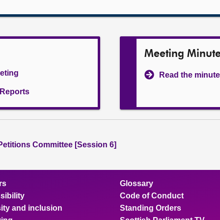
Meeting Minut
eeting
Read the minute
l Reports
 Petitions Committee [Session 6]
rs
Glossary
ibility
Code of Conduct
ity and inclusion
Standing Orders