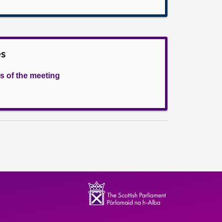
es
s of the meeting