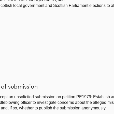
cottish local government and Scottish Parliament elections to al
 of submission
cept an unsolicited submission on petition PE1979: Establish 
tleblowing officer to investigate concerns about the alleged mis
 and, if so, whether to publish the submission anonymously.