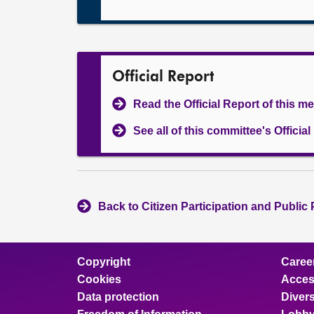
Official Report
Read the Official Report of this m
See all of this committee's Officia
Back to Citizen Participation and Public
Copyright
Caree
Cookies
Access
Data protection
Divers