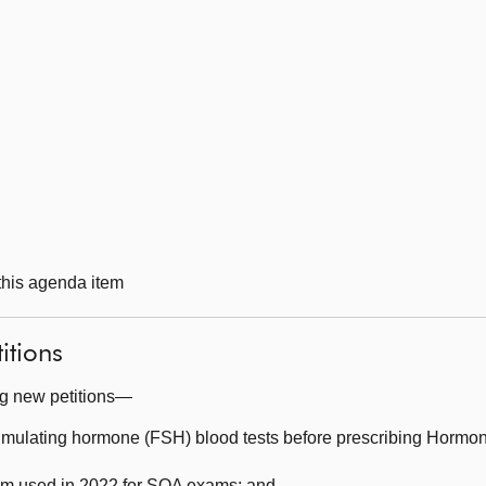
 this agenda item
itions
ng new petitions—
timulating hormone (FSH) blood tests before prescribing Hor
em used in 2022 for SQA exams; and