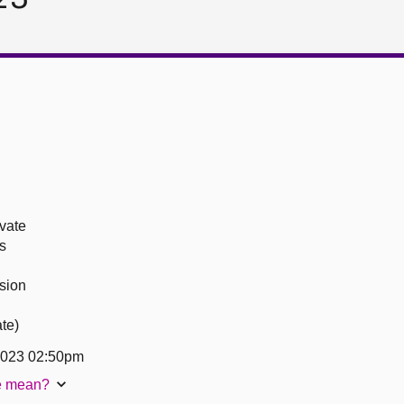
ivate
s
sion
ate)
2023 02:50pm
te mean?