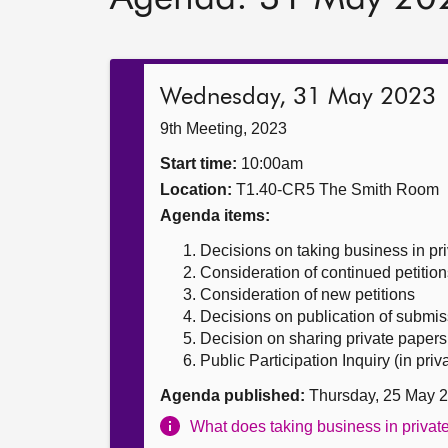
Wednesday, 31 May 2023
9th Meeting, 2023
Start time:
10:00am
Location:
T1.40-CR5 The Smith Room
Agenda items:
Decisions on taking business in pr
Consideration of continued petition
Consideration of new petitions
Decisions on publication of submis
Decision on sharing private papers
Public Participation Inquiry (in priv
Agenda published:
Thursday, 25 May 
What does taking business in priva