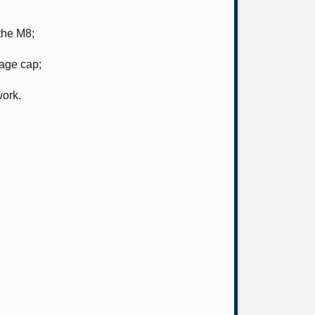
the M8;
 age cap;
work.