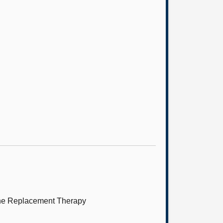
mone Replacement Therapy