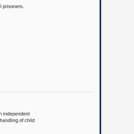
l prisoners.
an independent
handling of child