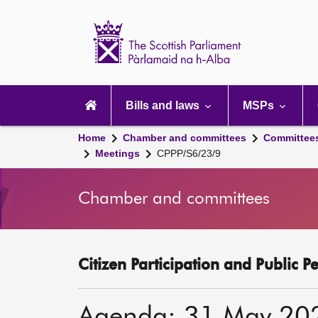
Scottish
Parliament
Website
home
Main
navigation
Bills and laws
MSPs
Home
Chamber and committees
Committee
Meetings
CPPP/S6/23/9
Chamber and committees
Citizen Participation and Public P
Agenda: 31 May 20