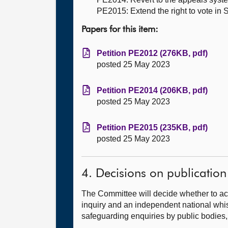
PE2015: Extend the right to vote in S
Papers for this item:
Petition PE2012 (276KB, pdf)
posted 25 May 2023
Petition PE2014 (206KB, pdf)
posted 25 May 2023
Petition PE2015 (235KB, pdf)
posted 25 May 2023
4. Decisions on publication
The Committee will decide whether to ac
inquiry and an independent national whis
safeguarding enquiries by public bodies,