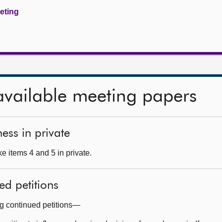
eeting
available meeting papers
ess in private
e items 4 and 5 in private.
ed petitions
ng continued petitions—