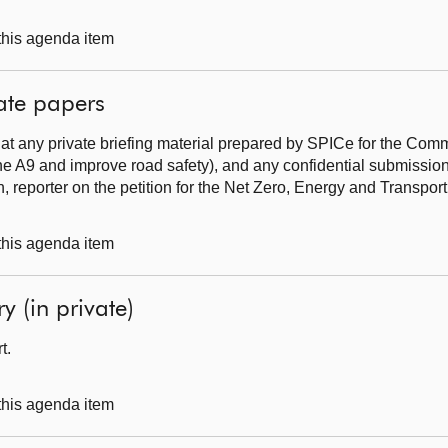
 this agenda item
ate papers
at any private briefing material prepared by SPICe for the Commi
he A9 and improve road safety), and any confidential submissio
, reporter on the petition for the Net Zero, Energy and Transpo
 this agenda item
y (in private)
rt.
 this agenda item