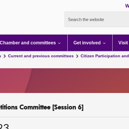
W
Search the website
Chamber and committees
Get involved
Visit
s
Current and previous committees
Citizen Participation an
etitions Committee [Session 6]
23