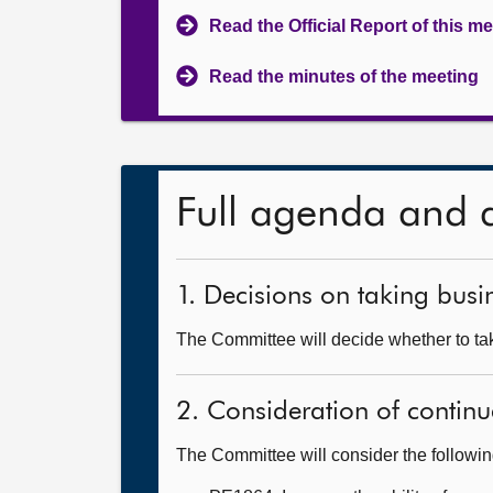
Read the Official Report of this m
Read the minutes of the meeting
Full agenda and 
1. Decisions on taking busin
The Committee will decide whether to tak
2. Consideration of continu
The Committee will consider the followi