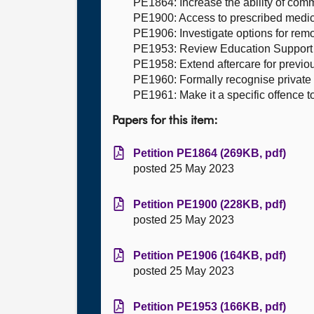
PE1864: Increase the ability of comm
PE1900: Access to prescribed medica
PE1906: Investigate options for remo
PE1953: Review Education Support s
PE1958: Extend aftercare for previo
PE1960: Formally recognise private h
PE1961: Make it a specific offence to 
Papers for this item:
Petition PE1864 (269KB, pdf)
posted 25 May 2023
Petition PE1900 (228KB, pdf)
posted 25 May 2023
Petition PE1906 (164KB, pdf)
posted 25 May 2023
Petition PE1953 (166KB, pdf)