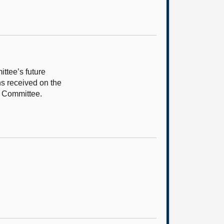
ttee’s future
ns received on the
rt Committee.