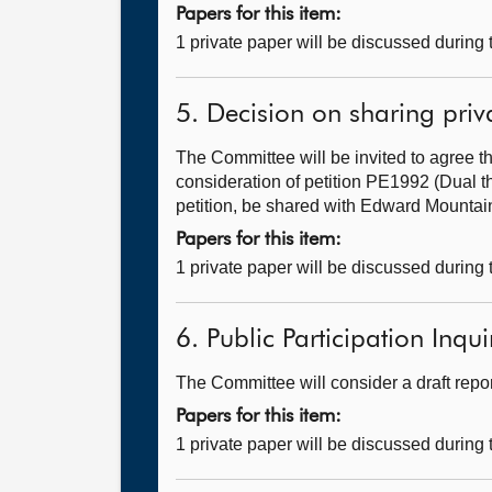
Papers for this item:
1 private paper will be discussed during
5. Decision on sharing priv
The Committee will be invited to agree th
consideration of petition PE1992 (Dual t
petition, be shared with Edward Mountain
Papers for this item:
1 private paper will be discussed during
6. Public Participation Inquir
The Committee will consider a draft repo
Papers for this item:
1 private paper will be discussed during