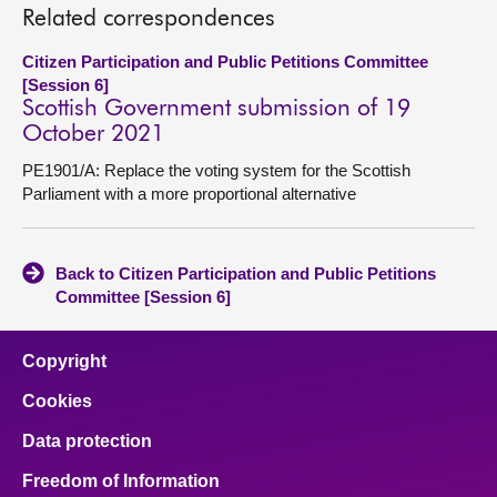
Related correspondences
Citizen Participation and Public Petitions Committee
[Session 6]
Scottish Government submission of 19
October 2021
PE1901/A: Replace the voting system for the Scottish
Parliament with a more proportional alternative
Back to Citizen Participation and Public Petitions
Committee [Session 6]
Copyright
Cookies
Data protection
Freedom of Information