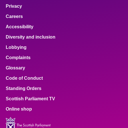
Privacy
Careers
Accessibility
Diversity and inclusion
Lobbying
Complaints
Glossary
Code of Conduct
Standing Orders
Scottish Parliament TV
Online shop