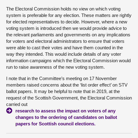
The Electoral Commission holds no view on which voting
About
system is preferable for any election. These matters are rightly
for elected representatives to decide. However, where a new
voting system is introduced then we would provide advice to
Contact us
the relevant parliaments and governments on any implications
for voters and electoral administrators to ensure that voters
were able to cast their votes and have them counted in the
way they intended. This would include details of any voter
information campaigns which the Electoral Commission would
run to raise awareness of the new voting system.
I note that in the Committee’s meeting on 17 November
members raised concerns about the ‘list order effect’ on STV
ballot papers. It may be helpful to note that in 2019, at the
request of the Scottish Government, the Electoral Commission
carried out
research to assess the impact on voters of any
changes to the ordering of candidates on ballot
papers for Scottish council elections.