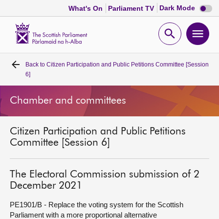
Dark
Dark Mode
What's On
Parliament TV
mode
disabl
Scottish
Parliament
Open
Ope
Website
home
search
men
Back to
Citizen Participation and Public Petitions Committee [Session
Home
6]
Bills and laws
Chamber and committees
MSPs
Citizen Participation and Public Petitions
Committee [Session 6]
Chamber and committees
The Electoral Commission submission of 2
Get involved
December 2021
PE1901/B - Replace the voting system for the Scottish
Visit
Parliament with a more proportional alternative