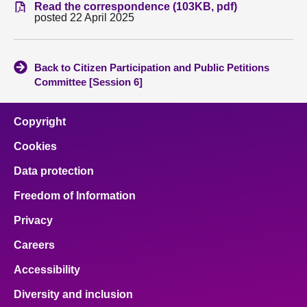
Read the correspondence (103KB, pdf)
posted 22 April 2025
About
Contact us
Back to Citizen Participation and Public Petitions
Committee [Session 6]
Copyright
Cookies
Data protection
Freedom of Information
Privacy
Careers
Accessibility
Diversity and inclusion