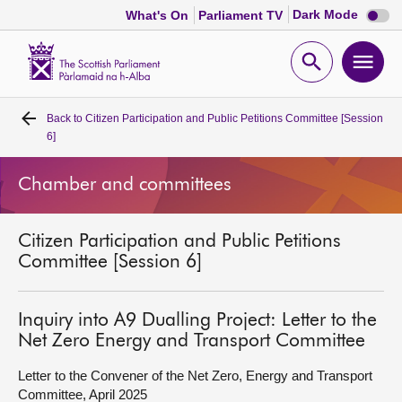
Dark
Dark Mode
What's On
Parliament TV
mode
disabl
Scottish
Parliament
Open
Ope
Website
home
search
men
Back to
Citizen Participation and Public Petitions Committee [Session
Home
6]
Bills and laws
Chamber and committees
MSPs
Citizen Participation and Public Petitions
Committee [Session 6]
Chamber and committees
Inquiry into A9 Dualling Project: Letter to the
Get involved
Net Zero Energy and Transport Committee
Letter to the Convener of the Net Zero, Energy and Transport
Visit
Committee, April 2025