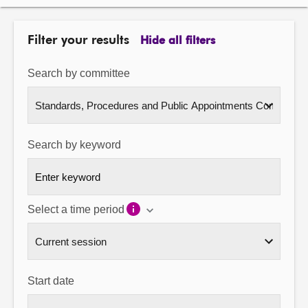
About
Filter your results
Hide all filters
Contact us
Search by committee
Search by keyword
Select a time period
Start date