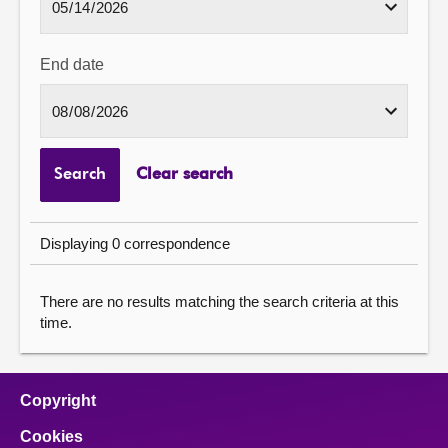
End date
Search
Clear search
Displaying 0 correspondence
There are no results matching the search criteria at this
time.
Copyright
Cookies