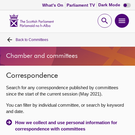
Dark
Dark Mode
What's On
Parliament TV
mode
disabl
Scottish
Parliament
Open
Ope
Website
home
search
men
Back to
Committees
Home
Chamber and committees
Bills and laws
Correspondence
MSPs
Search for any correspondence published by committees
Chamber and committees
since the start of the current session (May 2021).
You can filter by individual committee, or search by keyword
Get involved
and date.
How we collect and use personal information for
Visit
correspondence with committees