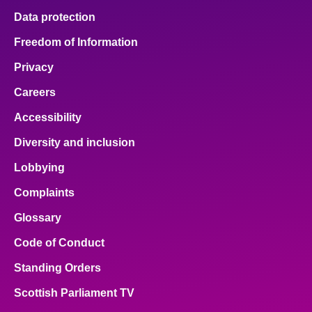
Data protection
Freedom of Information
Privacy
Careers
Accessibility
Diversity and inclusion
Lobbying
Complaints
Glossary
Code of Conduct
Standing Orders
Scottish Parliament TV