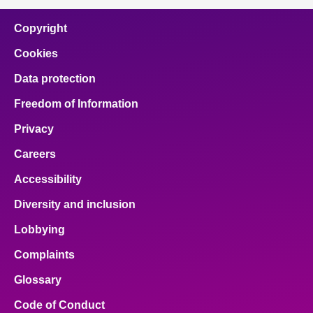
Copyright
Cookies
Data protection
Freedom of Information
Privacy
Careers
Accessibility
Diversity and inclusion
Lobbying
Complaints
Glossary
Code of Conduct