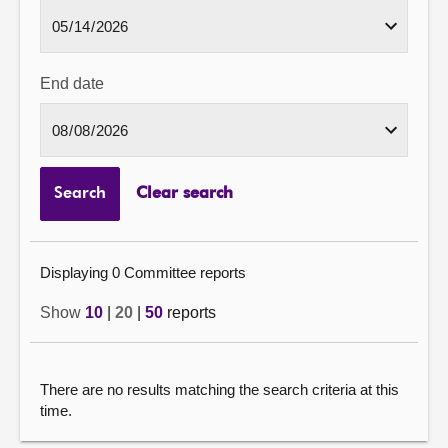
End date
Search
Clear search
Displaying 0 Committee reports
Show
10
|
20
|
50
reports
There are no results matching the search criteria at this
time.