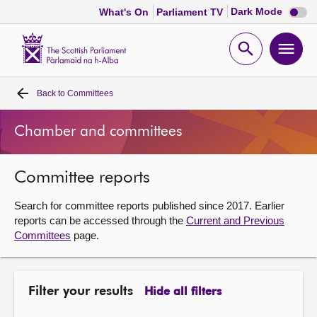
Dark
Dark Mode
What's On
Parliament TV
mode
disabl
Scottish
Parliament
Open
Ope
Website
home
search
men
Back to
Committees
Home
Chamber and committees
Bills and laws
Committee reports
MSPs
Search for committee reports published since 2017. Earlier
Chamber and committees
reports can be accessed through the
Current and Previous
Committees
page.
Get involved
Filter your results
Hide all filters
Visit