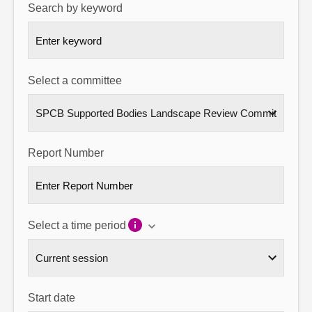
Search by keyword
About
Contact us
Select a committee
Report Number
Select a time period
Start date