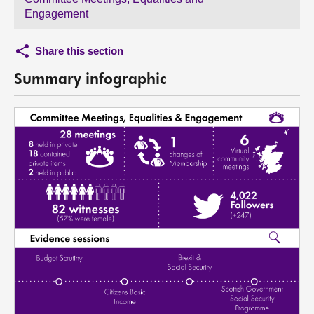
Engagement
Share this section
Summary infographic