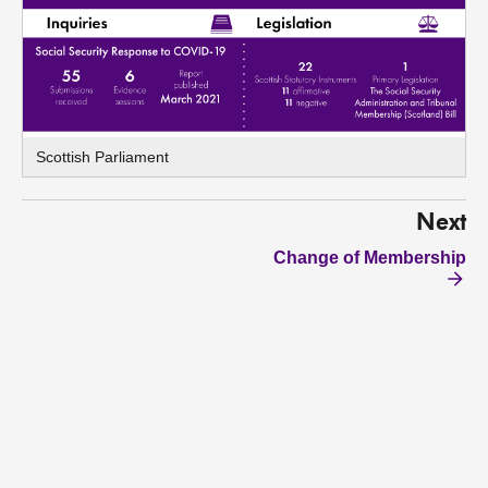
Scottish Parliament
Next
Change of Membership