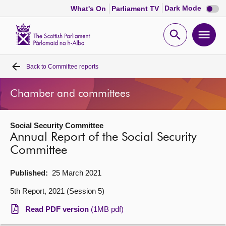
Dark
Dark Mode
What's On
Parliament TV
mode
disabl
Scottish
Parliament
Open
Ope
Website
home
search
men
Back to
Committee reports
Home
Chamber and committees
Bills and laws
Social Security Committee
MSPs
Annual Report of the Social Security
Committee
Chamber and committees
Published:
25 March 2021
Get involved
5th Report, 2021 (Session 5)
Read PDF version
(1MB pdf)
Visit