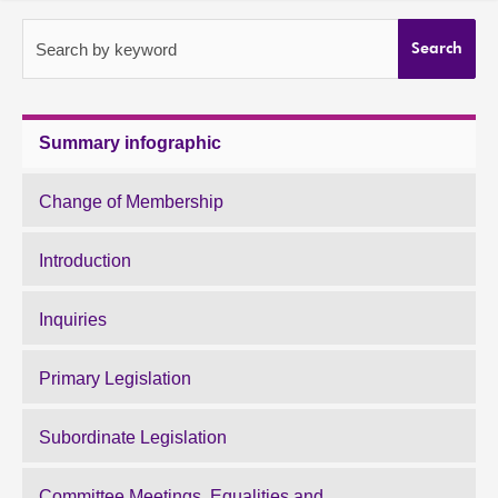
About
Search by keyword
Search
Contact us
Summary infographic
Change of Membership
Introduction
Inquiries
Primary Legislation
Subordinate Legislation
Committee Meetings, Equalities and