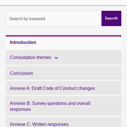
About
Search by keyword
Search
Contact us
Introduction
Consultation themes
Conclusion
Annexe A: Draft Code of Conduct changes
Annexe B: Survey questions and overall
responses
Annexe C: Written responses