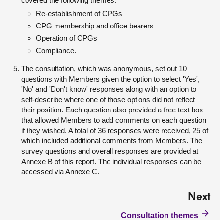
covered the following themes:
Re-establishment of CPGs
CPG membership and office bearers
Operation of CPGs
Compliance.
The consultation, which was anonymous, set out 10
questions with Members given the option to select 'Yes',
'No' and 'Don't know' responses along with an option to
self-describe where one of those options did not reflect
their position. Each question also provided a free text box
that allowed Members to add comments on each question
if they wished. A total of 36 responses were received, 25 of
which included additional comments from Members. The
survey questions and overall responses are provided at
Annexe B of this report. The individual responses can be
accessed via Annexe C.
Next
Consultation themes