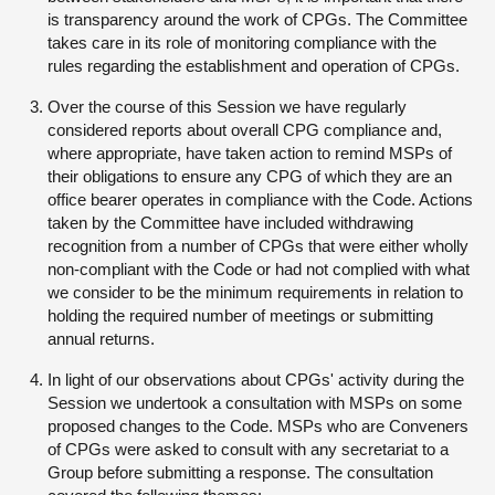
is transparency around the work of CPGs. The Committee
takes care in its role of monitoring compliance with the
rules regarding the establishment and operation of CPGs.
Over the course of this Session we have regularly
considered reports about overall CPG compliance and,
where appropriate, have taken action to remind MSPs of
their obligations to ensure any CPG of which they are an
office bearer operates in compliance with the Code. Actions
taken by the Committee have included withdrawing
recognition from a number of CPGs that were either wholly
non-compliant with the Code or had not complied with what
we consider to be the minimum requirements in relation to
holding the required number of meetings or submitting
annual returns.
In light of our observations about CPGs' activity during the
Session we undertook a consultation with MSPs on some
proposed changes to the Code. MSPs who are Conveners
of CPGs were asked to consult with any secretariat to a
Group before submitting a response. The consultation