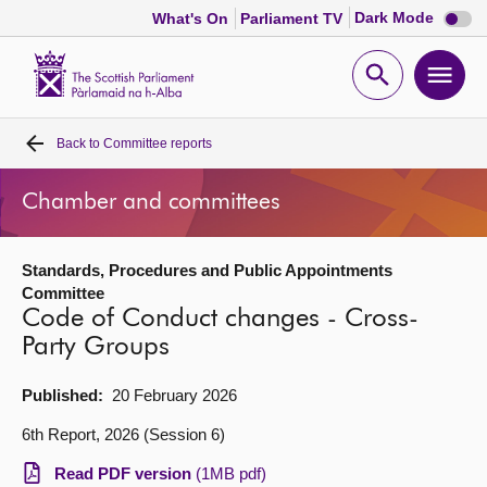
Dark
Dark Mode
What's On
Parliament TV
mode
disabl
Scottish
Parliament
Open
Ope
Website
home
search
men
Back to
Committee reports
Home
Chamber and committees
Bills and laws
Standards, Procedures and Public Appointments
MSPs
Committee
Code of Conduct changes - Cross-
Chamber and committees
Party Groups
Published:
20 February 2026
Get involved
6th Report, 2026 (Session 6)
Visit
Read PDF version
(1MB pdf)