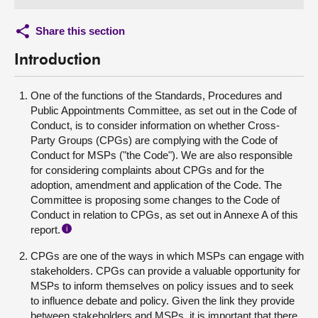
Share this section
Introduction
One of the functions of the Standards, Procedures and
Public Appointments Committee, as set out in the Code of
Conduct, is to consider information on whether Cross-
Party Groups (CPGs) are complying with the Code of
Conduct for MSPs ("the Code"). We are also responsible
for considering complaints about CPGs and for the
adoption, amendment and application of the Code. The
Committee is proposing some changes to the Code of
Conduct in relation to CPGs, as set out in Annexe A of this
report.
i
CPGs are one of the ways in which MSPs can engage with
stakeholders. CPGs can provide a valuable opportunity for
MSPs to inform themselves on policy issues and to seek
to influence debate and policy. Given the link they provide
between stakeholders and MSPs, it is important that there