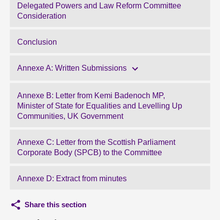
Delegated Powers and Law Reform Committee
Consideration
Conclusion
Annexe A: Written Submissions
Annexe B: Letter from Kemi Badenoch MP,
Minister of State for Equalities and Levelling Up
Communities, UK Government
Annexe C: Letter from the Scottish Parliament
Corporate Body (SPCB) to the Committee
Annexe D: Extract from minutes
Share this section