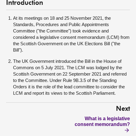
Introduction
At its meetings on 18 and 25 November 2021, the
Standards, Procedures and Public Appointments
Committee ("the Committee") took evidence and
considered a legislative consent memorandum (LCM) from
the Scottish Government on the UK Elections Bill ("the
Bill").
The UK Government introduced the Bill in the House of
Commons on 5 July 2021. The LCM was lodged by the
Scottish Government on 22 September 2021 and referred
to the Committee. Under Rule 9B.3.5 of the Standing
Orders it is the role of the lead committee to consider the
LCM and report its views to the Scottish Parliament.
Next
What is a legislative
consent memorandum?