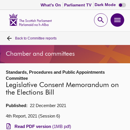
Dark
Dark Mode
What's On
Parliament TV
mode
disabl
Scottish
Parliament
Open
Ope
Website
home
search
men
Back to
Committee reports
Home
Chamber and committees
Bills and laws
Standards, Procedures and Public Appointments
MSPs
Committee
Legislative Consent Memorandum on
Chamber and committees
the Elections Bill
Published:
22 December 2021
Get involved
4th Report, 2021 (Session 6)
Visit
Read PDF version
(1MB pdf)