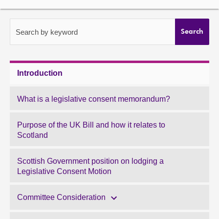
About
Search by keyword
Search
Contact us
Introduction
What is a legislative consent memorandum?
Purpose of the UK Bill and how it relates to
Scotland
Scottish Government position on lodging a
Legislative Consent Motion
Committee Consideration