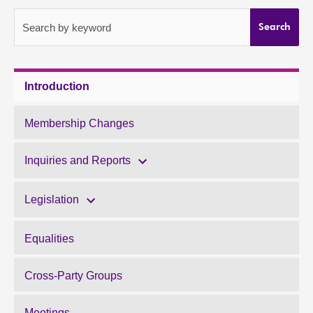
About
Search by keyword
Search
Contact us
Introduction
Membership Changes
Inquiries and Reports
Legislation
Equalities
Cross-Party Groups
Meetings