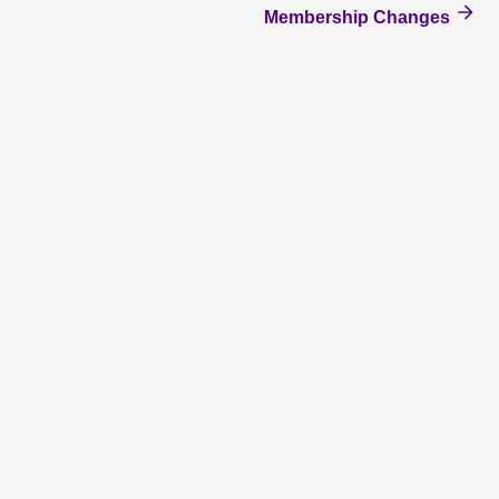
Membership Changes