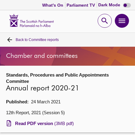
Dark
Dark Mode
What's On
Parliament TV
mode
disabl
Scottish
Parliament
Open
Ope
Website
home
search
men
Back to
Committee reports
Home
Chamber and committees
Bills and laws
Standards, Procedures and Public Appointments
MSPs
Committee
Annual report 2020-21
Chamber and committees
Published:
24 March 2021
Get involved
12th Report, 2021 (Session 5)
Read PDF version
(3MB pdf)
Visit