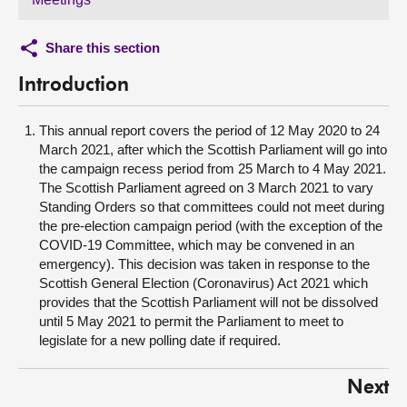
Share this section
Introduction
This annual report covers the period of 12 May 2020 to 24
March 2021, after which the Scottish Parliament will go into
the campaign recess period from 25 March to 4 May 2021.
The Scottish Parliament agreed on 3 March 2021 to vary
Standing Orders so that committees could not meet during
the pre-election campaign period (with the exception of the
COVID-19 Committee, which may be convened in an
emergency). This decision was taken in response to the
Scottish General Election (Coronavirus) Act 2021 which
provides that the Scottish Parliament will not be dissolved
until 5 May 2021 to permit the Parliament to meet to
legislate for a new polling date if required.
Next