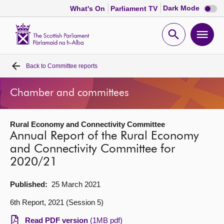
Dark
Dark Mode
What's On
Parliament TV
mode
disabl
Scottish
Parliament
Open
Ope
Website
home
search
men
Back to
Committee reports
Home
Chamber and committees
Bills and laws
Rural Economy and Connectivity Committee
MSPs
Annual Report of the Rural Economy
and Connectivity Committee for
Chamber and committees
2020/21
Get involved
Published:
25 March 2021
6th Report, 2021 (Session 5)
Visit
Read PDF version
(1MB pdf)