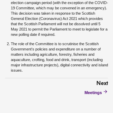
election campaign period (with the exception of the COVID-
19 Committee, which may be convened in an emergency).
This decision was taken in response to the Scottish
General Election (Coronavirus) Act 2021 which provides
that the Scottish Parliament will not be dissolved until 5
May 2021 to permit the Parliament to meet to legislate for a
new polling date if required.
The role of the Committee is to scrutinise the Scottish
Government's policies and expenditure on a number of
matters including agriculture, forestry, fisheries and
aquaculture, crofting, food and drink, transport (including
major infrastructure projects), digital connectivity and island
issues.
Next
Meetings