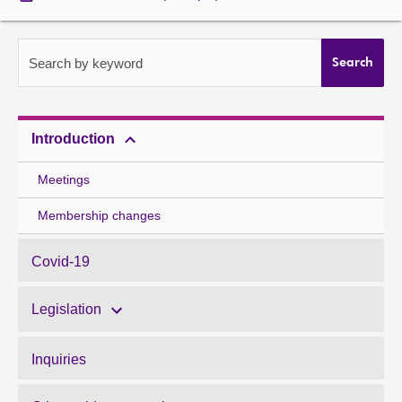
About
Search by keyword
Search
Contact us
Introduction
Meetings
Membership changes
Covid-19
Legislation
Inquiries