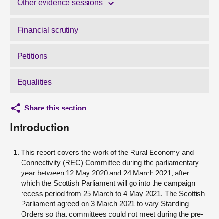
Other evidence sessions
Financial scrutiny
Petitions
Equalities
Share this section
Introduction
This report covers the work of the Rural Economy and
Connectivity (REC) Committee during the parliamentary
year between 12 May 2020 and 24 March 2021, after
which the Scottish Parliament will go into the campaign
recess period from 25 March to 4 May 2021. The Scottish
Parliament agreed on 3 March 2021 to vary Standing
Orders so that committees could not meet during the pre-