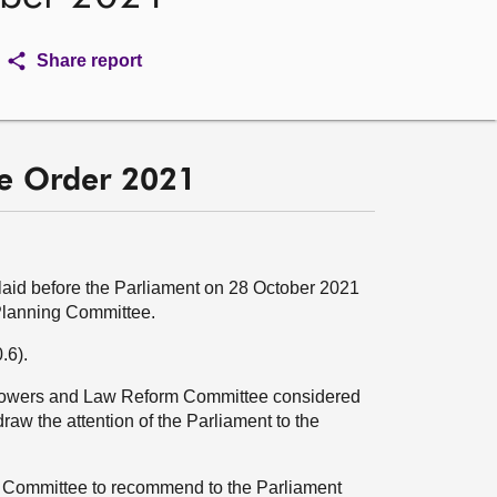
Share report
se Order 2021
aid before the Parliament on 28 October 2021
Planning Committee.
.6).
 Powers and Law Reform Committee considered
draw the attention of the Parliament to the
g Committee to recommend to the Parliament