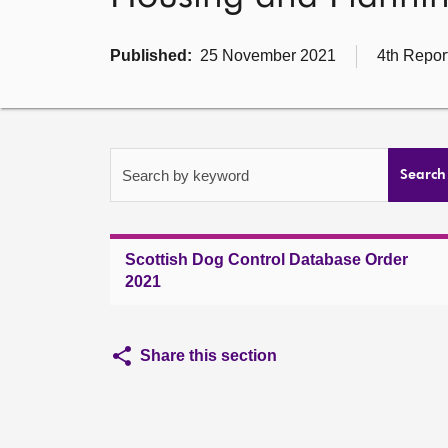
Published:
25 November 2021
4th Repor
Search by keyword
Search
Scottish Dog Control Database Order
2021
Share this section