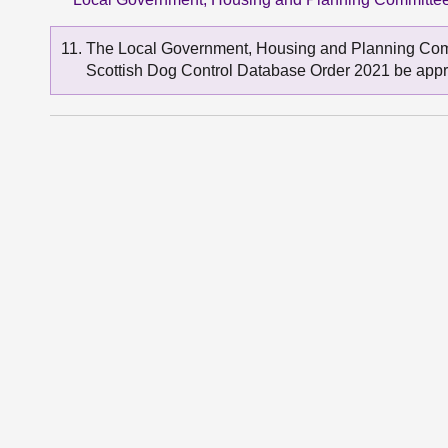
The Local Government, Housing and Planning Comm
Scottish Dog Control Database Order 2021 be app