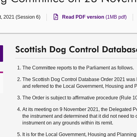
t, 2021 (Session 6)
Read PDF version
(1MB pdf)
Scottish Dog Control Databa
The Committee reports to the Parliament as follows.
The Scottish Dog Control Database Order 2021 was l
and referred to the Local Government, Housing and 
The Order is subject to affirmative procedure (Rule 10
At its meeting on 9 November 2021, the Delegated
the instrument and determined that it did not need to 
instrument on any grounds within its remit.
It is for the Local Government, Housing and Plannin