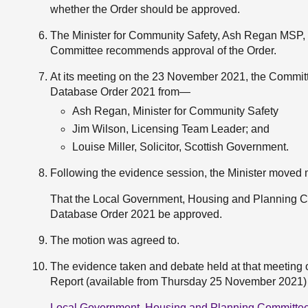
whether the Order should be approved.
The Minister for Community Safety, Ash Regan MSP,
Committee recommends approval of the Order.
At its meeting on the 23 November 2021, the Committ
Database Order 2021 from—
Ash Regan, Minister for Community Safety
Jim Wilson, Licensing Team Leader; and
Louise Miller, Solicitor, Scottish Government.
Following the evidence session, the Minister moved
That the Local Government, Housing and Planning 
Database Order 2021 be approved.
The motion was agreed to.
The evidence taken and debate held at that meeting on
Report (available from Thursday 25 November 2021) at
Local Government, Housing and Planning Committee 