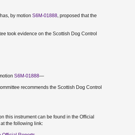
 has, by motion
S6M-01888
, proposed that the
ee took evidence on the Scottish Dog Control
 motion
S6M-01888
—
Committee recommends the Scottish Dog Control
 this instrument can be found in the Official
 the following link:
Official Reports