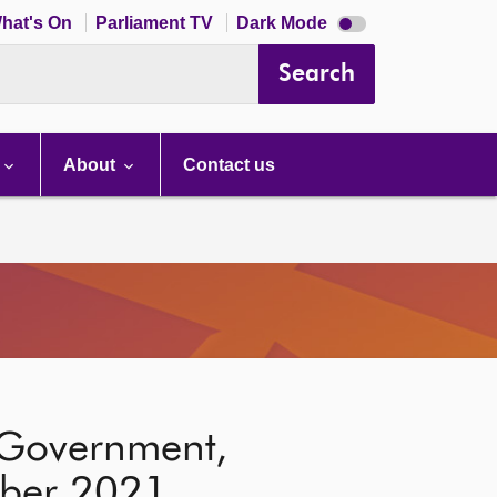
Dark
hat's On
Parliament TV
Dark Mode
mode
disabled
Search
About
Contact us
l Government,
mber 2021