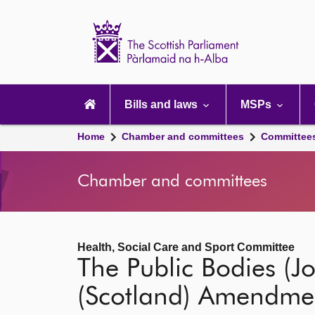
Scottish
Parliament
Website
home
Main
navigation
Bills and laws
MSPs
Home
Chamber and committees
Committee
Chamber and committees
Health, Social Care and Sport Committee
The Public Bodies (Jo
(Scotland) Amendme