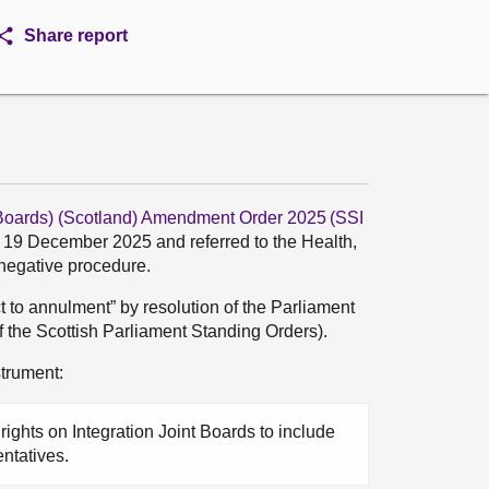
Share report
t Boards) (Scotland) Amendment Order 2025 (SSI
n 19 December 2025 and referred to the Health,
 negative procedure.
t to annulment” by resolution of the Parliament
of the Scottish Parliament Standing Orders).
trument:
rights on Integration Joint Boards to include
entatives.