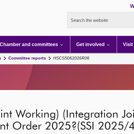
W
Search the website
Chamber and committees
Get involved
Visit
s
Committee reports
HSCSS062026R08
int Working) (Integration Jo
nt Order 2025?(SSI 2025/