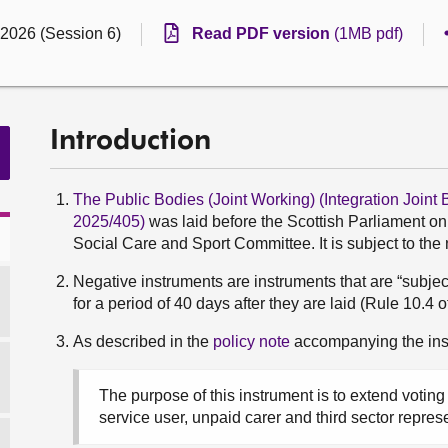
 2026 (Session 6)
Read PDF version
(1MB pdf)
Introduction
The Public Bodies (Joint Working) (Integration Join
2025/405)
was laid before the Scottish Parliament o
Social Care and Sport Committee. It is subject to the
Negative instruments are instruments that are “subjec
for a period of 40 days after they are laid (Rule 10.4 
As described in the
policy note
accompanying the ins
The purpose of this instrument is to extend voting 
service user, unpaid carer and third sector repres