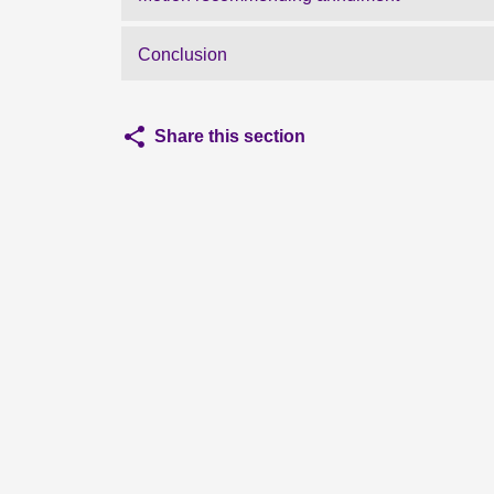
Conclusion
Share this section