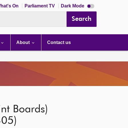
Dark
hat's On
Parliament TV
Dark Mode
mode
disabled
Search
About
Contact us
int Boards)
405)