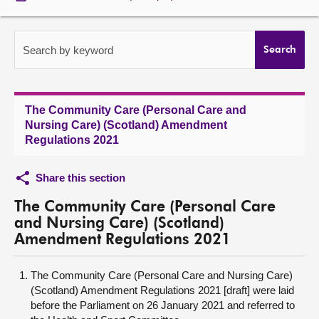
About
Search by keyword
Search
Contact us
The Community Care (Personal Care and
Nursing Care) (Scotland) Amendment
Regulations 2021
Share this section
The Community Care (Personal Care
and Nursing Care) (Scotland)
Amendment Regulations 2021
The Community Care (Personal Care and Nursing Care)
(Scotland) Amendment Regulations 2021 [draft] were laid
before the Parliament on 26 January 2021 and referred to