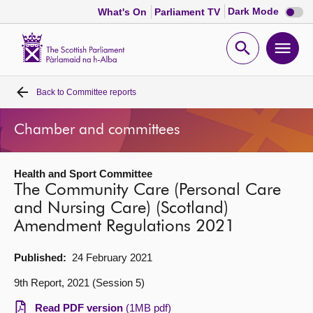
Dark
Dark Mode
What's On
Parliament TV
mode
disabl
Scottish
Parliament
Open
Ope
Website
home
search
men
Back to
Committee reports
Home
Chamber and committees
Bills and laws
Health and Sport Committee
MSPs
The Community Care (Personal Care
and Nursing Care) (Scotland)
Chamber and committees
Amendment Regulations 2021
Get involved
Published:
24 February 2021
9th Report, 2021 (Session 5)
Visit
Read PDF version
(1MB pdf)