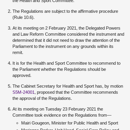
the Health and Sport Committee.
The Regulations are subject to the affirmative procedure
(Rule 10.6).
At its meeting on 2 February 2021, the Delegated Powers
and Law Reform Committee considered the instrument and
determined that it did not need to draw the attention of the
Parliament to the instrument on any grounds within its
remit.
It is for the Health and Sport Committee to recommend to
the Parliament whether the Regulations should be
approved.
The Cabinet Secretary for Health and Sport has, by motion
S5M-24001
, proposed that the Committee recommends
the approval of the Regulations.
At its meeting on Tuesday 23 February 2021 the
Committee took evidence on the Regulations from—
Mairi Gougeon, Minister for Public Health and Sport