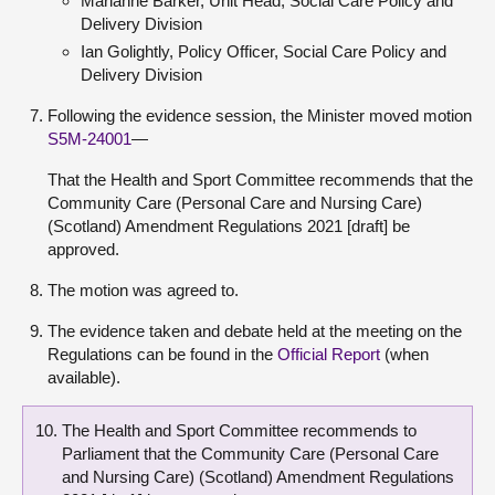
Marianne Barker, Unit Head, Social Care Policy and
Delivery Division
Ian Golightly, Policy Officer, Social Care Policy and
Delivery Division
Following the evidence session, the Minister moved motion
S5M-24001
—
That the Health and Sport Committee recommends that the
Community Care (Personal Care and Nursing Care)
(Scotland) Amendment Regulations 2021 [draft] be
approved.
The motion was agreed to.
The evidence taken and debate held at the meeting on the
Regulations can be found in the
Official Report
(when
available).
The Health and Sport Committee recommends to
Parliament that the Community Care (Personal Care
and Nursing Care) (Scotland) Amendment Regulations