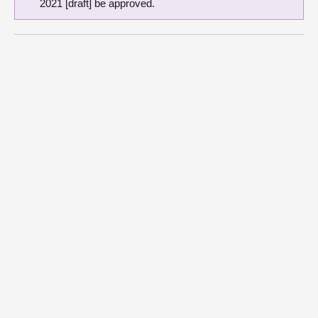
2021 [draft] be approved.