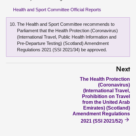
Health and Sport Committee Official Reports
The Health and Sport Committee recommends to
Parliament that the Health Protection (Coronavirus)
(International Travel, Public Health Information and
Pre-Departure Testing) (Scotland) Amendment
Regulations 2021 (SSI 2021/34) be approved.
Next
The Health Protection
(Coronavirus)
(International Travel,
Prohibition on Travel
from the United Arab
Emirates) (Scotland)
Amendment Regulations
2021 (SSI 2021/52)