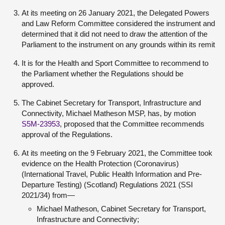
At its meeting on 26 January 2021, the Delegated Powers
and Law Reform Committee considered the instrument and
determined that it did not need to draw the attention of the
Parliament to the instrument on any grounds within its remit
It is for the Health and Sport Committee to recommend to
the Parliament whether the Regulations should be
approved.
The Cabinet Secretary for Transport, Infrastructure and
Connectivity, Michael Matheson MSP, has, by motion
S5M-23953
, proposed that the Committee recommends
approval of the Regulations.
At its meeting on the 9 February 2021, the Committee took
evidence on the Health Protection (Coronavirus)
(International Travel, Public Health Information and Pre-
Departure Testing) (Scotland) Regulations 2021 (SSI
2021/34) from—
Michael Matheson, Cabinet Secretary for Transport,
Infrastructure and Connectivity;