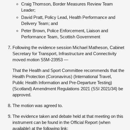
Craig Thomson, Border Measures Review Team
Leader;
David Pratt, Policy Lead, Health Performance and
Delivery Team; and
Peter Brown, Police Enforcement, Liaison and
Performance Team, Scottish Government
Following the evidence session Michael Matheson, Cabinet
Secretary for Transport, Infrastructure and Connectivity
moved motion S5M-23953 —
That the Health and Sport Committee recommends that the
Health Protection (Coronavirus) (International Travel,
Public Health Information and Pre-Departure Testing)
(Scotland) Amendment Regulations 2021 (SSI 2021/34) be
approved.
The motion was agreed to.
The evidence taken and debate held at that meeting on this
instrument can be found in the Official Report (when
available) at the following link: