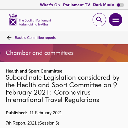
Dark
Dark Mode
What's On
Parliament TV
mode
disabl
Scottish
Parliament
Open
Ope
Website
home
search
men
Back to
Committee reports
Home
Chamber and committees
Bills and laws
Health and Sport Committee
MSPs
Subordinate Legislation considered by
the Health and Sport Committee on 9
Chamber and committees
February 2021: Coronavirus
International Travel Regulations
Get involved
Published:
11 February 2021
Visit
7th Report, 2021 (Session 5)