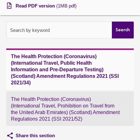
Read PDF version
(1MB pdf)
About
Contact us
Search by keyword
Search
The Health Protection (Coronavirus)
(International Travel, Public Health
Information and Pre-Departure Testing)
(Scotland) Amendment Regulations 2021 (SSI
2021/34)
The Health Protection (Coronavirus)
(International Travel, Prohibition on Travel from
the United Arab Emirates) (Scotland) Amendment
Regulations 2021 (SSI 2021/52)
Share this section