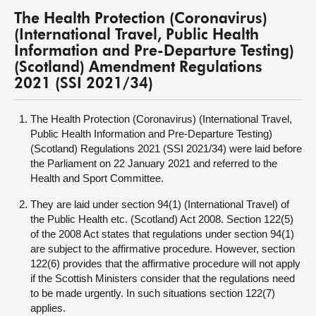
The Health Protection (Coronavirus)
(International Travel, Public Health
Information and Pre-Departure Testing)
(Scotland) Amendment Regulations
2021 (SSI 2021/34)
The Health Protection (Coronavirus) (International Travel,
Public Health Information and Pre-Departure Testing)
(Scotland) Regulations 2021 (SSI 2021/34) were laid before
the Parliament on 22 January 2021 and referred to the
Health and Sport Committee.
They are laid under section 94(1) (International Travel) of
the Public Health etc. (Scotland) Act 2008. Section 122(5)
of the 2008 Act states that regulations under section 94(1)
are subject to the affirmative procedure. However, section
122(6) provides that the affirmative procedure will not apply
if the Scottish Ministers consider that the regulations need
to be made urgently. In such situations section 122(7)
applies.