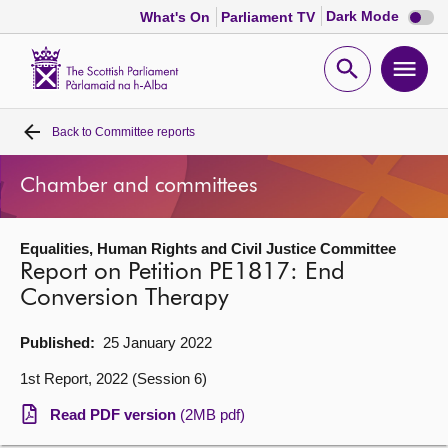
Dark
Dark Mode
What's On
Parliament TV
mode
disabl
Scottish
Parliament
Open
Ope
Website
home
search
men
Back to
Committee reports
Home
Chamber and committees
Bills and laws
Equalities, Human Rights and Civil Justice Committee
MSPs
Report on Petition PE1817: End
Conversion Therapy
Chamber and committees
Published:
25 January 2022
Get involved
1st Report, 2022 (Session 6)
Read PDF version
(2MB pdf)
Visit