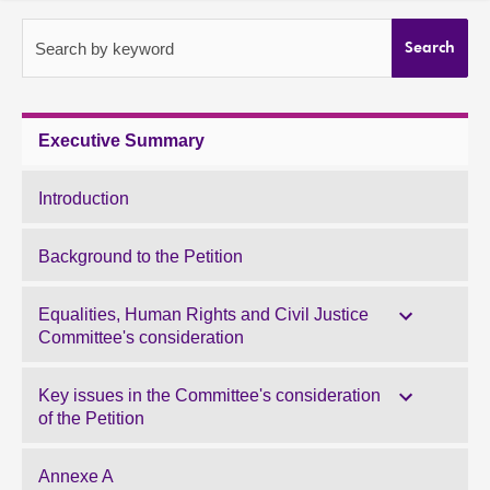
About
Search by keyword
Search
Contact us
Executive Summary
Introduction
Background to the Petition
Equalities, Human Rights and Civil Justice
Committee's consideration
Key issues in the Committee's consideration
of the Petition
Annexe A