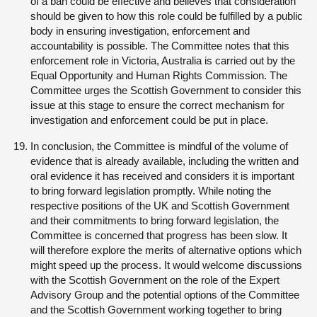
of a ban could be effective and believes that consideration
should be given to how this role could be fulfilled by a public
body in ensuring investigation, enforcement and
accountability is possible. The Committee notes that this
enforcement role in Victoria, Australia is carried out by the
Equal Opportunity and Human Rights Commission. The
Committee urges the Scottish Government to consider this
issue at this stage to ensure the correct mechanism for
investigation and enforcement could be put in place.
In conclusion, the Committee is mindful of the volume of
evidence that is already available, including the written and
oral evidence it has received and considers it is important
to bring forward legislation promptly. While noting the
respective positions of the UK and Scottish Government
and their commitments to bring forward legislation, the
Committee is concerned that progress has been slow. It
will therefore explore the merits of alternative options which
might speed up the process. It would welcome discussions
with the Scottish Government on the role of the Expert
Advisory Group and the potential options of the Committee
and the Scottish Government working together to bring