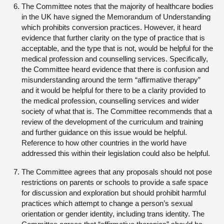
The Committee notes that the majority of healthcare bodies
in the UK have signed the Memorandum of Understanding
which prohibits conversion practices. However, it heard
evidence that further clarity on the type of practice that is
acceptable, and the type that is not, would be helpful for the
medical profession and counselling services. Specifically,
the Committee heard evidence that there is confusion and
misunderstanding around the term “affirmative therapy”
and it would be helpful for there to be a clarity provided to
the medical profession, counselling services and wider
society of what that is. The Committee recommends that a
review of the development of the curriculum and training
and further guidance on this issue would be helpful.
Reference to how other countries in the world have
addressed this within their legislation could also be helpful.
The Committee agrees that any proposals should not pose
restrictions on parents or schools to provide a safe space
for discussion and exploration but should prohibit harmful
practices which attempt to change a person’s sexual
orientation or gender identity, including trans identity. The