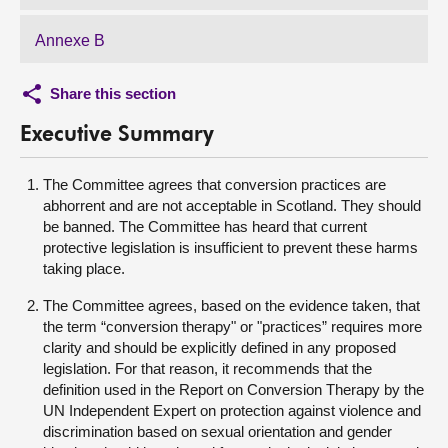
Annexe B
Share this section
Executive Summary
The Committee agrees that conversion practices are
abhorrent and are not acceptable in Scotland. They should
be banned. The Committee has heard that current
protective legislation is insufficient to prevent these harms
taking place.
The Committee agrees, based on the evidence taken, that
the term “conversion therapy" or "practices” requires more
clarity and should be explicitly defined in any proposed
legislation. For that reason, it recommends that the
definition used in the Report on Conversion Therapy by the
UN Independent Expert on protection against violence and
discrimination based on sexual orientation and gender