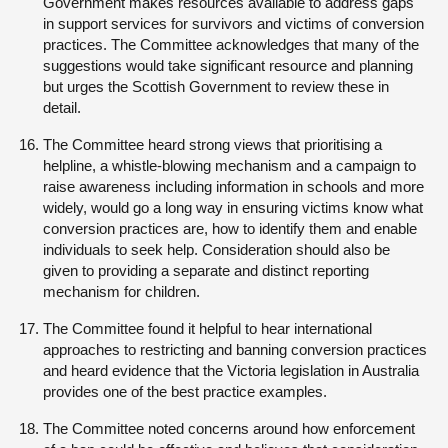
Government makes resources available to address gaps
in support services for survivors and victims of conversion
practices. The Committee acknowledges that many of the
suggestions would take significant resource and planning
but urges the Scottish Government to review these in
detail.
The Committee heard strong views that prioritising a
helpline, a whistle-blowing mechanism and a campaign to
raise awareness including information in schools and more
widely, would go a long way in ensuring victims know what
conversion practices are, how to identify them and enable
individuals to seek help. Consideration should also be
given to providing a separate and distinct reporting
mechanism for children.
The Committee found it helpful to hear international
approaches to restricting and banning conversion practices
and heard evidence that the Victoria legislation in Australia
provides one of the best practice examples.
The Committee noted concerns around how enforcement