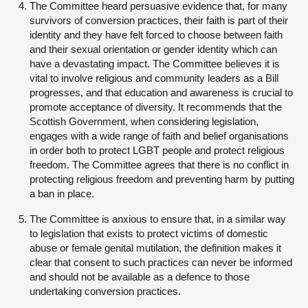
The Committee heard persuasive evidence that, for many
survivors of conversion practices, their faith is part of their
identity and they have felt forced to choose between faith
and their sexual orientation or gender identity which can
have a devastating impact. The Committee believes it is
vital to involve religious and community leaders as a Bill
progresses, and that education and awareness is crucial to
promote acceptance of diversity. It recommends that the
Scottish Government, when considering legislation,
engages with a wide range of faith and belief organisations
in order both to protect LGBT people and protect religious
freedom. The Committee agrees that there is no conflict in
protecting religious freedom and preventing harm by putting
a ban in place.
The Committee is anxious to ensure that, in a similar way
to legislation that exists to protect victims of domestic
abuse or female genital mutilation, the definition makes it
clear that consent to such practices can never be informed
and should not be available as a defence to those
undertaking conversion practices.