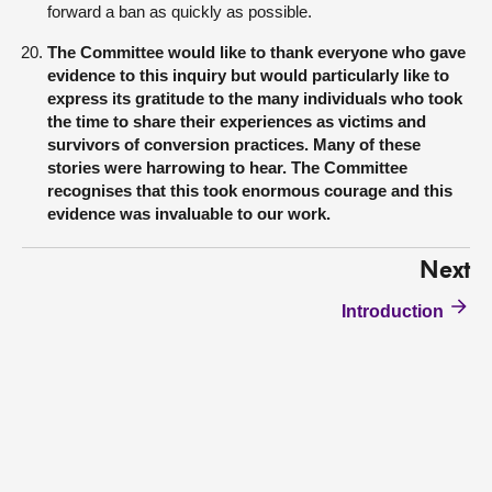
forward a ban as quickly as possible.
The Committee would like to thank everyone who gave
evidence to this inquiry but would particularly like to
express its gratitude to the many individuals who took
the time to share their experiences as victims and
survivors of conversion practices. Many of these
stories were harrowing to hear. The Committee
recognises that this took enormous courage and this
evidence was invaluable to our work.
Next
Introduction