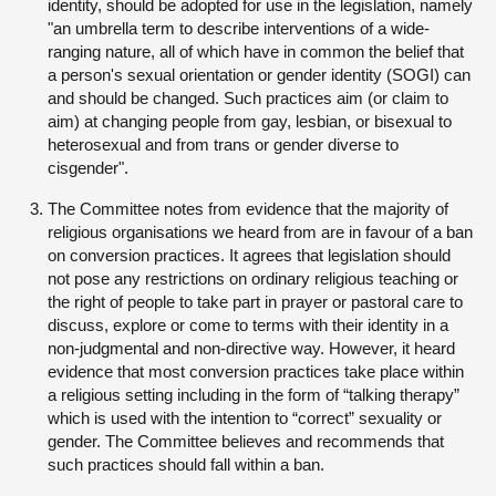
identity, should be adopted for use in the legislation, namely
"an umbrella term to describe interventions of a wide-
ranging nature, all of which have in common the belief that
a person's sexual orientation or gender identity (SOGI) can
and should be changed. Such practices aim (or claim to
aim) at changing people from gay, lesbian, or bisexual to
heterosexual and from trans or gender diverse to
cisgender".
The Committee notes from evidence that the majority of
religious organisations we heard from are in favour of a ban
on conversion practices. It agrees that legislation should
not pose any restrictions on ordinary religious teaching or
the right of people to take part in prayer or pastoral care to
discuss, explore or come to terms with their identity in a
non-judgmental and non-directive way. However, it heard
evidence that most conversion practices take place within
a religious setting including in the form of “talking therapy”
which is used with the intention to “correct” sexuality or
gender. The Committee believes and recommends that
such practices should fall within a ban.