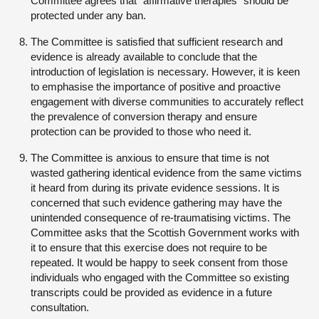
Committee agrees that “affirmative therapies” should be
protected under any ban.
The Committee is satisfied that sufficient research and
evidence is already available to conclude that the
introduction of legislation is necessary. However, it is keen
to emphasise the importance of positive and proactive
engagement with diverse communities to accurately reflect
the prevalence of conversion therapy and ensure
protection can be provided to those who need it.
The Committee is anxious to ensure that time is not
wasted gathering identical evidence from the same victims
it heard from during its private evidence sessions. It is
concerned that such evidence gathering may have the
unintended consequence of re-traumatising victims. The
Committee asks that the Scottish Government works with
it to ensure that this exercise does not require to be
repeated. It would be happy to seek consent from those
individuals who engaged with the Committee so existing
transcripts could be provided as evidence in a future
consultation.