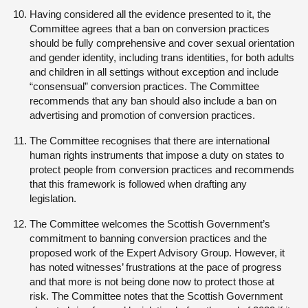
Having considered all the evidence presented to it, the
Committee agrees that a ban on conversion practices
should be fully comprehensive and cover sexual orientation
and gender identity, including trans identities, for both adults
and children in all settings without exception and include
“consensual” conversion practices. The Committee
recommends that any ban should also include a ban on
advertising and promotion of conversion practices.
The Committee recognises that there are international
human rights instruments that impose a duty on states to
protect people from conversion practices and recommends
that this framework is followed when drafting any
legislation.
The Committee welcomes the Scottish Government’s
commitment to banning conversion practices and the
proposed work of the Expert Advisory Group. However, it
has noted witnesses’ frustrations at the pace of progress
and that more is not being done now to protect those at
risk. The Committee notes that the Scottish Government