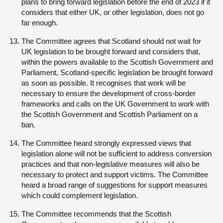
plans to bring forward legislation before the end of 2023 if it
considers that either UK, or other legislation, does not go
far enough.
The Committee agrees that Scotland should not wait for
UK legislation to be brought forward and considers that,
within the powers available to the Scottish Government and
Parliament, Scotland-specific legislation be brought forward
as soon as possible. It recognises that work will be
necessary to ensure the development of cross-border
frameworks and calls on the UK Government to work with
the Scottish Government and Scottish Parliament on a
ban.
The Committee heard strongly expressed views that
legislation alone will not be sufficient to address conversion
practices and that non-legislative measures will also be
necessary to protect and support victims. The Committee
heard a broad range of suggestions for support measures
which could complement legislation.
The Committee recommends that the Scottish