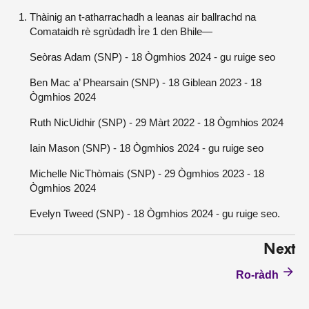
Thàinig an t-atharrachadh a leanas air ballrachd na
Comataidh rè sgrùdadh Ìre 1 den Bhile—
Seòras Adam (SNP) - 18 Ògmhios 2024 - gu ruige seo
Ben Mac a’ Phearsain (SNP) - 18 Giblean 2023 - 18
Ògmhios 2024
Ruth NicUidhir (SNP) - 29 Màrt 2022 - 18 Ògmhios 2024
Iain Mason (SNP) - 18 Ògmhios 2024 - gu ruige seo
Michelle NicThòmais (SNP) - 29 Ògmhios 2023 - 18
Ògmhios 2024
Evelyn Tweed (SNP) - 18 Ògmhios 2024 - gu ruige seo.
Next
Ro-ràdh