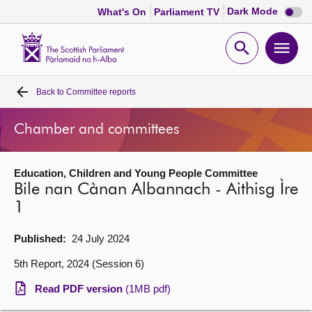
Dark
Dark Mode
What's On
Parliament TV
mode
disabl
Scottish
Parliament
Open
Ope
Website
home
search
men
Back to
Committee reports
Home
Chamber and committees
Bills and laws
Education, Children and Young People Committee
MSPs
Bile nan Cànan Albannach - Aithisg Ìre
1
Chamber and committees
Published:
24 July 2024
Get involved
5th Report, 2024 (Session 6)
Read PDF version
(1MB pdf)
Visit