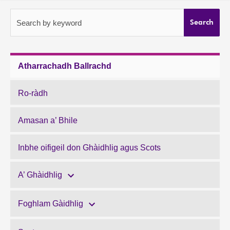
About
Search by keyword
Search
Contact us
Atharrachadh Ballrachd
Ro-ràdh
Amasan a’ Bhile
Inbhe oifigeil don Ghàidhlig agus Scots
A’ Ghàidhlig
Foghlam Gàidhlig