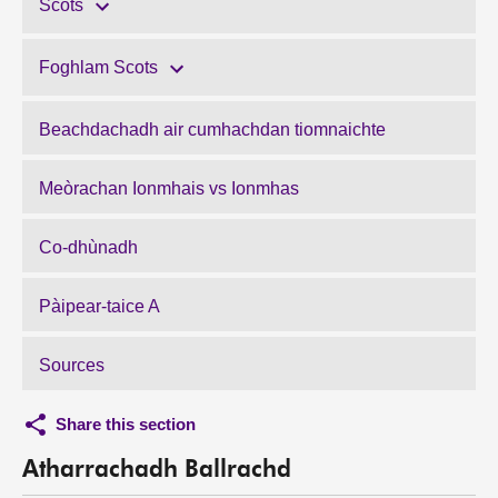
Scots
Foghlam Scots
Beachdachadh air cumhachdan tiomnaichte
Meòrachan Ionmhais vs Ionmhas
Co-dhùnadh
Pàipear-taice A
Sources
Share this section
Atharrachadh Ballrachd