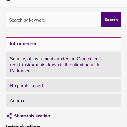
About
Search by keyword
Search
Contact us
Introduction
Scrutiny of instruments under the Committee's
remit: instruments drawn to the attention of the
Parliament
No points raised
Annexe
Share this section