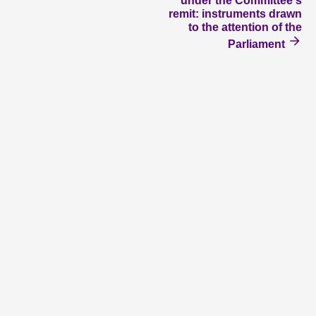
under the Committee's
remit: instruments drawn
to the attention of the
Parliament