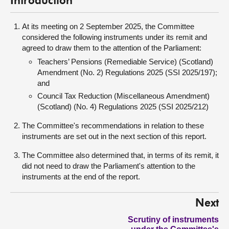
Introduction
At its meeting on 2 September 2025, the Committee
considered the following instruments under its remit and
agreed to draw them to the attention of the Parliament:
Teachers’ Pensions (Remediable Service) (Scotland)
Amendment (No. 2) Regulations 2025 (SSI 2025/197);
and
Council Tax Reduction (Miscellaneous Amendment)
(Scotland) (No. 4) Regulations 2025 (SSI 2025/212)
The Committee's recommendations in relation to these
instruments are set out in the next section of this report.
The Committee also determined that, in terms of its remit, it
did not need to draw the Parliament's attention to the
instruments at the end of the report.
Next
Scrutiny of instruments