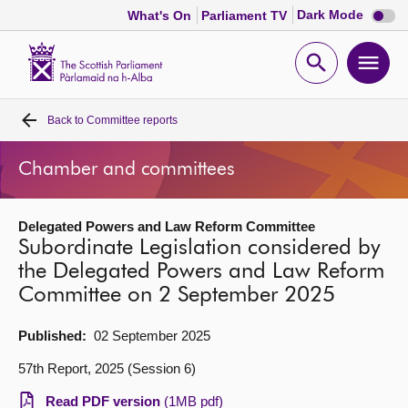
Dark
Dark Mode
What's On
Parliament TV
mode
disabl
Scottish
Parliament
Open
Ope
Website
home
search
men
Back to
Committee reports
Home
Chamber and committees
Bills and laws
Delegated Powers and Law Reform Committee
MSPs
Subordinate Legislation considered by
the Delegated Powers and Law Reform
Chamber and committees
Committee on 2 September 2025
Get involved
Published:
02 September 2025
57th Report, 2025 (Session 6)
Visit
Read PDF version
(1MB pdf)