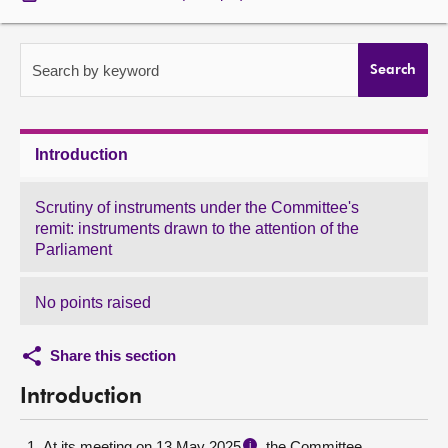
About
Search by keyword
Search
Contact us
Introduction
Scrutiny of instruments under the Committee's
remit: instruments drawn to the attention of the
Parliament
No points raised
Share this section
Introduction
At its meeting on 13 May 2025
, the Committee
i