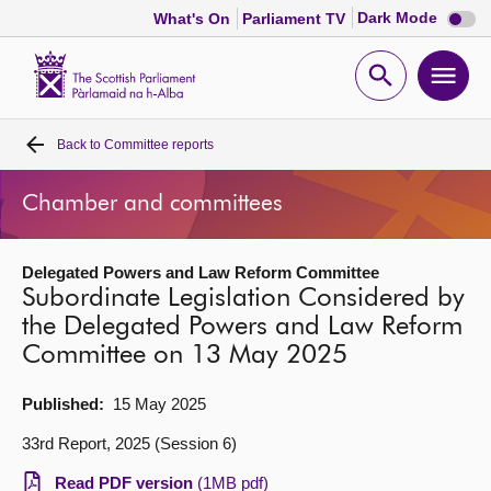
Dark
Dark Mode
What's On
Parliament TV
mode
disabl
Scottish
Parliament
Open
Ope
Website
home
search
men
Back to
Committee reports
Home
Chamber and committees
Bills and laws
Delegated Powers and Law Reform Committee
MSPs
Subordinate Legislation Considered by
the Delegated Powers and Law Reform
Chamber and committees
Committee on 13 May 2025
Get involved
Published:
15 May 2025
33rd Report, 2025 (Session 6)
Visit
Read PDF version
(1MB pdf)