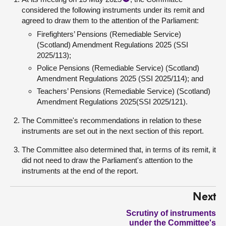
considered the following instruments under its remit and
agreed to draw them to the attention of the Parliament:
Firefighters’ Pensions (Remediable Service)
(Scotland) Amendment Regulations 2025 (SSI
2025/113);
Police Pensions (Remediable Service) (Scotland)
Amendment Regulations 2025 (SSI 2025/114); and
Teachers’ Pensions (Remediable Service) (Scotland)
Amendment Regulations 2025(SSI 2025/121).
The Committee's recommendations in relation to these
instruments are set out in the next section of this report.
The Committee also determined that, in terms of its remit, it
did not need to draw the Parliament's attention to the
instruments at the end of the report.
Next
Scrutiny of instruments
under the Committee's