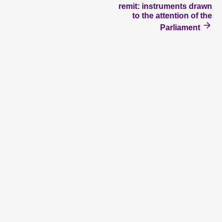
remit: instruments drawn
to the attention of the
Parliament