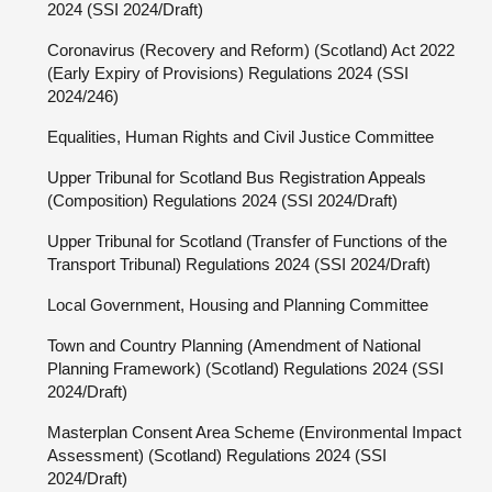
2024 (SSI 2024/Draft)
Coronavirus (Recovery and Reform) (Scotland) Act 2022
(Early Expiry of Provisions) Regulations 2024 (SSI
2024/246)
Equalities, Human Rights and Civil Justice Committee
Upper Tribunal for Scotland Bus Registration Appeals
(Composition) Regulations 2024 (SSI 2024/Draft)
Upper Tribunal for Scotland (Transfer of Functions of the
Transport Tribunal) Regulations 2024 (SSI 2024/Draft)
Local Government, Housing and Planning Committee
Town and Country Planning (Amendment of National
Planning Framework) (Scotland) Regulations 2024 (SSI
2024/Draft)
Masterplan Consent Area Scheme (Environmental Impact
Assessment) (Scotland) Regulations 2024 (SSI
2024/Draft)