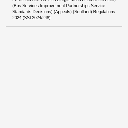
(Bus Services Improvement Partnerships Service
Standards Decisions) (Appeals) (Scotland) Regulations
2024 (SSI 2024/248)