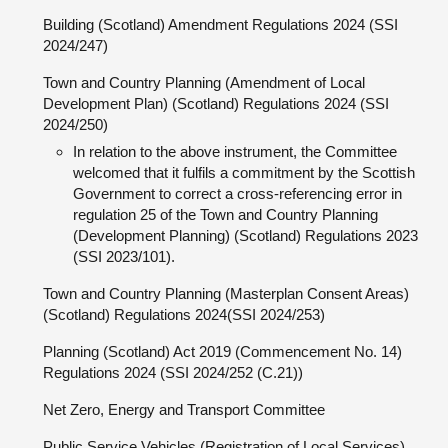
Building (Scotland) Amendment Regulations 2024 (SSI
2024/247)
Town and Country Planning (Amendment of Local
Development Plan) (Scotland) Regulations 2024 (SSI
2024/250)
In relation to the above instrument, the Committee
welcomed that it fulfils a commitment by the Scottish
Government to correct a cross-referencing error in
regulation 25 of the Town and Country Planning
(Development Planning) (Scotland) Regulations 2023
(SSI 2023/101).
Town and Country Planning (Masterplan Consent Areas)
(Scotland) Regulations 2024(SSI 2024/253)
Planning (Scotland) Act 2019 (Commencement No. 14)
Regulations 2024 (SSI 2024/252 (C.21))
Net Zero, Energy and Transport Committee
Public Service Vehicles (Registration of Local Services)