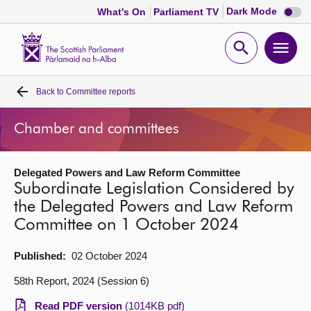
Dark
Dark Mode
What's On
Parliament TV
mode
disabl
Scottish
Parliament
Open
Ope
Website
home
search
men
Back to
Committee reports
Home
Chamber and committees
Bills and laws
Delegated Powers and Law Reform Committee
MSPs
Subordinate Legislation Considered by
the Delegated Powers and Law Reform
Chamber and committees
Committee on 1 October 2024
Get involved
Published:
02 October 2024
58th Report, 2024 (Session 6)
Visit
Read PDF version
(1014KB pdf)