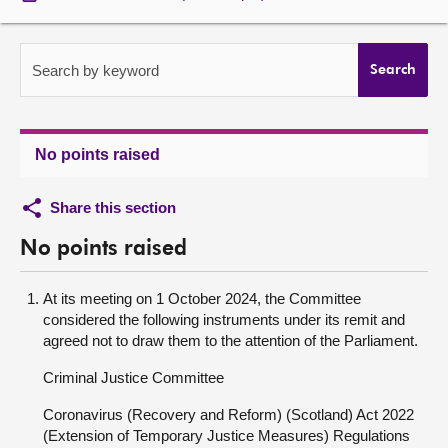
About
Search by keyword
Search
Contact us
No points raised
Share this section
No points raised
At its meeting on 1 October 2024, the Committee
considered the following instruments under its remit and
agreed not to draw them to the attention of the Parliament.
Criminal Justice Committee
Coronavirus (Recovery and Reform) (Scotland) Act 2022
(Extension of Temporary Justice Measures) Regulations