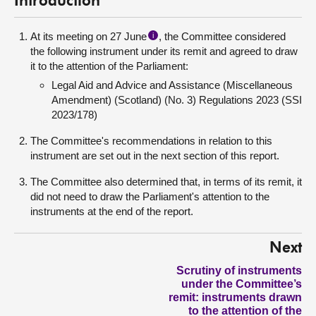
Introduction
At its meeting on 27 June
, the Committee considered
i
the following instrument under its remit and agreed to draw
it to the attention of the Parliament:
Legal Aid and Advice and Assistance (Miscellaneous
Amendment) (Scotland) (No. 3) Regulations 2023 (SSI
2023/178)
The Committee's recommendations in relation to this
instrument are set out in the next section of this report.
The Committee also determined that, in terms of its remit, it
did not need to draw the Parliament's attention to the
instruments at the end of the report.
Next
Scrutiny of instruments
under the Committee’s
remit: instruments drawn
to the attention of the