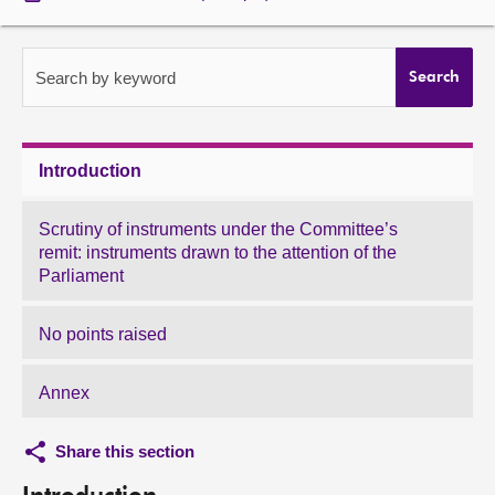
About
Search by keyword
Search
Contact us
Introduction
Scrutiny of instruments under the Committee’s
remit: instruments drawn to the attention of the
Parliament
No points raised
Annex
Share this section