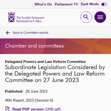
Dark
Dark Mode
What's On
Parliament TV
mode
disabl
Scottish
Parliament
Open
Ope
Website
home
search
men
Back to
Committee reports
Home
Chamber and committees
Bills and laws
Delegated Powers and Law Reform Committee
MSPs
Subordinate Legislation Considered by
the Delegated Powers and Law Reform
Chamber and committees
Committee on 27 June 2023
Get involved
Published:
28 June 2023
46th Report, 2023 (Session 6)
Visit
Read PDF version
(1MB pdf)