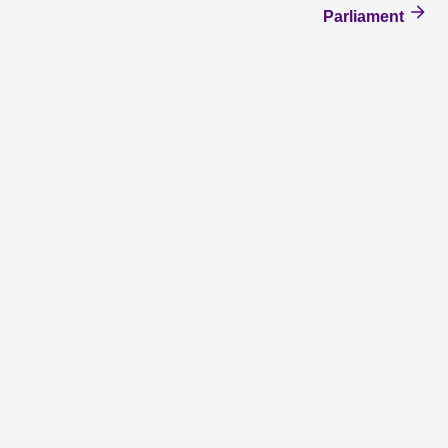
Parliament