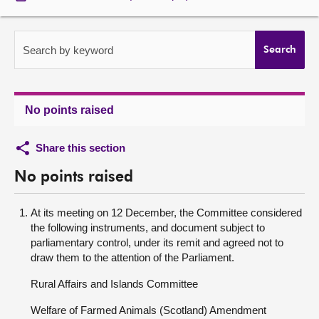
About
Search by keyword
Search
Contact us
No points raised
Share this section
No points raised
At its meeting on 12 December, the Committee considered
the following instruments, and document subject to
parliamentary control, under its remit and agreed not to
draw them to the attention of the Parliament.
Rural Affairs and Islands Committee
Welfare of Farmed Animals (Scotland) Amendment