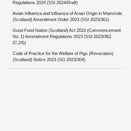
Regulations 2024 (SSI 2024/Draft)
Avian Influenza and Influenza of Avian Origin in Mammals
(Scotland) Amendment Order 2023 (SSI 2023/361)
Good Food Nation (Scotland) Act 2022 (Commencement
No. 1) Amendment Regulations 2023 (SSI 2023/362
(C.24))
Code of Practice for the Welfare of Pigs (Revocation)
(Scotland) Notice 2023 (SG 2023/304)