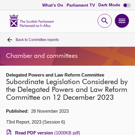
Dark
Dark Mode
What's On
Parliament TV
mode
disabl
Scottish
Parliament
Open
Ope
Website
home
search
men
Back to
Committee reports
Home
Chamber and committees
Bills and laws
Delegated Powers and Law Reform Committee
MSPs
Subordinate Legislation Considered by
the Delegated Powers and Law Reform
Chamber and committees
Committee on 12 December 2023
Get involved
Published:
28 November 2023
73rd Report, 2023 (Session 6)
Visit
Read PDF version
(1000KB pdf)