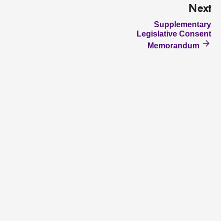
Next
Supplementary
Legislative Consent
Memorandum