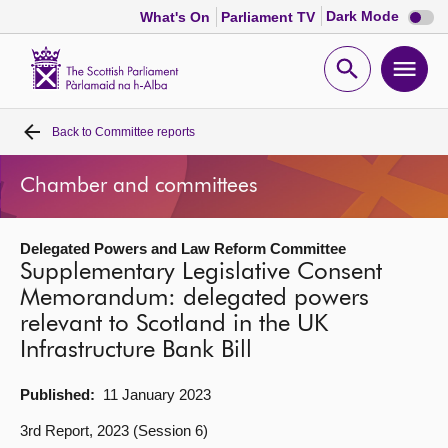
Dark
Dark Mode
What's On
Parliament TV
mode
disabl
Scottish
Parliament
Open
Ope
Website
home
search
men
Back to
Committee reports
Home
Chamber and committees
Bills and laws
Delegated Powers and Law Reform Committee
MSPs
Supplementary Legislative Consent
Memorandum: delegated powers
Chamber and committees
relevant to Scotland in the UK
Infrastructure Bank Bill
Get involved
Published:
11 January 2023
Visit
3rd Report, 2023 (Session 6)