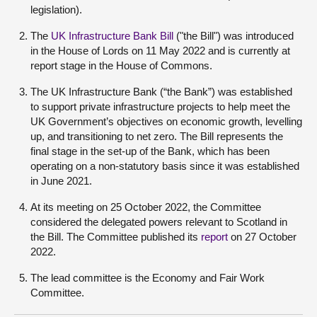
legislation).
The
UK Infrastructure Bank Bill
("the Bill") was introduced
in the House of Lords on 11 May 2022 and is currently at
report stage in the House of Commons.
The UK Infrastructure Bank (“the Bank”) was established
to support private infrastructure projects to help meet the
UK Government’s objectives on economic growth, levelling
up, and transitioning to net zero. The Bill represents the
final stage in the set-up of the Bank, which has been
operating on a non-statutory basis since it was established
in June 2021.
At its meeting on 25 October 2022, the Committee
considered the delegated powers relevant to Scotland in
the Bill. The Committee published its
report
on 27 October
2022.
The lead committee is the Economy and Fair Work
Committee.