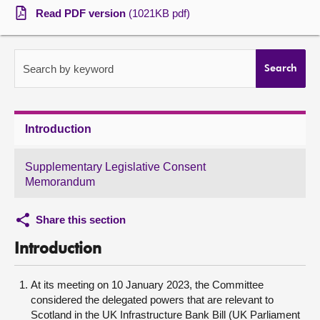
Read PDF version
(1021KB pdf)
About
Contact us
Search by keyword
Search
Introduction
Supplementary Legislative Consent
Memorandum
Share this section
Introduction
At its meeting on 10 January 2023, the Committee
considered the delegated powers that are relevant to
Scotland in the UK Infrastructure Bank Bill (UK Parliament