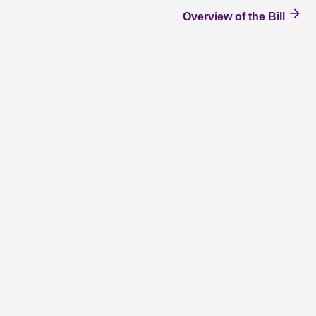
Overview of the Bill