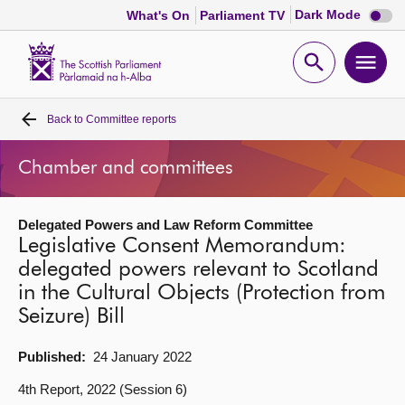
Dark
Dark Mode
What's On
Parliament TV
mode
disabl
Scottish
Parliament
Open
Ope
Website
home
search
men
Back to
Committee reports
Home
Chamber and committees
Bills and laws
Delegated Powers and Law Reform Committee
MSPs
Legislative Consent Memorandum:
delegated powers relevant to Scotland
Chamber and committees
in the Cultural Objects (Protection from
Seizure) Bill
Get involved
Published:
24 January 2022
Visit
4th Report, 2022 (Session 6)