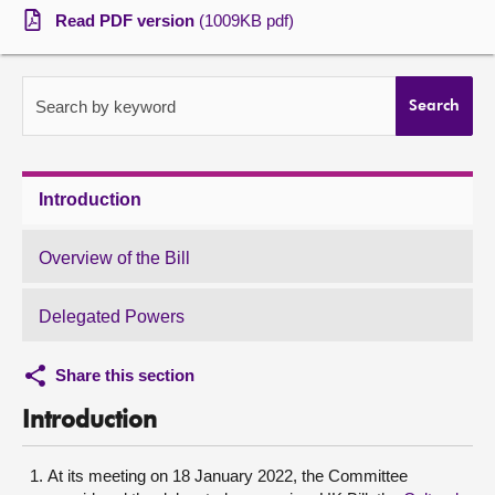
Read PDF version
(1009KB pdf)
About
Contact us
Search by keyword
Search
Introduction
Overview of the Bill
Delegated Powers
Share this section
Introduction
At its meeting on 18 January 2022, the Committee