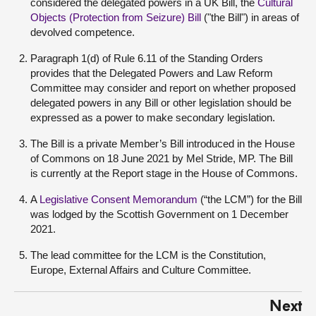
considered the delegated powers in a UK Bill, the
Cultural
Objects (Protection from Seizure) Bill
("the Bill") in areas of
devolved competence.
Paragraph 1(d) of Rule 6.11 of the Standing Orders
provides that the Delegated Powers and Law Reform
Committee may consider and report on whether proposed
delegated powers in any Bill or other legislation should be
expressed as a power to make secondary legislation.
The Bill is a private Member’s Bill introduced in the House
of Commons on 18 June 2021 by Mel Stride, MP. The Bill
is currently at the Report stage in the House of Commons.
A
Legislative Consent Memorandum
(“the LCM”) for the Bill
was lodged by the Scottish Government on 1 December
2021.
The lead committee for the LCM is the Constitution,
Europe, External Affairs and Culture Committee.
Next