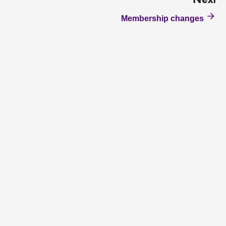
Next
Membership changes