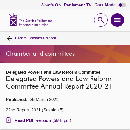
Dark
Dark Mode
What's On
Parliament TV
mode
disabl
Scottish
Parliament
Open
Ope
Website
home
search
men
Back to
Committee reports
Home
Chamber and committees
Bills and laws
Delegated Powers and Law Reform Committee
MSPs
Delegated Powers and Law Reform
Committee Annual Report 2020-21
Chamber and committees
Published:
25 March 2021
Get involved
22nd Report, 2021 (Session 5)
Read PDF version
(5MB pdf)
Visit