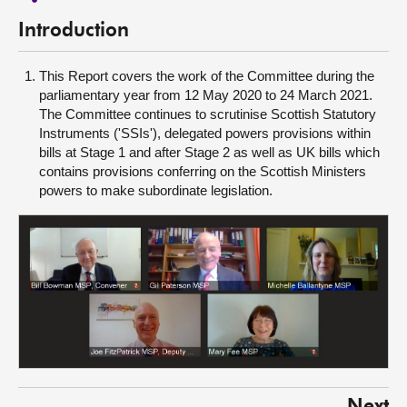
Introduction
This Report covers the work of the Committee during the
parliamentary year from 12 May 2020 to 24 March 2021.
The Committee continues to scrutinise Scottish Statutory
Instruments ('SSIs'), delegated powers provisions within
bills at Stage 1 and after Stage 2 as well as UK bills which
contains provisions conferring on the Scottish Ministers
powers to make subordinate legislation.