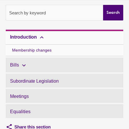
About
Search by keyword
Search
Contact us
Introduction
Membership changes
Bills
Subordinate Legislation
Meetings
Equalities
Share this section