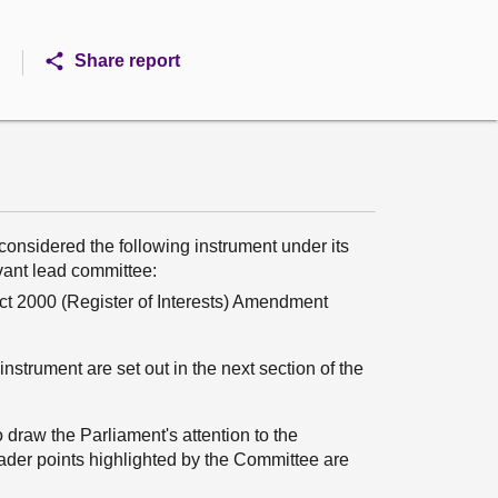
Share report
onsidered the following instrument under its
evant lead committee:
 Act 2000 (Register of Interests) Amendment
nstrument are set out in the next section of the
 draw the Parliament's attention to the
oader points highlighted by the Committee are