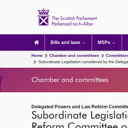
Scottish
Parliament
Website
home
Main
navigation
Bills and laws
MSPs
Home
Chamber and committees
Committee
Subordinate Legislation considered by the Del
Chamber and committees
Delegated Powers and Law Reform Committ
Subordinate Legisla
Reform Committee 