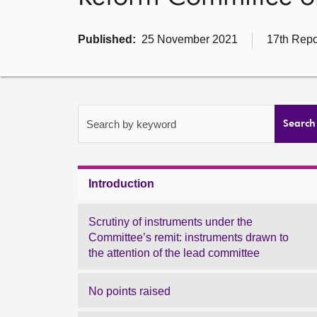
Published:
25 November 2021
17th Repo
Search by keyword
Search
Introduction
Scrutiny of instruments under the
Committee’s remit: instruments drawn to
the attention of the lead committee
No points raised