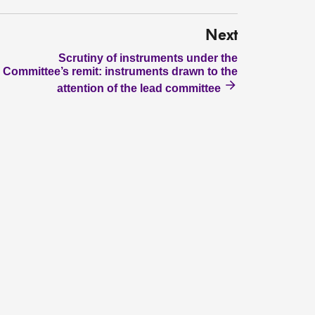
Next
Scrutiny of instruments under the
Committee’s remit: instruments drawn to the
attention of the lead committee