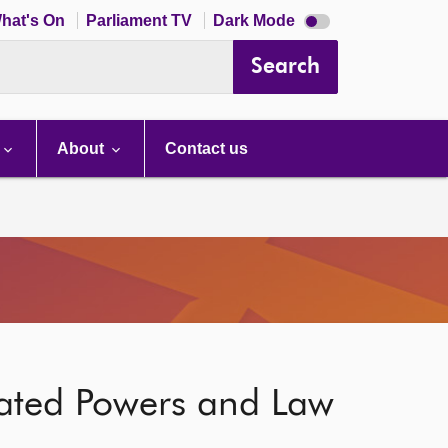
Dark
hat's On
Parliament TV
Dark Mode
mode
disabled
Search
About
Contact us
gated Powers and Law