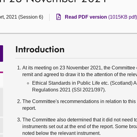
rt, 2021 (Session 6)
Read PDF version
(1015KB pdf)
Introduction
At its meeting on 23 November 2021, the Committee c
remit and agreed to draw it to the attention of the rel
Ethical Standards in Public Life etc. (Scotland)
Regulations 2021 (SSI 2021/397).
The Committee's recommendations in relation to this i
report.
The Committee also determined that it did not need to
instruments set out at the end of the report. Some br
noted below the relevant instrument.