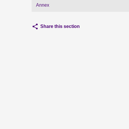
Annex
Share this section