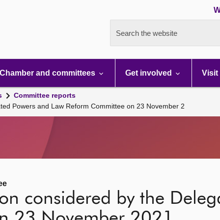
W
Search the website
Chamber and committees
Get involved
Visit
s
Committee reports
egated Powers and Law Reform Committee on 23 November 2
ee
tion considered by the Dele
on 23 November 2021