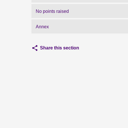
No points raised
Annex
Share this section