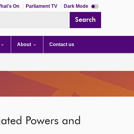
Dark
hat's On
Parliament TV
Dark Mode
mode
disabled
Search
About
Contact us
gated Powers and