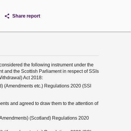
Share report
onsidered the following instrument under the
 and the Scottish Parliament in respect of SSIs
ithdrawal) Act 2018:
nd) (Amendments etc.) Regulations 2020 (SSI
nts and agreed to draw them to the attention of
s Amendments) (Scotland) Regulations 2020