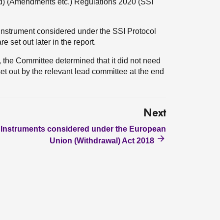
nd) (Amendments etc.) Regulations 2020 (SSI
instrument considered under the SSI Protocol
e set out later in the report.
it, the Committee determined that it did not need
set out by the relevant lead committee at the end
Next
Instruments considered under the European
Union (Withdrawal) Act 2018