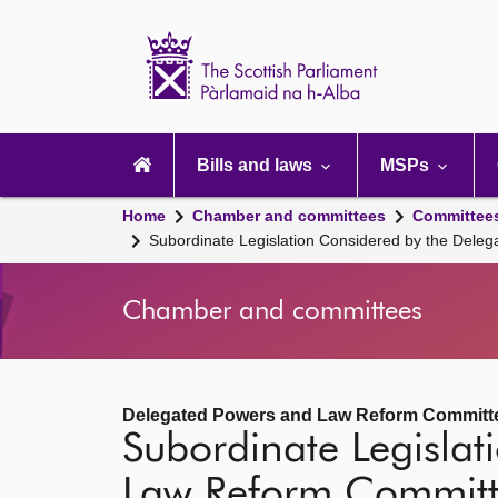
Scottish
Parliament
Website
home
Main
navigation
Bills and laws
MSPs
Home
Chamber and committees
Committee
Subordinate Legislation Considered by the Del
Chamber and committees
Delegated Powers and Law Reform Committ
Subordinate Legisla
Law Reform Commit