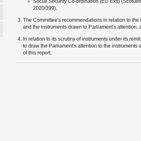
Social Security Co-ordination (EU Exit) (Scotla
2020/399).
The Committee's recommendations in relation to the 
and the instruments drawn to Parliament's attention, ar
In relation to its scrutiny of instruments under its rem
to draw the Parliament's attention to the instruments 
of this report.