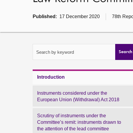
Published:
17 December 2020
78th Repo
Search by keyword
Search
Introduction
Instruments considered under the
European Union (Withdrawal) Act 2018
Scrutiny of instruments under the
Committee’s remit: instruments drawn to
the attention of the lead committee