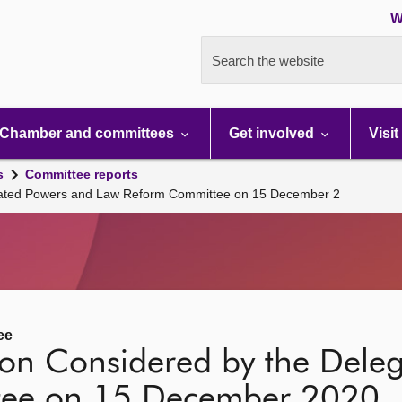
W
Search the website
Chamber and committees
Get involved
Visit
s
Committee reports
egated Powers and Law Reform Committee on 15 December 2
ee
tion Considered by the Dele
tee on 15 December 2020