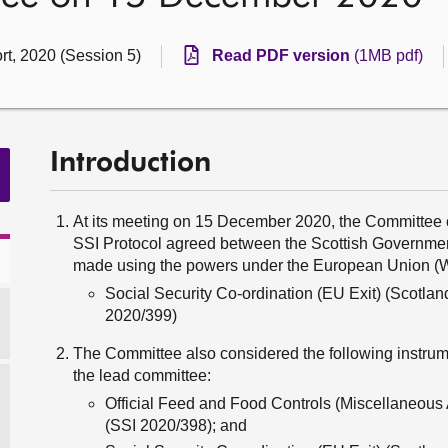
rt, 2020 (Session 5)
Read PDF version
(1MB pdf)
Introduction
At its meeting on 15 December 2020, the Committee c
SSI Protocol agreed between the Scottish Government
made using the powers under the European Union (W
Social Security Co-ordination (EU Exit) (Scotla
2020/399)
The Committee also considered the following instrume
the lead committee:
Official Feed and Food Controls (Miscellaneou
(SSI 2020/398); and