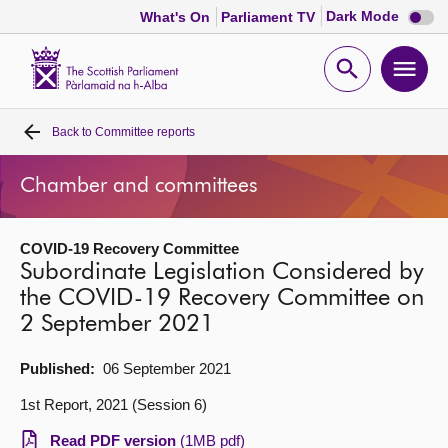
Dark
Dark Mode
What's On
Parliament TV
mode
disabl
Scottish
Parliament
Open
Ope
Website
home
search
men
Back to
Committee reports
Home
Chamber and committees
Bills and laws
COVID-19 Recovery Committee
MSPs
Subordinate Legislation Considered by
the COVID-19 Recovery Committee on
Chamber and committees
2 September 2021
Get involved
Published:
06 September 2021
1st Report, 2021 (Session 6)
Visit
Read PDF version
(1MB pdf)