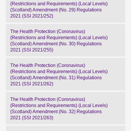
(Restrictions and Requirements) (Local Levels)
(Scotland) Amendment (No. 29) Regulations
2021 (SSI 2021/252)
The Health Protection (Coronavirus)
(Restrictions and Requirements) (Local Levels)
(Scotland) Amendment (No. 30) Regulations
2021 (SSI 2021/255)
The Health Protection (Coronavirus)
(Restrictions and Requirements) (Local Levels)
(Scotland) Amendment (No. 31) Regulations
2021 (SSI 2021/262)
The Health Protection (Coronavirus)
(Restrictions and Requirements) (Local Levels)
(Scotland) Amendment (No. 32) Regulations
2021 (SSI 2021/263)