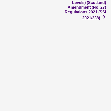
Levels) (Scotland)
Amendment (No. 27)
Regulations 2021 (SSI
2021/238)