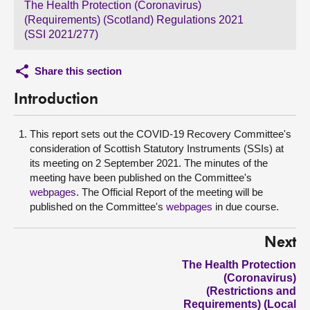
The Health Protection (Coronavirus)
(Requirements) (Scotland) Regulations 2021
(SSI 2021/277)
Share this section
Introduction
This report sets out the COVID-19 Recovery Committee's
consideration of Scottish Statutory Instruments (SSIs) at
its meeting on 2 September 2021. The minutes of the
meeting have been published on the Committee's
webpages
. The Official Report of the meeting will be
published on the Committee's
webpages
in due course.
Next
The Health Protection
(Coronavirus)
(Restrictions and
Requirements) (Local