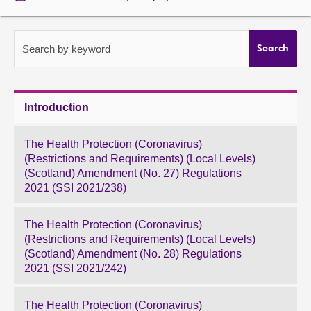
About
Search by keyword
Search
Contact us
Introduction
The Health Protection (Coronavirus)
(Restrictions and Requirements) (Local Levels)
(Scotland) Amendment (No. 27) Regulations
2021 (SSI 2021/238)
The Health Protection (Coronavirus)
(Restrictions and Requirements) (Local Levels)
(Scotland) Amendment (No. 28) Regulations
2021 (SSI 2021/242)
The Health Protection (Coronavirus)