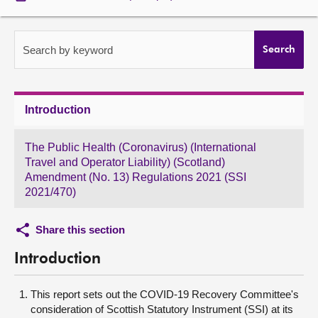
About
Search by keyword
Search
Contact us
Introduction
The Public Health (Coronavirus) (International
Travel and Operator Liability) (Scotland)
Amendment (No. 13) Regulations 2021 (SSI
2021/470)
Share this section
Introduction
This report sets out the COVID-19 Recovery Committee's
consideration of Scottish Statutory Instrument (SSI) at its