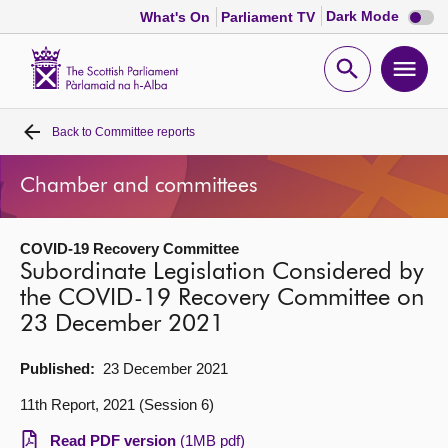
Dark
Dark Mode
What's On
Parliament TV
mode
disabl
Scottish
Parliament
Open
Ope
Website
home
search
men
Back to
Committee reports
Home
Chamber and committees
Bills and laws
COVID-19 Recovery Committee
MSPs
Subordinate Legislation Considered by
the COVID-19 Recovery Committee on
Chamber and committees
23 December 2021
Get involved
Published:
23 December 2021
11th Report, 2021 (Session 6)
Visit
Read PDF version
(1MB pdf)