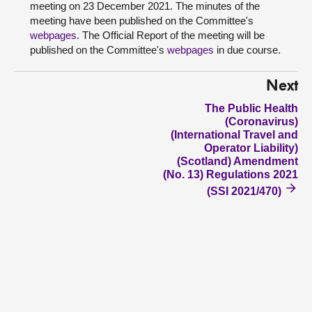
meeting on 23 December 2021. The minutes of the
meeting have been published on the Committee's
webpages
. The Official Report of the meeting will be
published on the Committee's
webpages
in due course.
Next
The Public Health
(Coronavirus)
(International Travel and
Operator Liability)
(Scotland) Amendment
(No. 13) Regulations 2021
(SSI 2021/470)