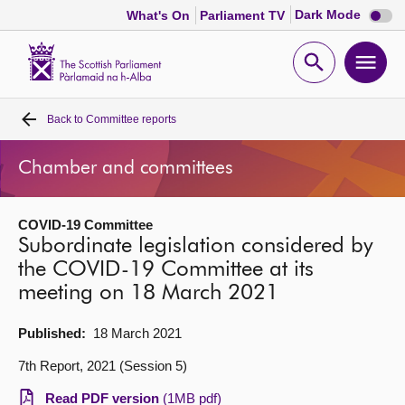
Dark
Dark Mode
What's On
Parliament TV
mode
disabl
Scottish
Parliament
Open
Ope
Website
home
search
men
Back to
Committee reports
Home
Chamber and committees
Bills and laws
COVID-19 Committee
MSPs
Subordinate legislation considered by
the COVID-19 Committee at its
Chamber and committees
meeting on 18 March 2021
Get involved
Published:
18 March 2021
7th Report, 2021 (Session 5)
Visit
Read PDF version
(1MB pdf)