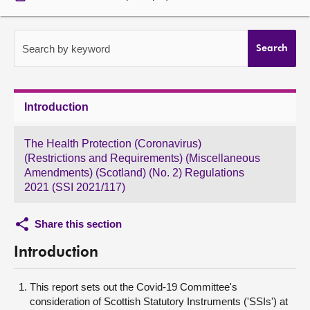
About
Search by keyword
Search
Contact us
Introduction
The Health Protection (Coronavirus)
(Restrictions and Requirements) (Miscellaneous
Amendments) (Scotland) (No. 2) Regulations
2021 (SSI 2021/117)
Share this section
Introduction
This report sets out the Covid-19 Committee's
consideration of Scottish Statutory Instruments ('SSIs') at