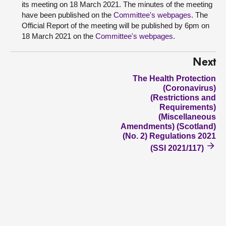
its meeting on 18 March 2021. The minutes of the meeting
have been published on the
Committee's webpages
. The
Official Report of the meeting will be published by 6pm on
18 March 2021 on the
Committee's webpages
.
Next
The Health Protection
(Coronavirus)
(Restrictions and
Requirements)
(Miscellaneous
Amendments) (Scotland)
(No. 2) Regulations 2021
(SSI 2021/117)