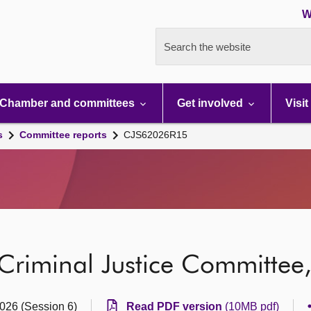
W
Search the website
Chamber and committees
Get involved
Visit
s
Committee reports
CJS62026R15
 Criminal Justice Committee
2026 (Session 6)
Read PDF version
(10MB pdf)