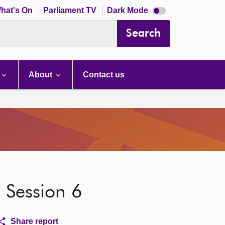
Dark
hat's On
Parliament TV
Dark Mode
mode
disabled
Search
About
Contact us
, Session 6
Share report