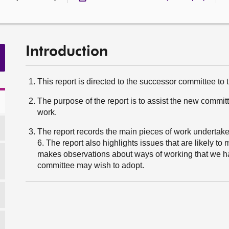
Introduction
This report is directed to the successor committee to
The purpose of the report is to assist the new commit
work.
The report records the main pieces of work undertak
6. The report also highlights issues that are likely to 
makes observations about ways of working that we ha
committee may wish to adopt.