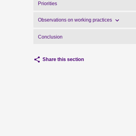
Priorities
Observations on working practices
Conclusion
Share this section