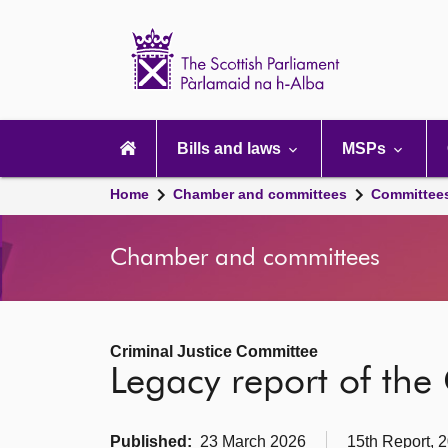
Scottish
Parliament
Website
home
Main
navigation
Bills and laws
MSPs
Home
Chamber and committees
Committee
Chamber and committees
Criminal Justice Committee
Legacy report of the
Published:
23 March 2026
15th Report, 