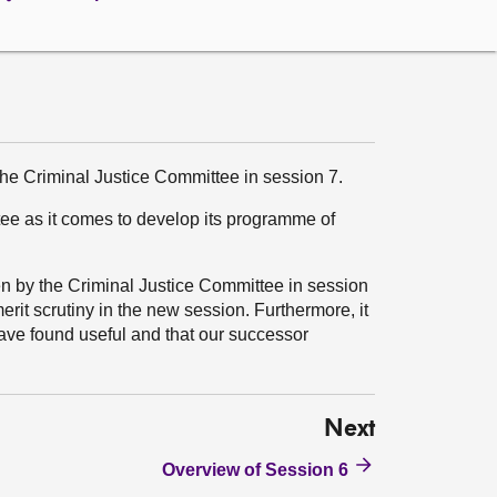
 the Criminal Justice Committee in session 7.
tee as it comes to develop its programme of
en by the Criminal Justice Committee in session
merit scrutiny in the new session. Furthermore, it
ve found useful and that our successor
Next
Overview of Session 6