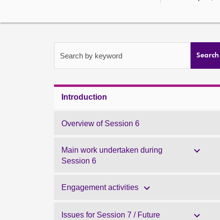
Search by keyword
Search
Introduction
Overview of Session 6
Main work undertaken during
Session 6
Engagement activities
Issues for Session 7 / Future