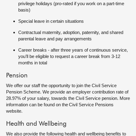
privilege holidays (pro-rated if you work on a part-time
basis)
Special leave in certain situations
Contractual maternity, adoption, paternity, and shared
parental leave and pay arrangements
Career breaks - after three years of continuous service,
you’ll be eligible to request a career break from 3-12
months in total
Pension
We offer our staff the opportunity to join the Civil Service
Pension Scheme. We provide an employer contribution rate of
28.97% of your salary, towards the Civil Service pension. More
information can be found on the Civil Service Pensions
website.
Health and Wellbeing
We also provide the following health and wellbeing benefits to