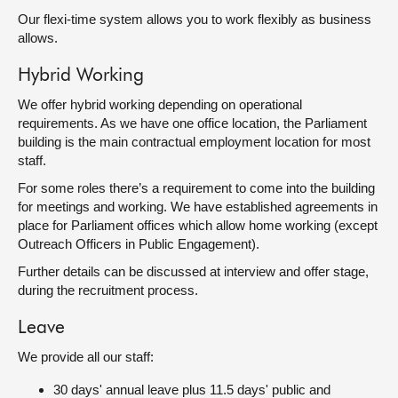
Our flexi-time system allows you to work flexibly as business
allows.
Hybrid Working
We offer hybrid working depending on operational
requirements. As we have one office location, the Parliament
building is the main contractual employment location for most
staff.
For some roles there’s a requirement to come into the building
for meetings and working. We have established agreements in
place for Parliament offices which allow home working (except
Outreach Officers in Public Engagement).
Further details can be discussed at interview and offer stage,
during the recruitment process.
Leave
We provide all our staff:
30 days' annual leave plus 11.5 days' public and