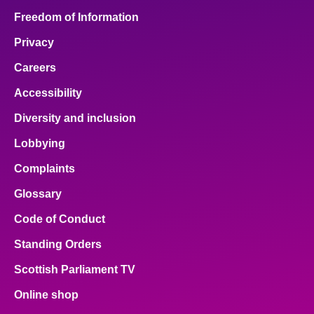
Freedom of Information
Privacy
Careers
Accessibility
Diversity and inclusion
Lobbying
Complaints
Glossary
Code of Conduct
Standing Orders
Scottish Parliament TV
Online shop