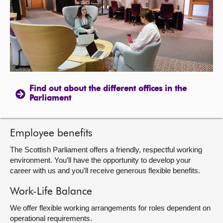
About
Contact us
Find out about the different offices in the
Parliament
Employee benefits
The Scottish Parliament offers a friendly, respectful working
environment. You’ll have the opportunity to develop your
career with us and you’ll receive generous flexible benefits.
Work-Life Balance
We offer flexible working arrangements for roles dependent on
operational requirements.