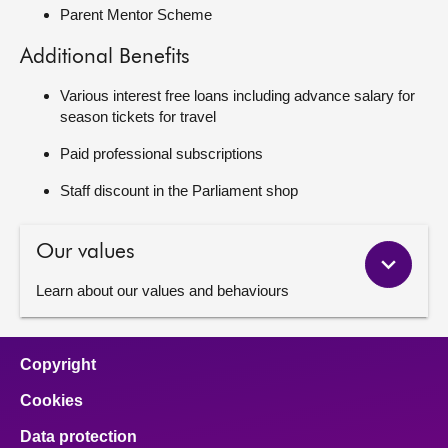
Parent Mentor Scheme
Additional Benefits
Various interest free loans including advance salary for
season tickets for travel
Paid professional subscriptions
Staff discount in the Parliament shop
Our values
Learn about our values and behaviours
Copyright
Cookies
Data protection