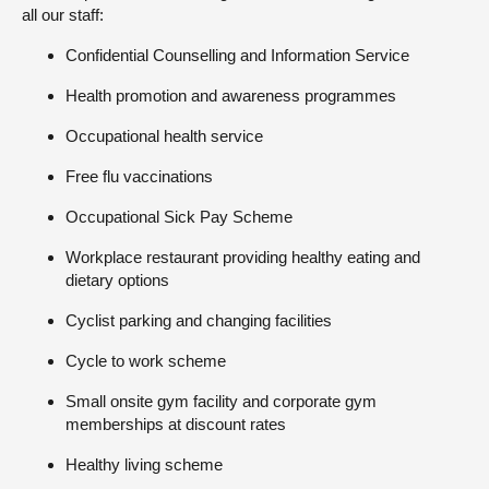
all our staff:
Confidential Counselling and Information Service
Health promotion and awareness programmes
Occupational health service
Free flu vaccinations
Occupational Sick Pay Scheme
Workplace restaurant providing healthy eating and
dietary options
Cyclist parking and changing facilities
Cycle to work scheme
Small onsite gym facility and corporate gym
memberships at discount rates
Healthy living scheme