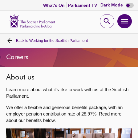
Dark
Dark Mode
What's On
Parliament TV
mode
disabl
Scottish
Parliament
Open
Ope
Website
home
search
men
Back to
Working for the Scottish Parliament
Home
Careers
Bills and laws
About us
MSPs
Learn more about what it's like to work with us at the Scottish
Chamber and committees
Parliament.
We offer a flexible and generous benefits package, with an
Get involved
employer pension contribution rate of 28.97%. Read more
about our benefits below.
Visit