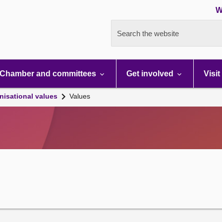
W
Search the website
Chamber and committees
Get involved
Visit
nisational values
Values