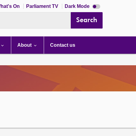
Dark
hat's On
Parliament TV
Dark Mode
mode
disabled
Search
About
Contact us