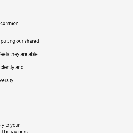
ur common
 putting our shared
eels they are able
iciently and
versity
ly to your
ght behaviours