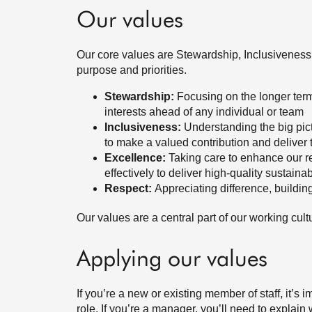
Our values
Our core values are Stewardship, Inclusivenes
purpose and priorities.
Stewardship:
Focusing on the longer term
interests ahead of any individual or team
Inclusiveness:
Understanding the big pic
to make a valued contribution and deliver 
Excellence:
Taking care to enhance our re
effectively to deliver high-quality sustainab
Respect:
Appreciating difference, buildin
Our values are a central part of our working c
Applying our values
If you’re a new or existing member of staff, it’s
role. If you’re a manager, you’ll need to explai