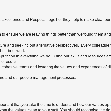
s, Excellence and Respect. Together they help to make clear o
 to ensure we are leaving things better than we found them and
ture and seeking out alternative perspectives. Every colleague f
their best work
putation in everything we do. Using our skills and resources eff
le results
g cohesive teams and fostering the values and experiences of di
ulture and our people management processes.
 important that you take the time to understand how our values app
n what the values mean to your staff. You should recognise the ri