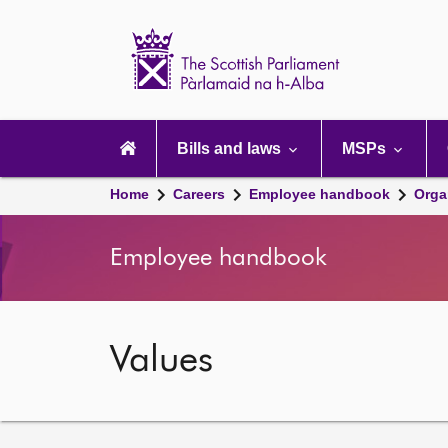
Scottish
Parliament
Website
home
Main
navigation
Bills and laws
MSPs
Home
Careers
Employee handbook
Orga
Employee handbook
Values