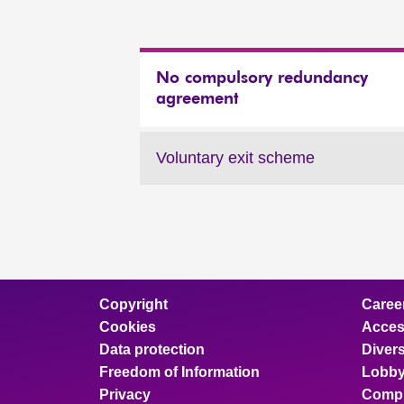
No compulsory redundancy
agreement
Voluntary exit scheme
Copyright
Caree
Cookies
Access
Data protection
Divers
Freedom of Information
Lobby
Privacy
Compl