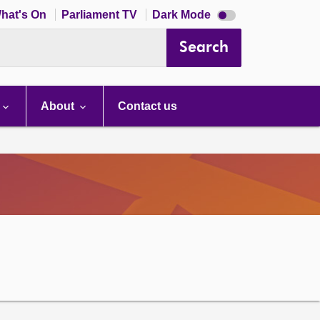
Dark
hat's On
Parliament TV
Dark Mode
mode
disabled
Search
About
Contact us