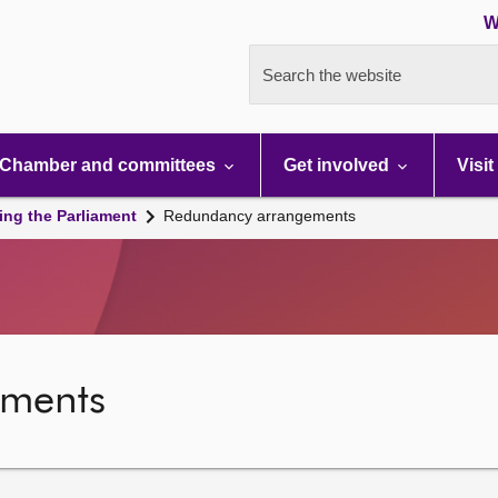
W
Search the website
Chamber and committees
Get involved
Visit
ing the Parliament
Redundancy arrangements
ements