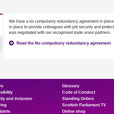
We have a no compulsory redundancy agreement in place, as
in place to provide colleagues with job security and prot
was negotiated with our recognised trade union partners.
Read the No compulsory redundancy agreement
rs
Glossary
ibility
Code of Conduct
ity and inclusion
Standing Orders
ing
Scottish Parliament TV
aints
Online shop