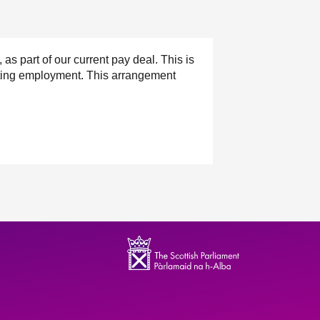
 part of our current pay deal. This is
ecting employment. This arrangement