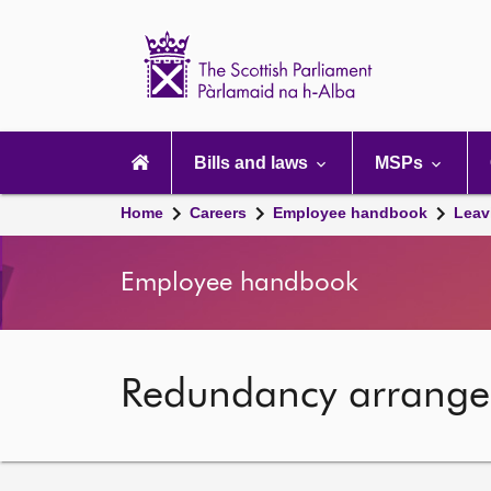
Scottish
Parliament
Website
home
Main
navigation
Bills and laws
MSPs
Home
Careers
Employee handbook
Leav
Employee handbook
Redundancy arrang