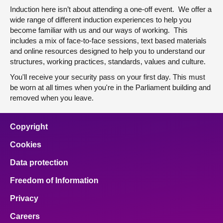
Induction here isn’t about attending a one-off event. We offer a
wide range of different induction experiences to help you
become familiar with us and our ways of working. This
includes a mix of face-to-face sessions, text based materials
and online resources designed to help you to understand our
structures, working practices, standards, values and culture.
You'll receive your security pass on your first day. This must
be worn at all times when you're in the Parliament building and
removed when you leave.
Copyright
Cookies
Data protection
Freedom of Information
Privacy
Careers