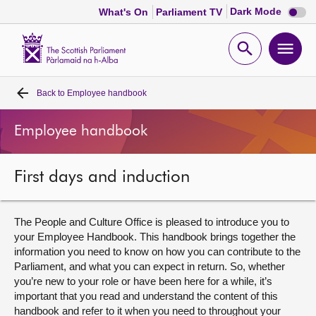
Dark
Dark Mode
What's On
Parliament TV
mode
disabl
Scottish
Parliament
Open
Ope
Website
home
search
men
Back to
Employee handbook
Home
Employee handbook
Bills and laws
First days and induction
MSPs
Chamber and committees
The People and Culture Office is pleased to introduce you to
your Employee Handbook. This handbook brings together the
information you need to know on how you can contribute to the
Get involved
Parliament, and what you can expect in return. So, whether
you’re new to your role or have been here for a while, it’s
important that you read and understand the content of this
Visit
handbook and refer to it when you need to throughout your