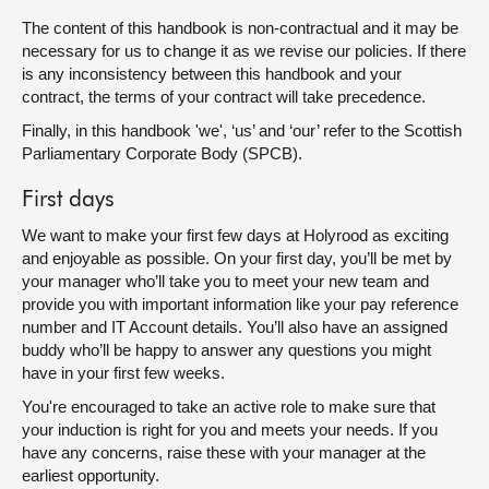
The content of this handbook is non-contractual and it may be
necessary for us to change it as we revise our policies. If there
is any inconsistency between this handbook and your
contract, the terms of your contract will take precedence.
Finally, in this handbook 'we', ‘us’ and ‘our’ refer to the Scottish
Parliamentary Corporate Body (SPCB).
First days
We want to make your first few days at Holyrood as exciting
and enjoyable as possible. On your first day, you’ll be met by
your manager who’ll take you to meet your new team and
provide you with important information like your pay reference
number and IT Account details. You’ll also have an assigned
buddy who’ll be happy to answer any questions you might
have in your first few weeks.
You're encouraged to take an active role to make sure that
your induction is right for you and meets your needs. If you
have any concerns, raise these with your manager at the
earliest opportunity.