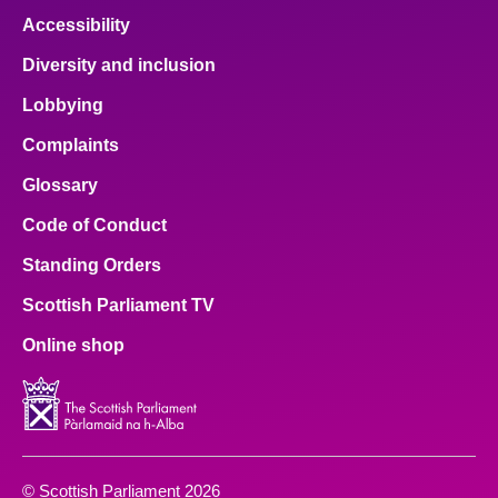
Accessibility
Diversity and inclusion
Lobbying
Complaints
Glossary
Code of Conduct
Standing Orders
Scottish Parliament TV
Online shop
© Scottish Parliament 2026