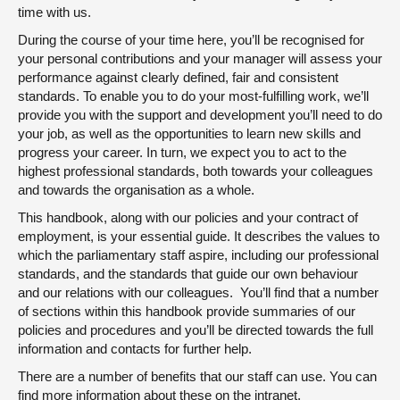
time with us.
About
During the course of your time here, you’ll be recognised for
your personal contributions and your manager will assess your
performance against clearly defined, fair and consistent
Contact us
standards. To enable you to do your most-fulfilling work, we’ll
provide you with the support and development you’ll need to do
your job, as well as the opportunities to learn new skills and
progress your career. In turn, we expect you to act to the
highest professional standards, both towards your colleagues
and towards the organisation as a whole.
This handbook, along with our policies and your contract of
employment, is your essential guide. It describes the values to
which the parliamentary staff aspire, including our professional
standards, and the standards that guide our own behaviour
and our relations with our colleagues. You’ll find that a number
of sections within this handbook provide summaries of our
policies and procedures and you’ll be directed towards the full
information and contacts for further help.
There are a number of benefits that our staff can use. You can
find more information about these on the intranet.