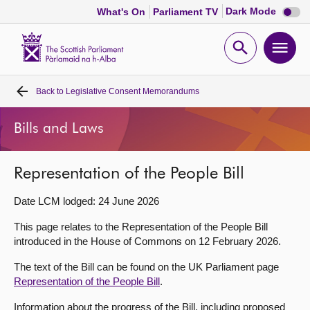
Dark
Dark Mode
What's On
Parliament TV
mode
disabl
Scottish
Parliament
Open
Ope
Website
home
search
men
Back to
Legislative Consent Memorandums
Home
Bills and Laws
Bills and laws
Representation of the People Bill
MSPs
Date LCM lodged: 24 June 2026
Chamber and committees
This page relates to the Representation of the People Bill
introduced in the House of Commons on 12 February 2026.
Get involved
The text of the Bill can be found on the UK Parliament page
Representation of the People Bill
.
Visit
Information about the progress of the Bill, including proposed