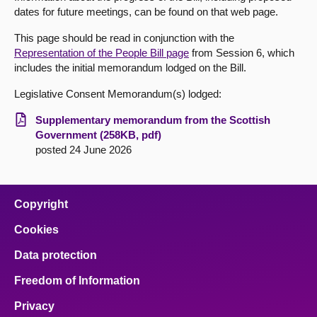
dates for future meetings, can be found on that web page.
About
This page should be read in conjunction with the
Representation of the People Bill page
from Session 6, which
Contact us
includes the initial memorandum lodged on the Bill.
Legislative Consent Memorandum(s) lodged:
Supplementary memorandum from the Scottish
Government (258KB, pdf)
posted 24 June 2026
Copyright
Cookies
Data protection
Freedom of Information
Privacy