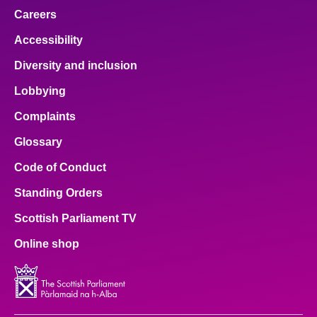
Careers
Accessibility
Diversity and inclusion
Lobbying
Complaints
Glossary
Code of Conduct
Standing Orders
Scottish Parliament TV
Online shop