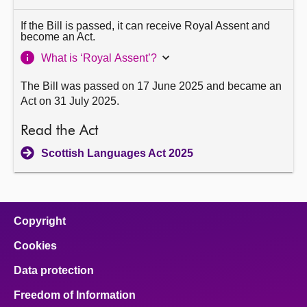
If the Bill is passed, it can receive Royal Assent and
become an Act.
What is ‘Royal Assent’?
The Bill was passed on 17 June 2025 and became an
Act on 31 July 2025.
Read the Act
Scottish Languages Act 2025
Copyright
Cookies
Data protection
Freedom of Information