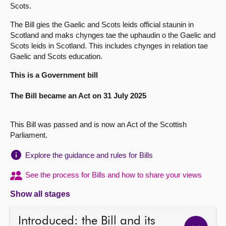
Scots.
About
The Bill gies the Gaelic and Scots leids official staunin in
Scotland and maks chynges tae the uphaudin o the Gaelic and
Scots leids in Scotland. This includes chynges in relation tae
Contact us
Gaelic and Scots education.
This is a Government bill
The Bill became an Act on 31 July 2025
This Bill was passed and is now an Act of the Scottish
Parliament.
Explore the guidance and rules for Bills
See the process for Bills and how to share your views
Show all stages
Introduced: the Bill and its