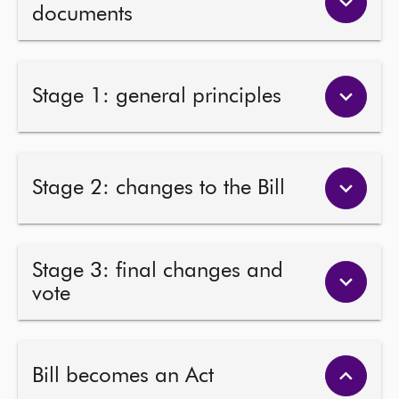
documents
Stage 1: general principles
Stage 2: changes to the Bill
Stage 3: final changes and
vote
Bill becomes an Act