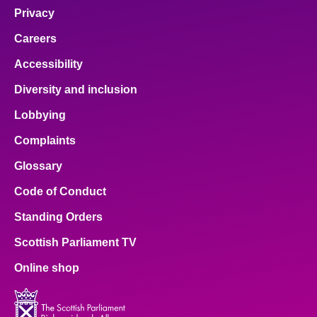
Privacy
Careers
Accessibility
Diversity and inclusion
Lobbying
Complaints
Glossary
Code of Conduct
Standing Orders
Scottish Parliament TV
Online shop