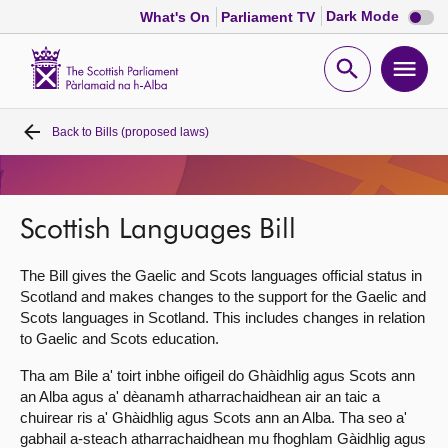
Dark
Dark Mode
What's On
Parliament TV
mode
disabl
Scottish
Parliament
Open
Ope
Website
home
search
men
Back to
Bills (proposed laws)
Home
Bills and laws
Scottish Languages Bill
MSPs
The Bill gives the Gaelic and Scots languages official status in
Scotland and makes changes to the support for the Gaelic and
Chamber and committees
Scots languages in Scotland. This includes changes in relation
to Gaelic and Scots education.
Get involved
Tha am Bile a' toirt inbhe oifigeil do Ghàidhlig agus Scots ann
an Alba agus a' dèanamh atharrachaidhean air an taic a
chuirear ris a' Ghàidhlig agus Scots ann an Alba. Tha seo a'
Visit
gabhail a-steach atharrachaidhean mu fhoghlam Gàidhlig agus