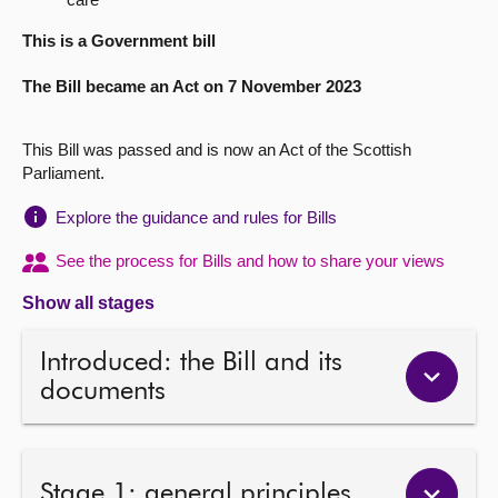
About
This is a Government bill
The Bill became an Act on 7 November 2023
Contact us
This Bill was passed and is now an Act of the Scottish
Parliament.
Explore the guidance and rules for Bills
See the process for Bills and how to share your views
Show all stages
Introduced: the Bill and its
documents
Stage 1: general principles