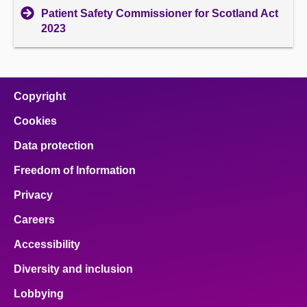
Patient Safety Commissioner for Scotland Act
2023
Copyright
Cookies
Data protection
Freedom of Information
Privacy
Careers
Accessibility
Diversity and inclusion
Lobbying