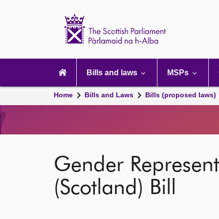
Scottish
Parliament
Website
home
Main
navigation
Bills and laws
MSPs
Home
Bills and Laws
Bills (proposed laws)
Gender Represent
(Scotland) Bill