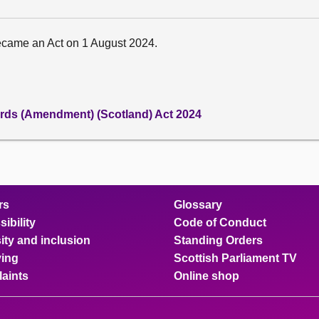
ecame an Act on 1 August 2024.
rds (Amendment) (Scotland) Act 2024
rs
Glossary
ibility
Code of Conduct
ity and inclusion
Standing Orders
ing
Scottish Parliament TV
aints
Online shop