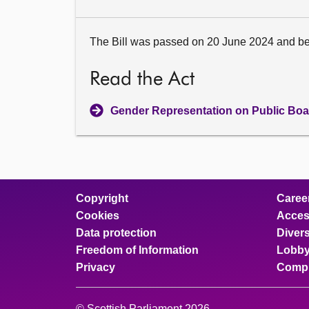
The Bill was passed on 20 June 2024 and b
Read the Act
Gender Representation on Public Boa
Copyright
Caree
Cookies
Access
Data protection
Divers
Freedom of Information
Lobby
Privacy
Compl
© Scottish Parliament 2026