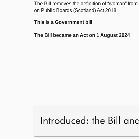
The Bill removes the definition of “woman” fro
on Public Boards (Scotland) Act 2018.
This is a Government bill
The Bill became an Act on 1 August 2024
Introduced: the Bill an