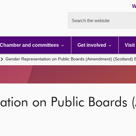
W
Search the website
Chamber and committees
Get involved
Visit
Gender Representation on Public Boards (Amendment) (Scotland) Bi
ation on Public Boards