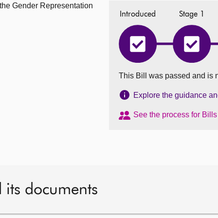
m the Gender Representation
Introduced
Stage 1
Gender
Gende
Representation
Repres
on
on
Public
Public
This Bill was passed and is 
Boards
Boards
(Amendment)
(Amen
(Scotland)
(Scotla
Explore the guidance and 
Bill
Bill
has
has
See the process for Bill
completed
comple
Introduced
Stage
1
d its documents