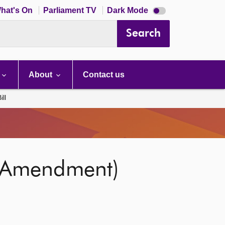
Dark
hat's On
Parliament TV
Dark Mode
mode
disabled
Search
About
Contact us
ll
 (Amendment)