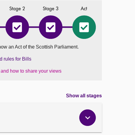
Stage 2
Stage 3
Act
r
Gender
Gender
Gender
entation
Representation
Representation
Representation
on
on
on
Public
Public
Public
now an Act of the Scottish Parliament.
Boards
Boards
Boards
dment)
(Amendment)
(Amendment)
(Amendment)
nd)
(Scotland)
(Scotland)
(Scotland)
rules for Bills
Bill
Bill
Bill
has
has
became
s and how to share your views
ted
completed
completed
an
Stage
Stage
Act
2
3
on
01
August
Show all stages
2024