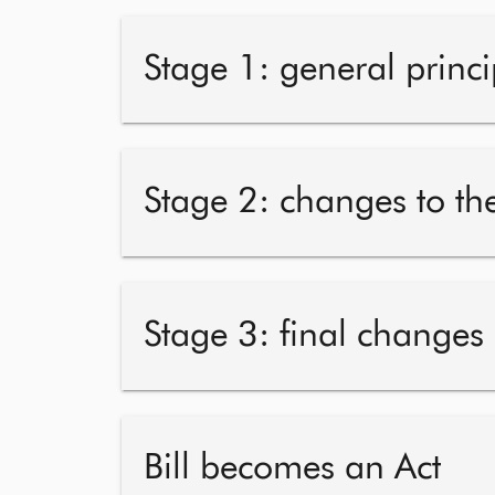
Stage 1: general princi
Stage 2: changes to the
Stage 3: final changes
Bill becomes an Act