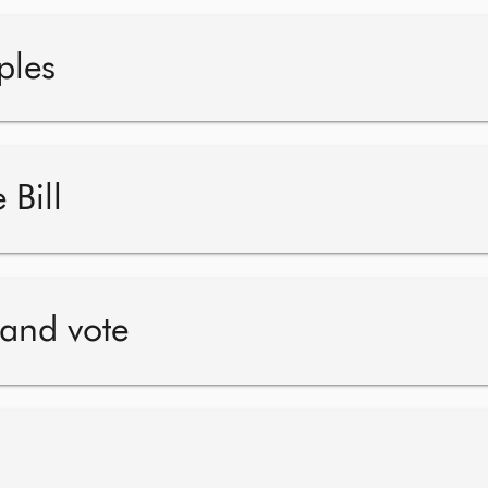
ples
 Bill
 and vote