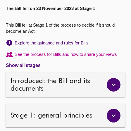
The Bill fell on 23 November 2023 at Stage 1
About
This Bill fell at Stage 1 of the process to decide if it should
Contact us
become an Act.
Explore the guidance and rules for Bills
See the process for Bills and how to share your views
Show all stages
Introduced: the Bill and its
documents
Stage 1: general principles