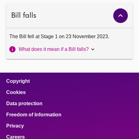
Bill falls
The Bill fell at Stage 1 on 23 November 2023.
What does it mean if a Bill falls?
Copyright
Cookies
Data protection
Freedom of Information
Privacy
Careers