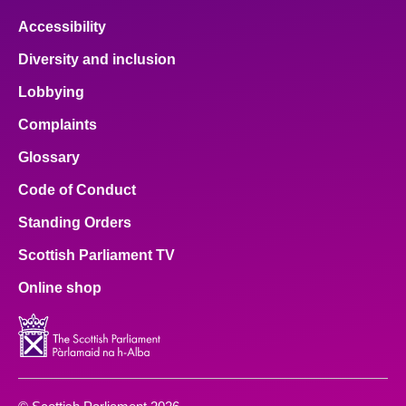
Accessibility
Diversity and inclusion
Lobbying
Complaints
Glossary
Code of Conduct
Standing Orders
Scottish Parliament TV
Online shop