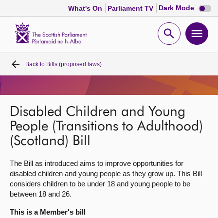
Dark
Dark Mode
What's On
Parliament TV
mode
disabl
Scottish
Parliament
Open
Ope
Website
home
search
men
Back to
Bills (proposed laws)
Home
Bills and laws
Disabled Children and Young
MSPs
People (Transitions to Adulthood)
(Scotland) Bill
Chamber and committees
The Bill as introduced aims to improve opportunities for
disabled children and young people as they grow up. This Bill
Get involved
considers children to be under 18 and young people to be
between 18 and 26.
Visit
This is a Member's bill