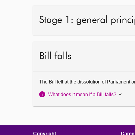
Stage 1: general princi
Bill falls
The Bill fell at the dissolution of Parliament
What does it mean if a Bill falls?
Copyright
Caree