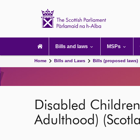
Scottish
Parliament
Website
home
Main
navigation
Bills and laws
MSPs
Home
Bills and Laws
Bills (proposed laws)
Disabled Children
Adulthood) (Scotla