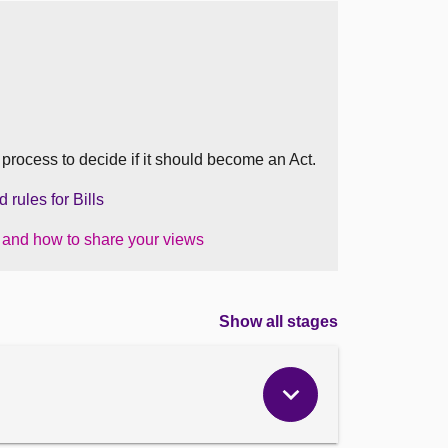
ed
en
he process to decide if it should become an Act.
tions
rules for Bills
ood)
nd)
s and how to share your views
Show all stages