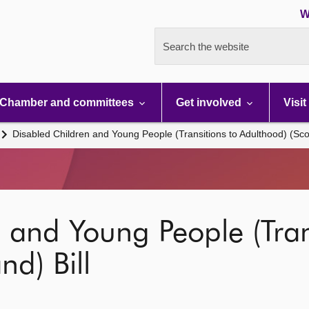
W
Search the website
Chamber and committees
Get involved
Visit
Disabled Children and Young People (Transitions to Adulthood) (Scot
 and Young People (Tran
nd) Bill