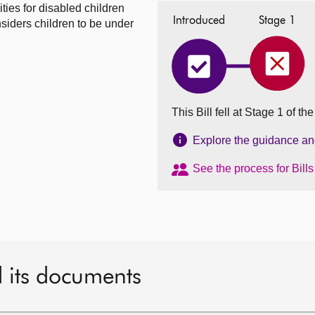
ties for disabled children
Introduced
Stage 1
siders children to be under
Disabl
Disabled
Childr
Children
and
and
Young
Young
This Bill fell at Stage 1 of t
People
People
(Transi
(Transitions
to
to
Explore the guidance and 
Adulth
Adulthood)
(Scotla
(Scotland)
See the process for Bill
Bill
Bill
fell
has
on
completed
04
Introduced
May
2021
d its documents