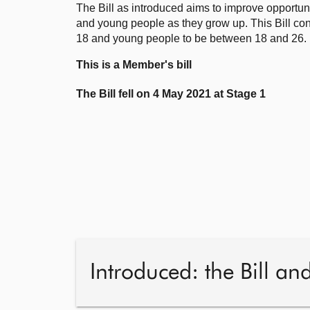
The Bill as introduced aims to improve opportuni
and young people as they grow up. This Bill con
18 and young people to be between 18 and 26.
This is a Member's bill
The Bill fell on 4 May 2021 at Stage 1
Introduced: the Bill an