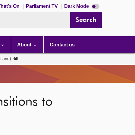
Dark
hat's On
Parliament TV
Dark Mode
mode
disabled
Search
About
Contact us
land) Bill
sitions to