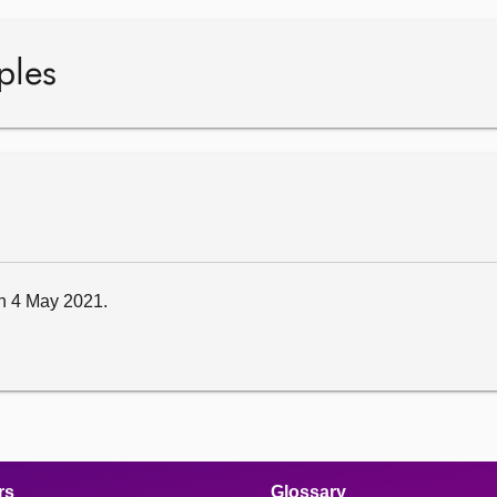
ples
 on 4 May 2021.
rs
Glossary