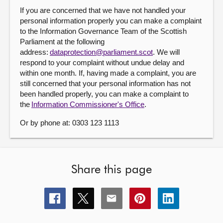
If you are concerned that we have not handled your
personal information properly you can make a complaint
to the Information Governance Team of the Scottish
Parliament at the following
address:
dataprotection@parliament.scot
. We will
respond to your complaint without undue delay and
within one month. If, having made a complaint, you are
still concerned that your personal information has not
been handled properly, you can make a complaint to
the
Information Commissioner's Office
.
Or by phone at: 0303 123 1113
Share this page
Share
Share
Share
Share
Share
this
this
this
this
this
page
page
page
page
page