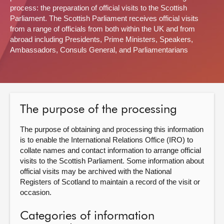
process: the preparation of official visits to the Scottish
About
Parliament. The Scottish Parliament receives official visits
from a range of officials from both within the UK and from
abroad including Presidents, Prime Ministers, Speakers,
Contact us
Ambassadors, Consuls General, and Parliamentarians
The purpose of the processing
The purpose of obtaining and processing this information
is to enable the International Relations Office (IRO) to
collate names and contact information to arrange official
visits to the Scottish Parliament. Some information about
official visits may be archived with the National
Registers of Scotland to maintain a record of the visit or
occasion.
Categories of information