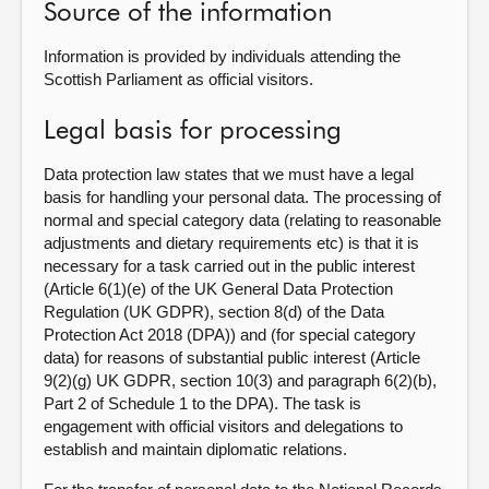
Source of the information
Information is provided by individuals attending the
Scottish Parliament as official visitors.
Legal basis for processing
Data protection law states that we must have a legal
basis for handling your personal data. The processing of
normal and special category data (relating to reasonable
adjustments and dietary requirements etc) is that it is
necessary for a task carried out in the public interest
(Article 6(1)(e) of the UK General Data Protection
Regulation (UK GDPR), section 8(d) of the Data
Protection Act 2018 (DPA)) and (for special category
data) for reasons of substantial public interest (Article
9(2)(g) UK GDPR, section 10(3) and paragraph 6(2)(b),
Part 2 of Schedule 1 to the DPA). The task is
engagement with official visitors and delegations to
establish and maintain diplomatic relations.