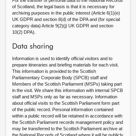
For the transfer of personal data to the National Records
of Scotland, the legal basis is that it is necessary for
archiving purposes in the public interest (Article 6(1)(e)
UK GDPR and section 8(d) of the DPA and (for special
category data) Article 9(2)(j) UK GDPR and section
10(2) DPA).
Data sharing
Information is used to identify official visitors and to
prepare itineraries and briefing materials for each visit.
This information is provided to the Scottish
Parliamentary Corporate Body (SPCB) staff and
Members of the Scottish Parliament (MSPs) taking part
in the visit. We share this information with internal SPCB
staff and MSPs only as far as necessary. Information
about official visits to the Scottish Parliament form part
of the public record. Personal information contained
within a public record will be retained in accordance with
the Scottish Parliament records management policy and
may be transferred to the Scottish Parliament archive at
the National Records of Scotland where it will be publicly