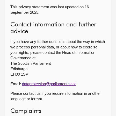
This privacy statement was last updated on 16
September 2025.
Contact information and further
advice
If you have any further questions about the way in which
we process personal data, or about how to exercise
your rights, please contact the Head of Information
Governance at:
The Scottish Parliament
Edinburgh
EH99 1SP
Email:
dataprotection@parliament.scot
Please contact us if you require information in another
language or format
Complaints