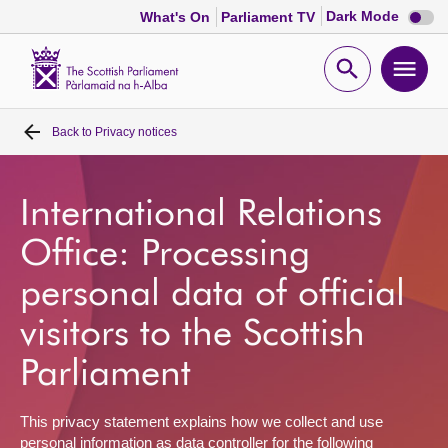
Dark
Dark Mode
What's On
Parliament TV
mode
disabl
Scottish
Parliament
Open
Ope
Website
home
search
men
Back to
Privacy notices
Home
Bills and laws
International Relations
Office: Processing
MSPs
personal data of official
Chamber and committees
visitors to the Scottish
Parliament
Get involved
This privacy statement explains how we collect and use
Visit
personal information as data controller for the following