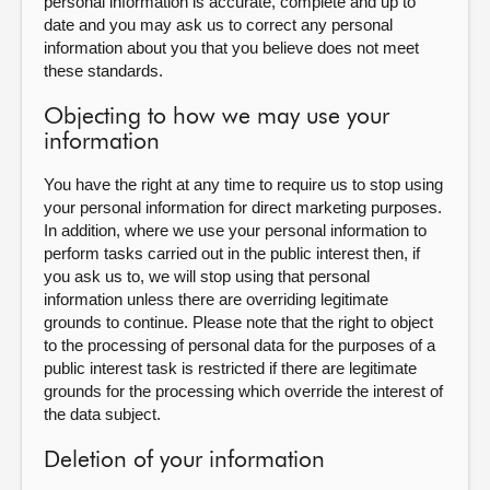
personal information is accurate, complete and up to
date and you may ask us to correct any personal
information about you that you believe does not meet
these standards.
Objecting to how we may use your
information
You have the right at any time to require us to stop using
your personal information for direct marketing purposes.
In addition, where we use your personal information to
perform tasks carried out in the public interest then, if
you ask us to, we will stop using that personal
information unless there are overriding legitimate
grounds to continue. Please note that the right to object
to the processing of personal data for the purposes of a
public interest task is restricted if there are legitimate
grounds for the processing which override the interest of
the data subject.
Deletion of your information