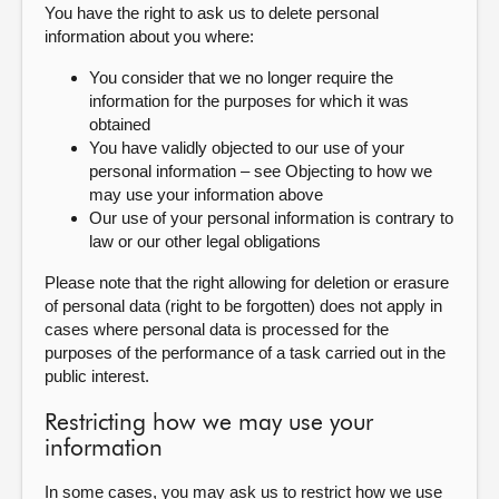
You have the right to ask us to delete personal
information about you where:
You consider that we no longer require the
information for the purposes for which it was
obtained
You have validly objected to our use of your
personal information – see Objecting to how we
may use your information above
Our use of your personal information is contrary to
law or our other legal obligations
Please note that the right allowing for deletion or erasure
of personal data (right to be forgotten) does not apply in
cases where personal data is processed for the
purposes of the performance of a task carried out in the
public interest.
Restricting how we may use your
information
In some cases, you may ask us to restrict how we use