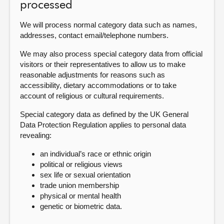
processed
We will process normal category data such as names,
addresses, contact email/telephone numbers.
We may also process special category data from official
visitors or their representatives to allow us to make
reasonable adjustments for reasons such as
accessibility, dietary accommodations or to take
account of religious or cultural requirements.
Special category data as defined by the UK General
Data Protection Regulation applies to personal data
revealing:
an individual’s race or ethnic origin
political or religious views
sex life or sexual orientation
trade union membership
physical or mental health
genetic or biometric data.