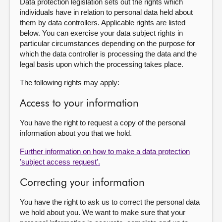
Data protection legislation sets out the rights which
individuals have in relation to personal data held about
them by data controllers. Applicable rights are listed
below. You can exercise your data subject rights in
particular circumstances depending on the purpose for
which the data controller is processing the data and the
legal basis upon which the processing takes place.
The following rights may apply:
Access to your information
You have the right to request a copy of the personal
information about you that we hold.
Further information on how to make a data protection
'subject access request'.
Correcting your information
You have the right to ask us to correct the personal data
we hold about you. We want to make sure that your