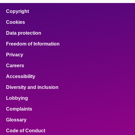
on
on
on
on
on
facebook
x
email
pinterest
linkedin
Copyright
Cookies
Data protection
Freedom of Information
Privacy
Careers
Accessibility
Diversity and inclusion
Lobbying
Complaints
Glossary
Code of Conduct