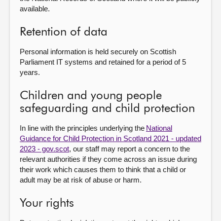
available.
Retention of data
Personal information is held securely on Scottish
Parliament IT systems and retained for a period of 5
years.
Children and young people
safeguarding and child protection
In line with the principles underlying the
National
Guidance for Child Protection in Scotland 2021 - updated
2023 - gov.scot
, our staff may report a concern to the
relevant authorities if they come across an issue during
their work which causes them to think that a child or
adult may be at risk of abuse or harm.
Your rights