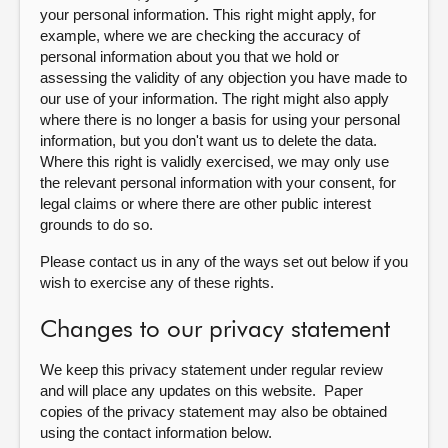
your personal information. This right might apply, for
example, where we are checking the accuracy of
personal information about you that we hold or
assessing the validity of any objection you have made to
our use of your information. The right might also apply
where there is no longer a basis for using your personal
information, but you don't want us to delete the data.
Where this right is validly exercised, we may only use
the relevant personal information with your consent, for
legal claims or where there are other public interest
grounds to do so.
Please contact us in any of the ways set out below if you
wish to exercise any of these rights.
Changes to our privacy statement
We keep this privacy statement under regular review
and will place any updates on this website. Paper
copies of the privacy statement may also be obtained
using the contact information below.