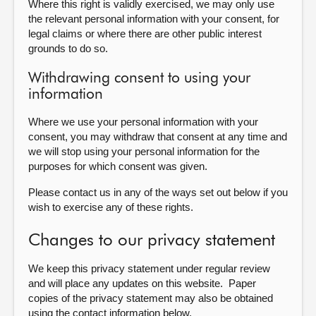
Where this right is validly exercised, we may only use
the relevant personal information with your consent, for
legal claims or where there are other public interest
grounds to do so.
Withdrawing consent to using your
information
Where we use your personal information with your
consent, you may withdraw that consent at any time and
we will stop using your personal information for the
purposes for which consent was given.
Please contact us in any of the ways set out below if you
wish to exercise any of these rights.
Changes to our privacy statement
We keep this privacy statement under regular review
and will place any updates on this website. Paper
copies of the privacy statement may also be obtained
using the contact information below.