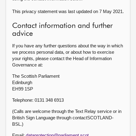
This privacy statement was last updated on 7 May 2021.
Contact information and further
advice
If you have any further questions about the way in which
we process personal data, or about how to exercise
your rights, please contact the Head of Information
Governance at:
The Scottish Parliament
Edinburgh
EH99 1SP
Telephone: 0131 348 6913
(Calls are welcome through the Text Relay service or in
British Sign Language through contactSCOTLAND-
BSL.)
Email:
dataprotection@parliament.scot