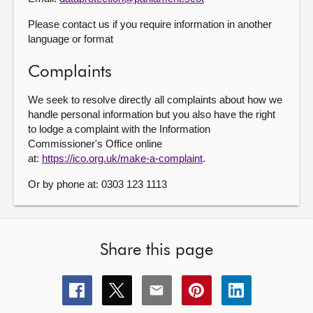
Please contact us if you require information in another
language or format
Complaints
We seek to resolve directly all complaints about how we
handle personal information but you also have the right
to lodge a complaint with the Information
Commissioner's Office online
at:
https://ico.org.uk/make-a-complaint
.
Or by phone at: 0303 123 1113
Share this page
Share
Share
Share
Share
Share
this
this
this
this
this