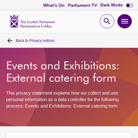
Dark
Dark Mode
What's On
Parliament TV
mode
disabl
Scottish
Parliament
Open
Ope
Website
home
search
men
Back to
Privacy notices
Home
Bills and laws
Events and Exhibitions:
External catering form
MSPs
This privacy statement explains how we collect and use
Chamber and committees
personal information as a data controller for the following
process:
Events and Exhibitions:
External catering form
Get involved
Visit