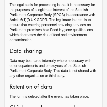
The legal basis for processing is that it is necessary for
the purposes of a legitimate interest of the Scottish
Parliament Corporate Body (SPCB) in accordance with
Article 6(1)(f) UK GDPR. The legitimate interest is to
ensure that catering personnel providing services on
Parliament premises hold Food Hygiene qualifications
which decreases the risk of food and environment
contamination.
Data sharing
Data may be shared internally where necessary with
other departments and employees of the Scottish
Parliament Corporate Body. This data is not shared with
any other organisation or third party.
Retention of data
The form is deleted after the event has taken place.