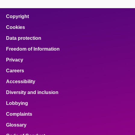
page
page
page
page
page
on
on
on
on
on
facebook
x
email
pinterest
linkedin
Copyright
Cookies
Data protection
Freedom of Information
Privacy
Careers
Accessibility
Diversity and inclusion
Lobbying
Complaints
Glossary