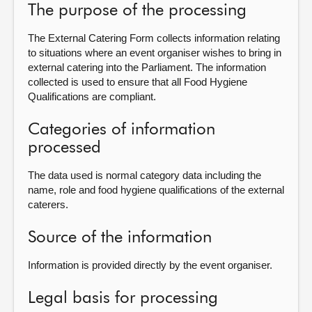
The purpose of the processing
About
The External Catering Form collects information relating
to situations where an event organiser wishes to bring in
Contact us
external catering into the Parliament. The information
collected is used to ensure that all Food Hygiene
Qualifications are compliant.
Categories of information
processed
The data used is normal category data including the
name, role and food hygiene qualifications of the external
caterers.
Source of the information
Information is provided directly by the event organiser.
Legal basis for processing