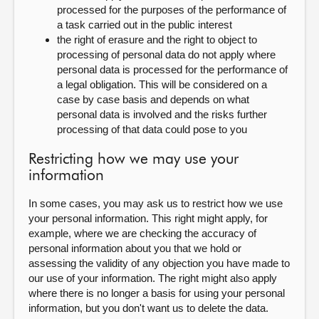
processed for the purposes of the performance of
a task carried out in the public interest
the right of erasure and the right to object to
processing of personal data do not apply where
personal data is processed for the performance of
a legal obligation. This will be considered on a
case by case basis and depends on what
personal data is involved and the risks further
processing of that data could pose to you
Restricting how we may use your
information
In some cases, you may ask us to restrict how we use
your personal information. This right might apply, for
example, where we are checking the accuracy of
personal information about you that we hold or
assessing the validity of any objection you have made to
our use of your information. The right might also apply
where there is no longer a basis for using your personal
information, but you don't want us to delete the data.