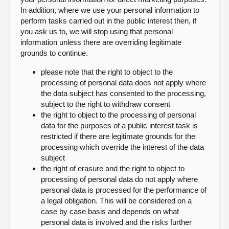
In addition, where we use your personal information to
perform tasks carried out in the public interest then, if
you ask us to, we will stop using that personal
information unless there are overriding legitimate
grounds to continue.
please note that the right to object to the
processing of personal data does not apply where
the data subject has consented to the processing,
subject to the right to withdraw consent
the right to object to the processing of personal
data for the purposes of a public interest task is
restricted if there are legitimate grounds for the
processing which override the interest of the data
subject
the right of erasure and the right to object to
processing of personal data do not apply where
personal data is processed for the performance of
a legal obligation. This will be considered on a
case by case basis and depends on what
personal data is involved and the risks further