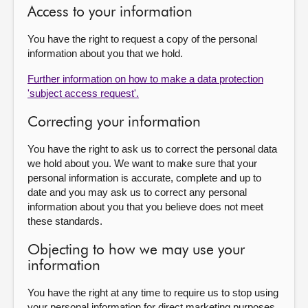
Access to your information
You have the right to request a copy of the personal
information about you that we hold.
Further information on how to make a data protection
'subject access request'.
Correcting your information
You have the right to ask us to correct the personal data
we hold about you. We want to make sure that your
personal information is accurate, complete and up to
date and you may ask us to correct any personal
information about you that you believe does not meet
these standards.
Objecting to how we may use your
information
You have the right at any time to require us to stop using
your personal information for direct marketing purposes.