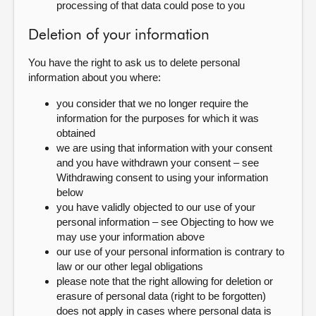
processing of that data could pose to you
Deletion of your information
You have the right to ask us to delete personal
information about you where:
you consider that we no longer require the
information for the purposes for which it was
obtained
we are using that information with your consent
and you have withdrawn your consent – see
Withdrawing consent to using your information
below
you have validly objected to our use of your
personal information – see Objecting to how we
may use your information above
our use of your personal information is contrary to
law or our other legal obligations
please note that the right allowing for deletion or
erasure of personal data (right to be forgotten)
does not apply in cases where personal data is