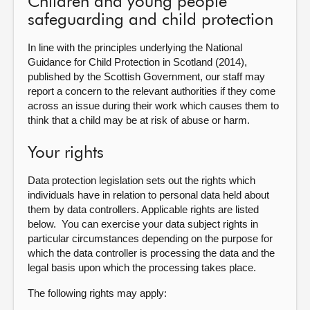
Children and young people
safeguarding and child protection
In line with the principles underlying the National
Guidance for Child Protection in Scotland (2014),
published by the Scottish Government, our staff may
report a concern to the relevant authorities if they come
across an issue during their work which causes them to
think that a child may be at risk of abuse or harm.
Your rights
Data protection legislation sets out the rights which
individuals have in relation to personal data held about
them by data controllers. Applicable rights are listed
below. You can exercise your data subject rights in
particular circumstances depending on the purpose for
which the data controller is processing the data and the
legal basis upon which the processing takes place.
The following rights may apply: