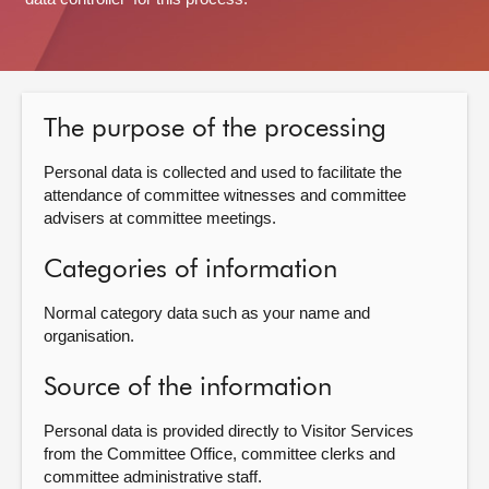
About
Contact us
The purpose of the processing
Personal data is collected and used to facilitate the
attendance of committee witnesses and committee
advisers at committee meetings.
Categories of information
Normal category data such as your name and
organisation.
Source of the information
Personal data is provided directly to Visitor Services
from the Committee Office, committee clerks and
committee administrative staff.