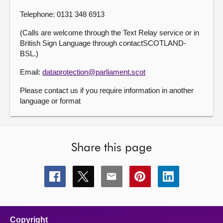
Telephone: 0131 348 6913
(Calls are welcome through the Text Relay service or in
British Sign Language through contactSCOTLAND-
BSL.)
Email:
dataprotection@parliament.scot
Please contact us if you require information in another
language or format
Share this page
Share
Share
Share
Share
Share
this
this
this
this
this
page
page
page
page
page
on
on
on
on
on
facebook
x
email
pinterest
linkedin
Copyright