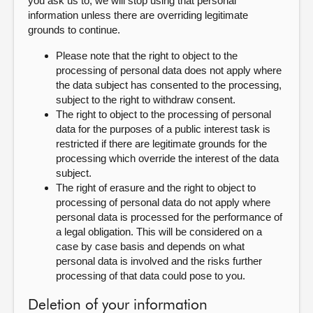
you ask us to, we will stop using that personal
information unless there are overriding legitimate
grounds to continue.
Please note that the right to object to the
processing of personal data does not apply where
the data subject has consented to the processing,
subject to the right to withdraw consent.
The right to object to the processing of personal
data for the purposes of a public interest task is
restricted if there are legitimate grounds for the
processing which override the interest of the data
subject.
The right of erasure and the right to object to
processing of personal data do not apply where
personal data is processed for the performance of
a legal obligation. This will be considered on a
case by case basis and depends on what
personal data is involved and the risks further
processing of that data could pose to you.
Deletion of your information