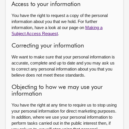
Access to your information
You have the right to request a copy of the personal
information about you that we hold. For further
information, have a look at our page on
Making a
Subject Access Request
.
Correcting your information
We want to make sure that your personal information is
accurate, complete and up to date and you may ask us
to correct any personal information about you that you
believe does not meet these standards.
Objecting to how we may use your
information
You have the right at any time to require us to stop using
your personal information for direct marketing purposes.
In addition, where we use your personal information to
perform tasks carried out in the public interest then, if