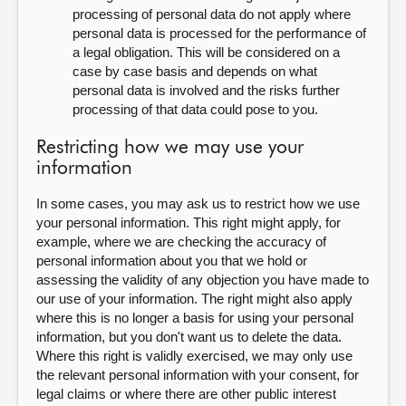
processing of personal data do not apply where
personal data is processed for the performance of
a legal obligation. This will be considered on a
case by case basis and depends on what
personal data is involved and the risks further
processing of that data could pose to you.
Restricting how we may use your
information
In some cases, you may ask us to restrict how we use
your personal information. This right might apply, for
example, where we are checking the accuracy of
personal information about you that we hold or
assessing the validity of any objection you have made to
our use of your information. The right might also apply
where this is no longer a basis for using your personal
information, but you don't want us to delete the data.
Where this right is validly exercised, we may only use
the relevant personal information with your consent, for
legal claims or where there are other public interest