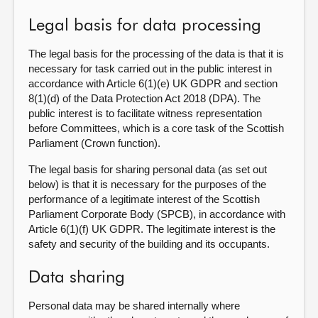
Legal basis for data processing
The legal basis for the processing of the data is that it is
necessary for task carried out in the public interest in
accordance with Article 6(1)(e) UK GDPR and section
8(1)(d) of the Data Protection Act 2018 (DPA). The
public interest is to facilitate witness representation
before Committees, which is a core task of the Scottish
Parliament (Crown function).
The legal basis for sharing personal data (as set out
below) is that it is necessary for the purposes of the
performance of a legitimate interest of the Scottish
Parliament Corporate Body (SPCB), in accordance with
Article 6(1)(f) UK GDPR. The legitimate interest is the
safety and security of the building and its occupants.
Data sharing
Personal data may be shared internally where