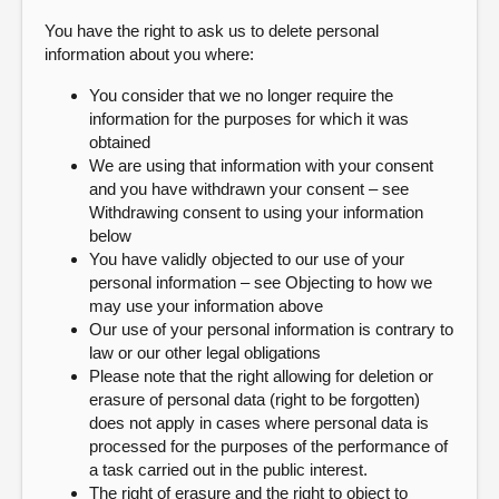
You have the right to ask us to delete personal
information about you where:
You consider that we no longer require the
information for the purposes for which it was
obtained
We are using that information with your consent
and you have withdrawn your consent – see
Withdrawing consent to using your information
below
You have validly objected to our use of your
personal information – see Objecting to how we
may use your information above
Our use of your personal information is contrary to
law or our other legal obligations
Please note that the right allowing for deletion or
erasure of personal data (right to be forgotten)
does not apply in cases where personal data is
processed for the purposes of the performance of
a task carried out in the public interest.
The right of erasure and the right to object to