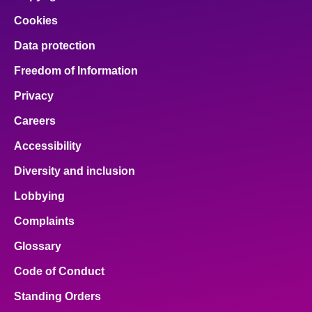
Cookies
Data protection
Freedom of Information
Privacy
Careers
Accessibility
Diversity and inclusion
Lobbying
Complaints
Glossary
Code of Conduct
Standing Orders