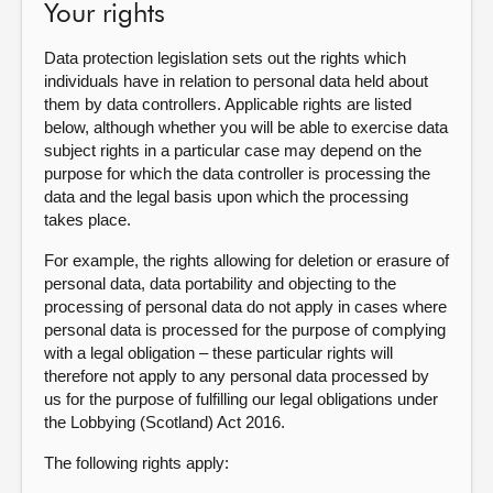
Your rights
Data protection legislation sets out the rights which
individuals have in relation to personal data held about
them by data controllers. Applicable rights are listed
below, although whether you will be able to exercise data
subject rights in a particular case may depend on the
purpose for which the data controller is processing the
data and the legal basis upon which the processing
takes place.
For example, the rights allowing for deletion or erasure of
personal data, data portability and objecting to the
processing of personal data do not apply in cases where
personal data is processed for the purpose of complying
with a legal obligation – these particular rights will
therefore not apply to any personal data processed by
us for the purpose of fulfilling our legal obligations under
the Lobbying (Scotland) Act 2016.
The following rights apply: