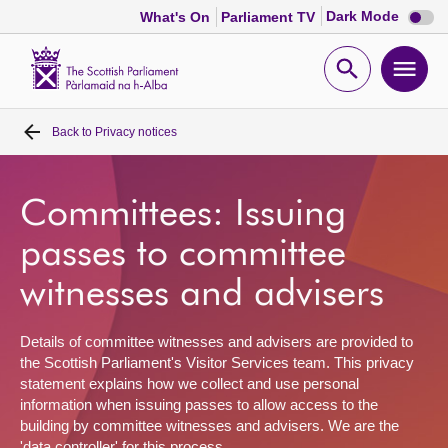
Dark
Dark Mode
What's On
Parliament TV
mode
disabl
Scottish
Parliament
Open
Ope
Website
home
search
men
Back to
Privacy notices
Home
Bills and laws
Committees: Issuing
passes to committee
MSPs
witnesses and advisers
Chamber and committees
Details of committee witnesses and advisers are provided to
the Scottish Parliament's Visitor Services team. This privacy
Get involved
statement explains how we collect and use personal
information when issuing passes to allow access to the
building by committee witnesses and advisers. We are the
Visit
'data controller' for this process.