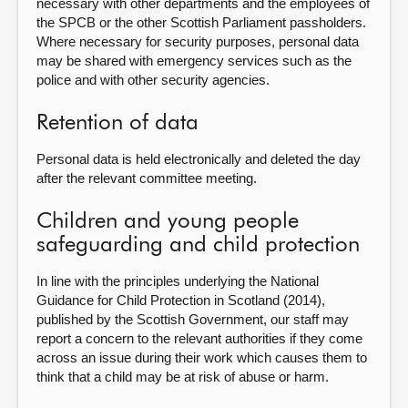
necessary with other departments and the employees of
the SPCB or the other Scottish Parliament passholders.
Where necessary for security purposes, personal data
may be shared with emergency services such as the
police and with other security agencies.
Retention of data
Personal data is held electronically and deleted the day
after the relevant committee meeting.
Children and young people
safeguarding and child protection
In line with the principles underlying the National
Guidance for Child Protection in Scotland (2014),
published by the Scottish Government, our staff may
report a concern to the relevant authorities if they come
across an issue during their work which causes them to
think that a child may be at risk of abuse or harm.