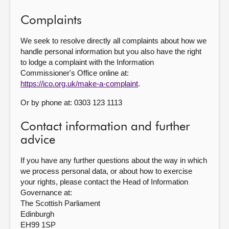
Complaints
We seek to resolve directly all complaints about how we
handle personal information but you also have the right
to lodge a complaint with the Information
Commissioner's Office online at:
https://ico.org.uk/make-a-complaint
.
Or by phone at: 0303 123 1113
Contact information and further
advice
If you have any further questions about the way in which
we process personal data, or about how to exercise
your rights, please contact the Head of Information
Governance at:
The Scottish Parliament
Edinburgh
EH99 1SP