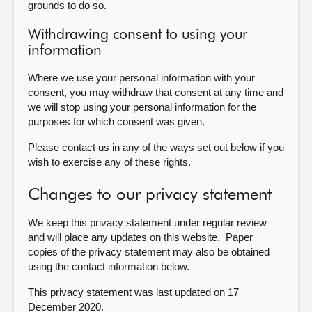
grounds to do so.
Withdrawing consent to using your
information
Where we use your personal information with your
consent, you may withdraw that consent at any time and
we will stop using your personal information for the
purposes for which consent was given.
Please contact us in any of the ways set out below if you
wish to exercise any of these rights.
Changes to our privacy statement
We keep this privacy statement under regular review
and will place any updates on this website. Paper
copies of the privacy statement may also be obtained
using the contact information below.
This privacy statement was last updated on 17
December 2020
.