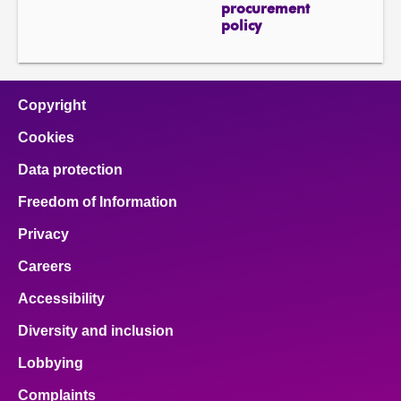
procurement
policy
Copyright
Cookies
Data protection
Freedom of Information
Privacy
Careers
Accessibility
Diversity and inclusion
Lobbying
Complaints