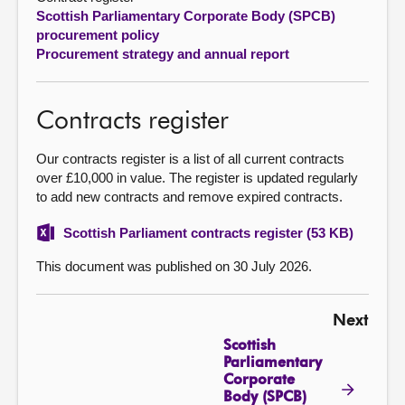
Scottish Parliamentary Corporate Body (SPCB)
About
procurement policy
Procurement strategy and annual report
Contact us
Contracts register
Our contracts register is a list of all current contracts
over £10,000 in value. The register is updated regularly
to add new contracts and remove expired contracts.
Scottish Parliament contracts register (53 KB)
This document was published on 30 July 2026.
Next
Scottish
Parliamentary
Corporate
Body (SPCB)