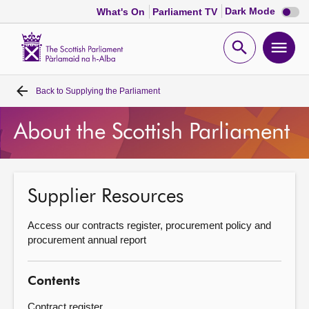
Dark
Dark Mode
What's On
Parliament TV
mode
disabl
Scottish
Parliament
Open
Ope
Website
home
search
men
Back to
Supplying the Parliament
Home
About the Scottish Parliament
Bills and laws
MSPs
Supplier Resources
Chamber and committees
Access our contracts register, procurement policy and
procurement annual report
Get involved
Contents
Visit
Contract register