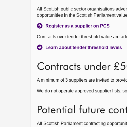
All Scottish public sector organisations adve
opportunities in the Scottish Parliament valu
Register as a supplier on PCS
Contracts over tender threshold value are a
Learn about tender threshold levels
Contracts under £
A minimum of 3 suppliers are invited to provi
We do not operate approved supplier lists, so
Potential future con
All Scottish Parliament contracting opportunit