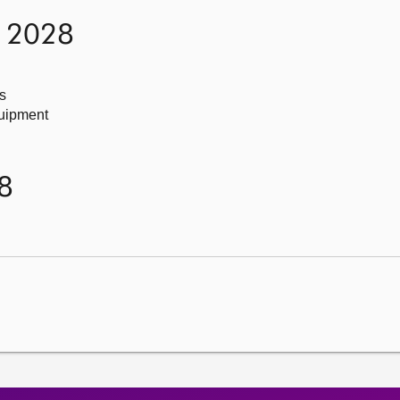
h 2028
s
quipment
8