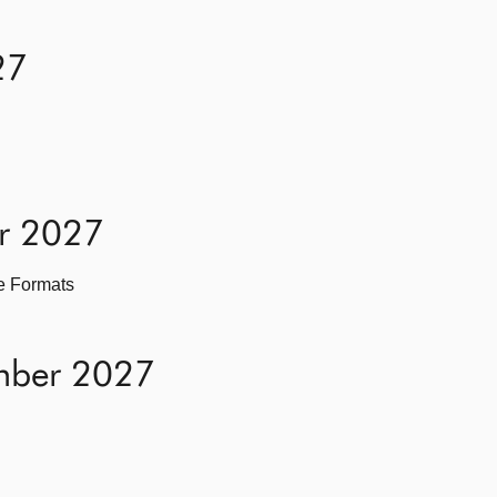
27
er 2027
ve Formats
mber 2027