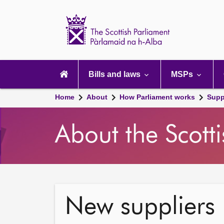
Scottish
Parliament
Website
home
Main
navigation
Bills and laws
MSPs
Home
About
How Parliament works
Supp
About the Scott
New suppliers