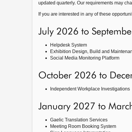
updated quarterly. Our requirements may cha
If you are interested in any of these opportun
July 2026 to Septemb
Helpdesk System
Exhibition Design, Build and Maintena
Social Media Monitoring Platform
October 2026 to Dec
Independent Workplace Investigations
January 2027 to Marc
Gaelic Translation Services
Meeting Room Booking System