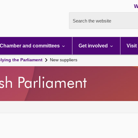
W
Search the website
Chamber and committees
Get involved
Visit
lying the Parliament
New suppliers
ish Parliament