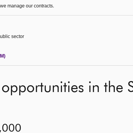
 we manage our contracts.
ublic sector
PM)
opportunities in the S
0,000