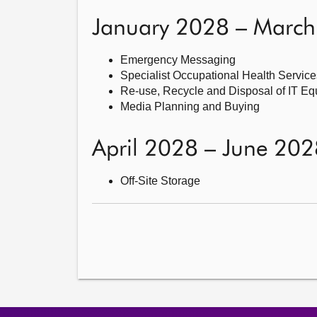
January 2028 – Marc
Emergency Messaging
Specialist Occupational Health Service
Re-use, Recycle and Disposal of IT E
Media Planning and Buying
April 2028 – June 202
Off-Site Storage