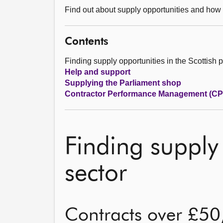
Find out about supply opportunities and how
Contents
Finding supply opportunities in the Scottish p
Help and support
Supplying the Parliament shop
Contractor Performance Management (C
Finding supply 
sector
Contracts over £5