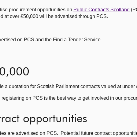
rtise procurement opportunities on
Public Contracts Scotland
(P
ed at over £50,000 will be advertised through PCS.
dvertised on PCS and the Find a Tender Service.
50,000
de a quotation for Scottish Parliament contracts valued at under
 registering on PCS is the best way to get involved in our proc
tract opportunities
ies are advertised on PCS. Potential future contract opportuniti