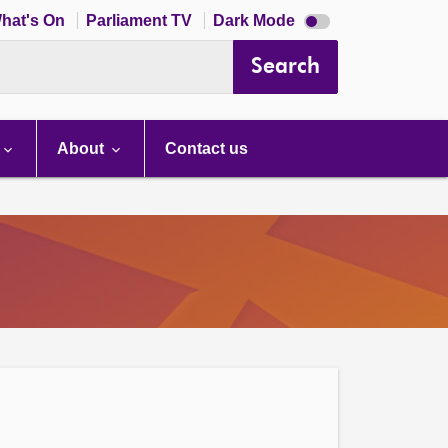
Dark
hat's On
Parliament TV
Dark Mode
mode
disabled
Search
About
Contact us