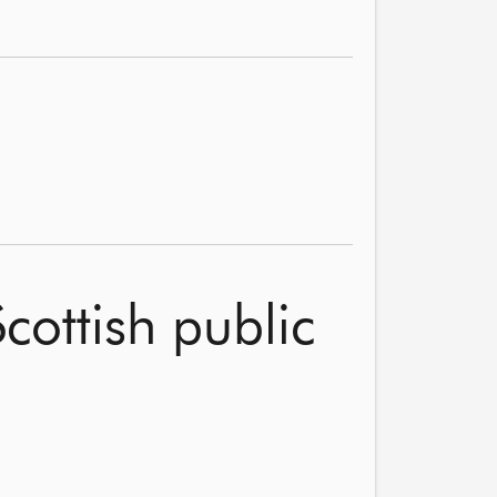
cottish public