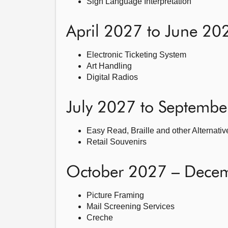
Sign Language Interpretation
April 2027 to June 20
Electronic Ticketing System
Art Handling
Digital Radios
July 2027 to Septemb
Easy Read, Braille and other Alternati
Retail Souvenirs
October 2027 – Dece
Picture Framing
Mail Screening Services
Creche