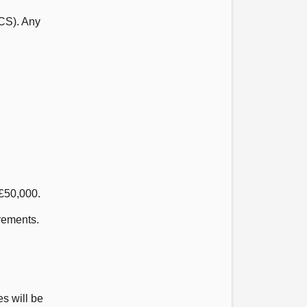
CS). Any
 £50,000.
urements.
es will be