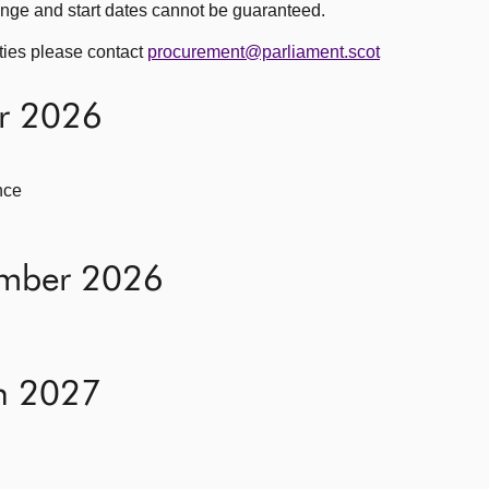
nge and start dates cannot be guaranteed.
ities please contact
procurement@parliament.scot
er 2026
nce
ember 2026
h 2027