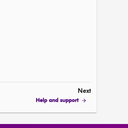
Next
Help and support