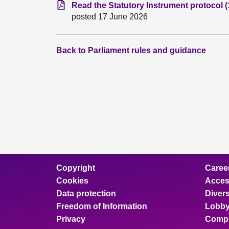
Read the Statutory Instrument protocol 
posted 17 June 2026
Back to Parliament rules and guidance
Copyright
Caree
Cookies
Access
Data protection
Divers
Freedom of Information
Lobby
Privacy
Compl