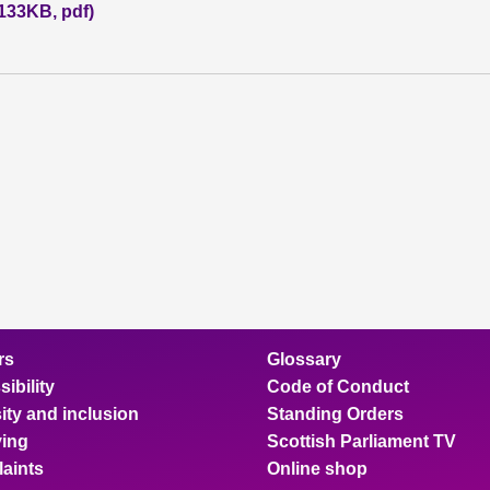
(133KB, pdf)
rs
Glossary
ibility
Code of Conduct
ity and inclusion
Standing Orders
ing
Scottish Parliament TV
aints
Online shop