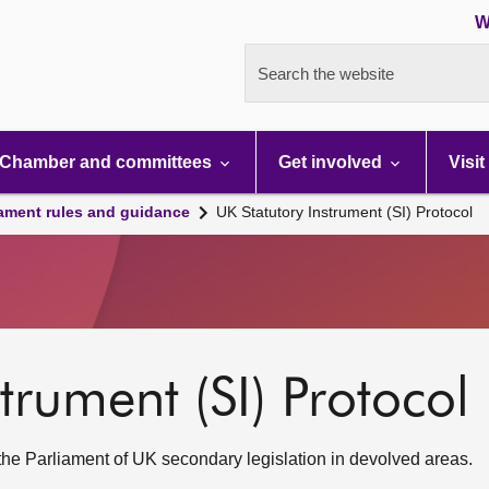
W
Search the website
Chamber and committees
Get involved
Visit
iament rules and guidance
UK Statutory Instrument (SI) Protocol
trument (SI) Protocol
 the Parliament of UK secondary legislation in devolved areas.