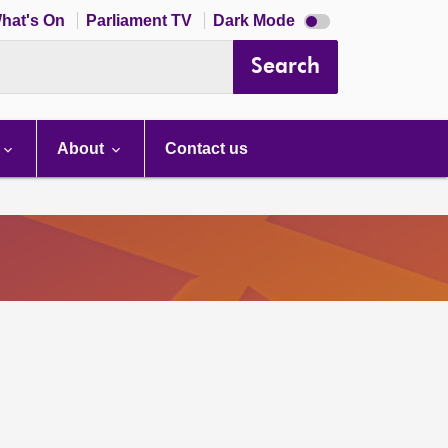
Dark
hat's On
Parliament TV
Dark Mode
mode
disabled
Search
About
Contact us