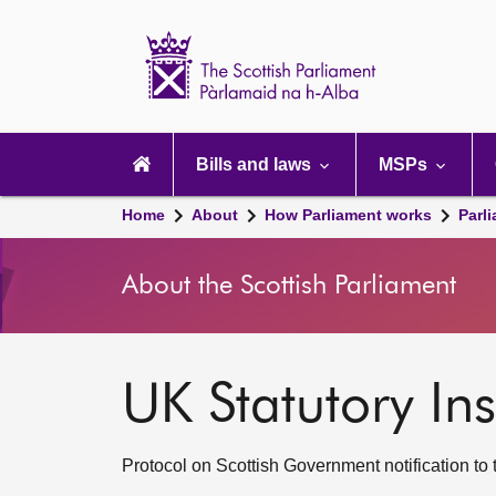
Scottish
Parliament
Website
home
Main
navigation
Bills and laws
MSPs
Home
About
How Parliament works
Parl
About the Scottish Parliament
UK Statutory Ins
Protocol on Scottish Government notification to