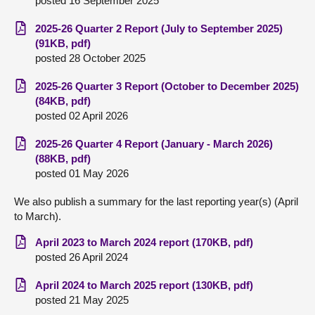
posted 16 September 2025
2025-26 Quarter 2 Report (July to September 2025)
(91KB, pdf)
posted 28 October 2025
2025-26 Quarter 3 Report (October to December 2025)
(84KB, pdf)
posted 02 April 2026
2025-26 Quarter 4 Report (January - March 2026)
(88KB, pdf)
posted 01 May 2026
We also publish a summary for the last reporting year(s) (April
to March).
April 2023 to March 2024 report (170KB, pdf)
posted 26 April 2024
April 2024 to March 2025 report (130KB, pdf)
posted 21 May 2025