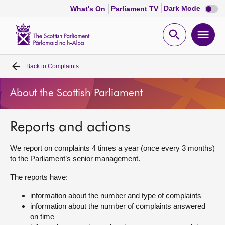
Dark
Dark Mode
What's On
Parliament TV
mode
disabl
Scottish
Parliament
Open
Ope
Website
home
search
men
Back to
Complaints
Home
About the Scottish Parliament
Bills and laws
Reports and actions
MSPs
We report on complaints 4 times a year (once every 3 months)
Chamber and committees
to the Parliament’s senior management.
The reports have:
Get involved
information about the number and type of complaints
information about the number of complaints answered
Visit
on time