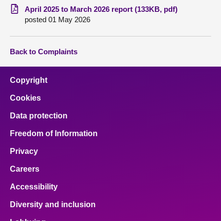
April 2025 to March 2026 report (133KB, pdf)
posted 01 May 2026
Back to Complaints
Copyright
Cookies
Data protection
Freedom of Information
Privacy
Careers
Accessibility
Diversity and inclusion