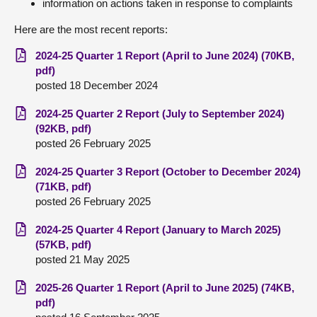
information on actions taken in response to complaints
About
Here are the most recent reports:
2024-25 Quarter 1 Report (April to June 2024) (70KB,
Contact us
pdf)
posted 18 December 2024
2024-25 Quarter 2 Report (July to September 2024)
(92KB, pdf)
posted 26 February 2025
2024-25 Quarter 3 Report (October to December 2024)
(71KB, pdf)
posted 26 February 2025
2024-25 Quarter 4 Report (January to March 2025)
(57KB, pdf)
posted 21 May 2025
2025-26 Quarter 1 Report (April to June 2025) (74KB,
pdf)