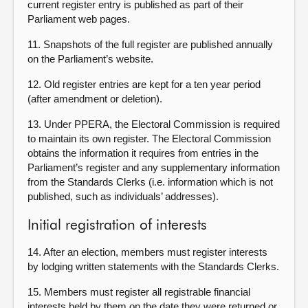
current register entry is published as part of their
Parliament web pages.
11. Snapshots of the full register are published annually
on the Parliament’s website.
12. Old register entries are kept for a ten year period
(after amendment or deletion).
13. Under PPERA, the Electoral Commission is required
to maintain its own register. The Electoral Commission
obtains the information it requires from entries in the
Parliament’s register and any supplementary information
from the Standards Clerks (i.e. information which is not
published, such as individuals’ addresses).
Initial registration of interests
14. After an election, members must register interests
by lodging written statements with the Standards Clerks.
15. Members must register all registrable financial
interests held by them on the date they were returned or