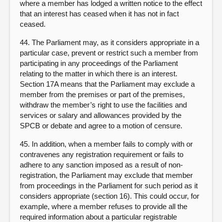
where a member has lodged a written notice to the effect
that an interest has ceased when it has not in fact
ceased.
44. The Parliament may, as it considers appropriate in a
particular case, prevent or restrict such a member from
participating in any proceedings of the Parliament
relating to the matter in which there is an interest.
Section 17A means that the Parliament may exclude a
member from the premises or part of the premises,
withdraw the member’s right to use the facilities and
services or salary and allowances provided by the
SPCB or debate and agree to a motion of censure.
45. In addition, when a member fails to comply with or
contravenes any registration requirement or fails to
adhere to any sanction imposed as a result of non-
registration, the Parliament may exclude that member
from proceedings in the Parliament for such period as it
considers appropriate (section 16). This could occur, for
example, where a member refuses to provide all the
required information about a particular registrable