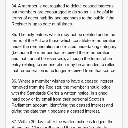
34. A member is not required to delete ceased interests
but members are encouraged to do so as it is helpful in
terms of accountability and openness to the public if the
Register is up to date at all times.
35. The only entries which may not be deleted under the
terms of the Act are those which constitute remuneration
under the remuneration and related undertaking category
(because the member has received the remuneration
and that cannot be reversed), although the terms of an
entry relating to remuneration may be amended to reflect
that remuneration is no longer received from that source.
36. Where a member wishes to have a ceased interest
removed from the Register, the member should lodge
with the Standards Clerks a written notice, in signed
hard copy or by email from their personal Scottish
Parliament account, identifying the ceased interest and
giving the date that it became a ceased interest.
37. Within 30 days after the written notice is lodged, the
Standards Clerks will amend the member’s entry to