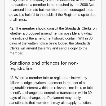
transactions, a member is not required by the 2006 Act
to amend interests but members are encouraged to do
so as it is helpful to the public if the Register is up to date
at all times.
42. The member should consult the Standards Clerks on
whether a proposed amendment is possible and what
the notice of the amendment should contain. Within 30
days of the written notice being lodged the Standards
Clerks will amend the entry and send a copy to the
member.
Sanctions and offences for non-
registration
43. Where a member fails to register an interest by
failure to lodge a written statement in respect of a
registrable interest within the relevant time limit, or fails
to notify a change to a controlled transaction within 30
days of that change, the Parliament may apply
sanctions to that member. It may also apply sanctions