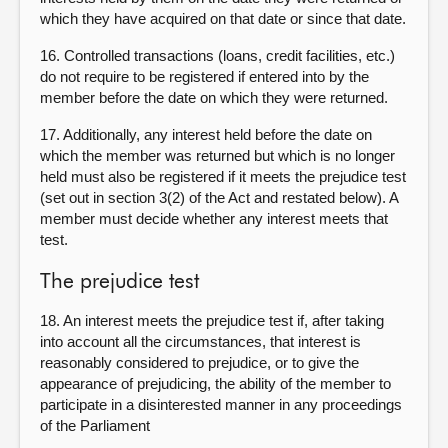
which they have acquired on that date or since that date.
16. Controlled transactions (loans, credit facilities, etc.)
do not require to be registered if entered into by the
member before the date on which they were returned.
17. Additionally, any interest held before the date on
which the member was returned but which is no longer
held must also be registered if it meets the prejudice test
(set out in section 3(2) of the Act and restated below). A
member must decide whether any interest meets that
test.
The prejudice test
18. An interest meets the prejudice test if, after taking
into account all the circumstances, that interest is
reasonably considered to prejudice, or to give the
appearance of prejudicing, the ability of the member to
participate in a disinterested manner in any proceedings
of the Parliament