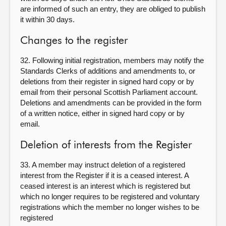
are informed of such an entry, they are obliged to publish
it within 30 days.
Changes to the register
32. Following initial registration, members may notify the
Standards Clerks of additions and amendments to, or
deletions from their register in signed hard copy or by
email from their personal Scottish Parliament account.
Deletions and amendments can be provided in the form
of a written notice, either in signed hard copy or by
email.
Deletion of interests from the Register
33. A member may instruct deletion of a registered
interest from the Register if it is a ceased interest. A
ceased interest is an interest which is registered but
which no longer requires to be registered and voluntary
registrations which the member no longer wishes to be
registered