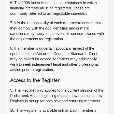
6. The 2006 Act sets out the circumstances in which
financial interests must be registered. These are
commonly referred to as ‘registrable interests’.
7. It is the responsibility of each member to ensure that
they comply with the Act. Penalties and criminal
sanctions may apply in the event of non-compliance with
the requirements for registration.
8. If a member is uncertain about any aspect of the
operation of the Act or the Code, the Standards Clerks
may be asked for advice. Members may additionally
wish to seek independent legal and other professional
advice prior to registration.
Access to the Register
9. The Register only applies to the current session of the
Parliament. At the beginning of each new session a new
Register is set up for both new and returning members.
10. The Register is available online. Each member’s