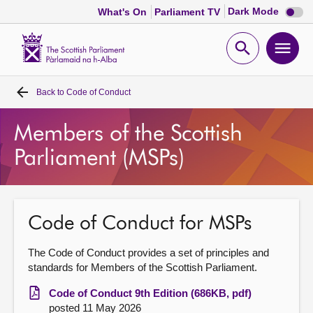
Dark
Dark Mode
What's On
Parliament TV
mode
disabl
Scottish
Parliament
Open
Ope
Website
home
search
men
Back to
Code of Conduct
Home
Members of the Scottish
Bills and laws
Parliament (MSPs)
MSPs
Chamber and committees
Code of Conduct for MSPs
The Code of Conduct provides a set of principles and
Get involved
standards for Members of the Scottish Parliament.
Code of Conduct 9th Edition (686KB, pdf)
Visit
posted 11 May 2026