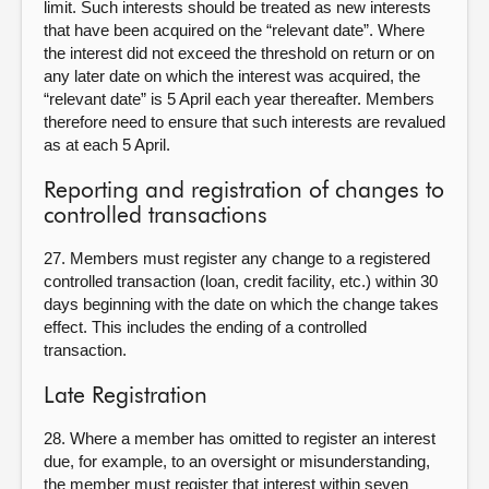
limit. Such interests should be treated as new interests
that have been acquired on the “relevant date”. Where
the interest did not exceed the threshold on return or on
any later date on which the interest was acquired, the
“relevant date” is 5 April each year thereafter. Members
therefore need to ensure that such interests are revalued
as at each 5 April.
Reporting and registration of changes to
controlled transactions
27. Members must register any change to a registered
controlled transaction (loan, credit facility, etc.) within 30
days beginning with the date on which the change takes
effect. This includes the ending of a controlled
transaction.
Late Registration
28. Where a member has omitted to register an interest
due, for example, to an oversight or misunderstanding,
the member must register that interest within seven