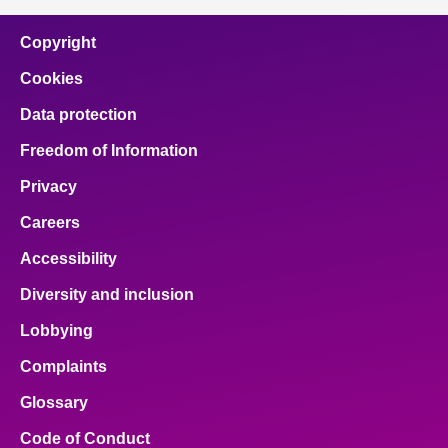
Copyright
Cookies
Data protection
Freedom of Information
Privacy
Careers
Accessibility
Diversity and inclusion
Lobbying
Complaints
Glossary
Code of Conduct