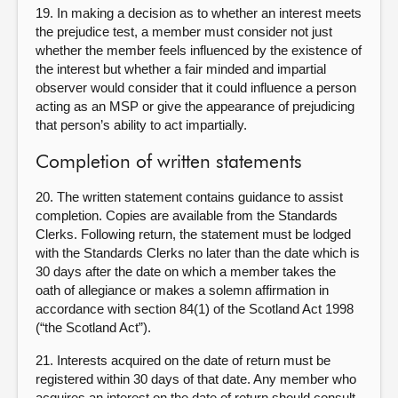
19. In making a decision as to whether an interest meets
the prejudice test, a member must consider not just
whether the member feels influenced by the existence of
the interest but whether a fair minded and impartial
observer would consider that it could influence a person
acting as an MSP or give the appearance of prejudicing
that person’s ability to act impartially.
Completion of written statements
20. The written statement contains guidance to assist
completion. Copies are available from the Standards
Clerks. Following return, the statement must be lodged
with the Standards Clerks no later than the date which is
30 days after the date on which a member takes the
oath of allegiance or makes a solemn affirmation in
accordance with section 84(1) of the Scotland Act 1998
(“the Scotland Act”).
21. Interests acquired on the date of return must be
registered within 30 days of that date. Any member who
acquires an interest on the date of return should consult