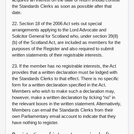
the Standards Clerks as soon as possible after that
date.
22. Section 18 of the 2006 Act sets out special
arrangements applying to the Lord Advocate and
Solicitor General for Scotland who, under section 39(8)
(b) of the Scotland Act, are included as members for the
purposes of the Register and also required to submit
written statements of their registrable interests.
23. If the member has no registrable interests, the Act
provides that a written declaration must be lodged with
the Standards Clerks to that effect. There is no specific
form for a written declaration specified in the Act.
Members who wish to make such a declaration may,
however, make a written declaration by ticking “no” in
the relevant boxes in the written statement. Alternatively,
Members can email the Standards Clerks from their
own Parliamentary email account to indicate that they
have nothing to register.