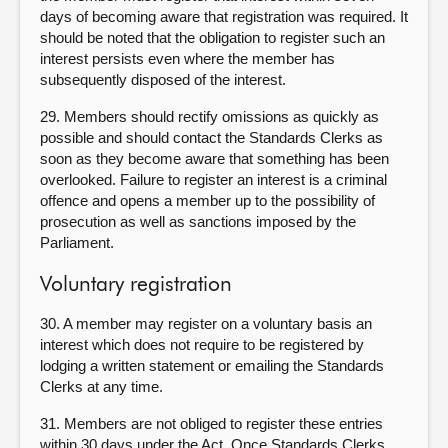
days of becoming aware that registration was required. It
should be noted that the obligation to register such an
interest persists even where the member has
subsequently disposed of the interest.
29. Members should rectify omissions as quickly as
possible and should contact the Standards Clerks as
soon as they become aware that something has been
overlooked. Failure to register an interest is a criminal
offence and opens a member up to the possibility of
prosecution as well as sanctions imposed by the
Parliament.
Voluntary registration
30. A member may register on a voluntary basis an
interest which does not require to be registered by
lodging a written statement or emailing the Standards
Clerks at any time.
31. Members are not obliged to register these entries
within 30 days under the Act. Once Standards Clerks