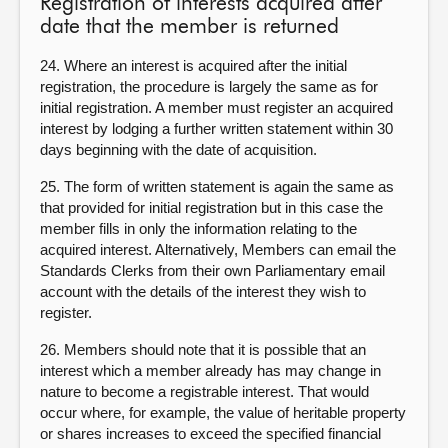
Registration of interests acquired after
date that the member is returned
24. Where an interest is acquired after the initial
registration, the procedure is largely the same as for
initial registration. A member must register an acquired
interest by lodging a further written statement within 30
days beginning with the date of acquisition.
25. The form of written statement is again the same as
that provided for initial registration but in this case the
member fills in only the information relating to the
acquired interest. Alternatively, Members can email the
Standards Clerks from their own Parliamentary email
account with the details of the interest they wish to
register.
26. Members should note that it is possible that an
interest which a member already has may change in
nature to become a registrable interest. That would
occur where, for example, the value of heritable property
or shares increases to exceed the specified financial