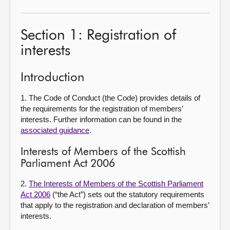
Section 1: Registration of
interests
Introduction
1. The Code of Conduct (the Code) provides details of
the requirements for the registration of members’
interests. Further information can be found in the
associated guidance
.
Interests of Members of the Scottish
Parliament Act 2006
2.
The Interests of Members of the Scottish Parliament
Act 2006
(“the Act”) sets out the statutory requirements
that apply to the registration and declaration of members’
interests.