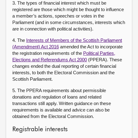
3. The types of financial interest which must be
registered are those which might be thought to influence
a member’s actions, speeches or votes in the
Parliament (and in some circumstances, interests which
are in connection with political activities).
4. The
Interests of Members of the Scottish Parliament
(Amendment) Act 2016
amended the Act to incorporate
the registration requirements of the
Political Parties,
Elections and Referendums Act 2000
(PPERA). These
changes ended the dual reporting of certain financial
interests, to both the Electoral Commission and the
Scottish Parliament.
5. The PPERA requirements about permissible
donations and regulation of loans and related
transactions still apply. Written guidance on these
requirements is available and advice can also be
obtained from the Electoral Commission.
Registrable interests