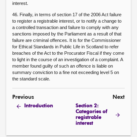
interest.
46. Finally, in terms of section 17 of the 2006 Act failure
to register a registrable interest, or to notify a change to
a controlled transaction and failure to comply with any
sanctions imposed by the Parliament as a result of that
failure are criminal offences. It is for the Commissioner
for Ethical Standards in Public Life in Scotland to refer
breaches of the Act to the Procurator Fiscal if they come
to light in the course of an investigation of a complaint. A
member found guilty of such an offence is liable on
summary conviction to a fine not exceeding level 5 on
the standard scale.
Previous
Next
Section 2:
Introduction
Categories of
registrable
interest