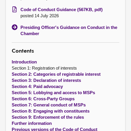
Code of Conduct Guidance (567KB, pdf)
About
posted 14 July 2026
Presiding Officer's Guidance on Conduct in the
Contact us
Chamber
Contents
Introduction
Section 1: Registration of interests
Section 2: Categories of registrable interest
Section 3: Declaration of interests
Section 4: Paid advocacy
Section 5: Lobbying and access to MSPs
Section 6: Cross-Party Groups
Section 7: General conduct of MSPs
Section 8: Engaging with constituents
Section 9: Enforcement of the rules
Further information
Previous versions of the Code of Conduct