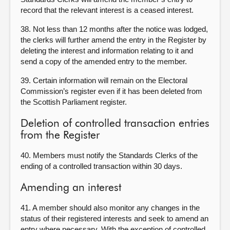
record that the relevant interest is a ceased interest.
38. Not less than 12 months after the notice was lodged,
the clerks will further amend the entry in the Register by
deleting the interest and information relating to it and
send a copy of the amended entry to the member.
39. Certain information will remain on the Electoral
Commission’s register even if it has been deleted from
the Scottish Parliament register.
Deletion of controlled transaction entries
from the Register
40. Members must notify the Standards Clerks of the
ending of a controlled transaction within 30 days.
Amending an interest
41. A member should also monitor any changes in the
status of their registered interests and seek to amend an
entry where necessary. With the exception of controlled