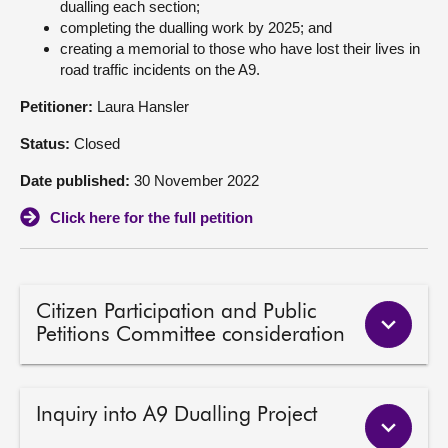
dualling each section;
completing the dualling work by 2025; and
About
creating a memorial to those who have lost their lives in
road traffic incidents on the A9.
Contact us
Petitioner:
Laura Hansler
Status:
Closed
Date published:
30 November 2022
Click here for the full petition
Citizen Participation and Public
Petitions Committee consideration
Inquiry into A9 Dualling Project