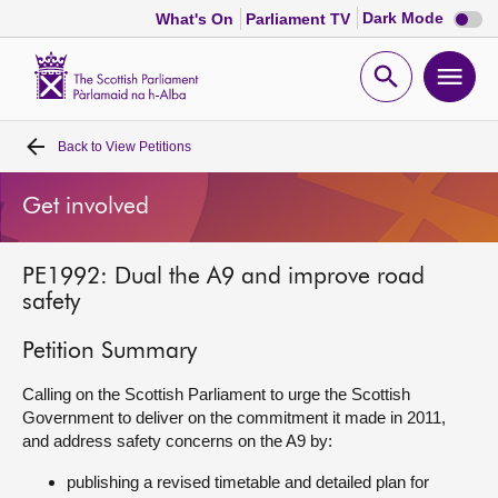
Dark
Dark Mode
What's On
Parliament TV
mode
disabl
Scottish
Parliament
Open
Ope
Website
home
search
men
Back to
View Petitions
Home
Get involved
Bills and laws
PE1992: Dual the A9 and improve road
MSPs
safety
Chamber and committees
Petition Summary
Calling on the Scottish Parliament to urge the Scottish
Get involved
Government to deliver on the commitment it made in 2011,
and address safety concerns on the A9 by:
Visit
publishing a revised timetable and detailed plan for