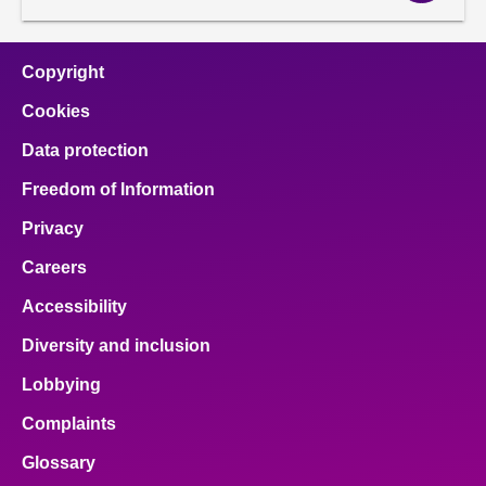
Copyright
Cookies
Data protection
Freedom of Information
Privacy
Careers
Accessibility
Diversity and inclusion
Lobbying
Complaints
Glossary